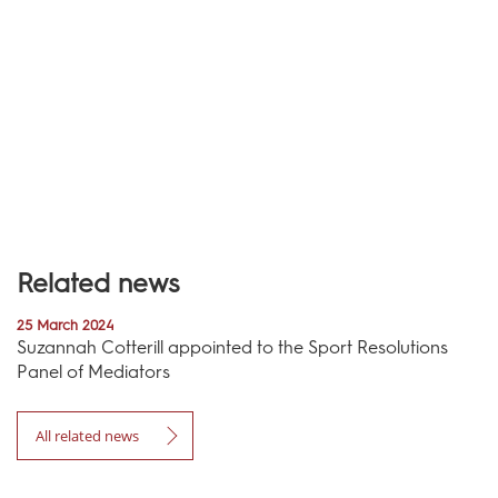
Related news
25 March 2024
Suzannah Cotterill appointed to the Sport Resolutions
Panel of Mediators
All related news