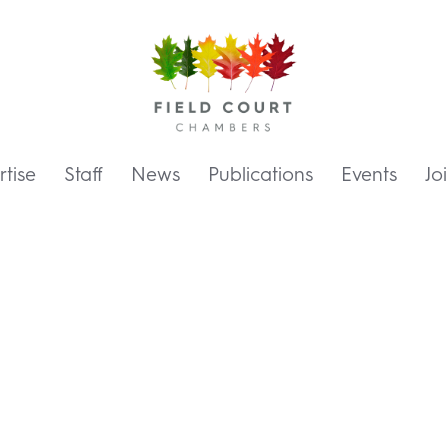
tise
Staff
News
Publications
Events
Jo