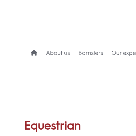
About us
Barristers
Our exper
Equestrian