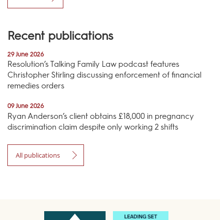
Recent publications
29 June 2026
Resolution’s Talking Family Law podcast features
Christopher Stirling discussing enforcement of financial
remedies orders
09 June 2026
Ryan Anderson’s client obtains £18,000 in pregnancy
discrimination claim despite only working 2 shifts
All publications