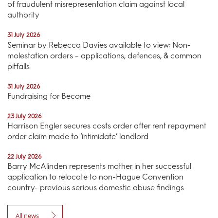
of fraudulent misrepresentation claim against local
authority
31 July 2026
Seminar by Rebecca Davies available to view: Non-
molestation orders – applications, defences, & common
pitfalls
31 July 2026
Fundraising for Become
23 July 2026
Harrison Engler secures costs order after rent repayment
order claim made to ‘intimidate’ landlord
22 July 2026
Barry McAlinden represents mother in her successful
application to relocate to non-Hague Convention
country- previous serious domestic abuse findings
All news