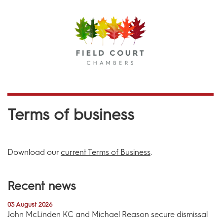
Menu
Terms of business
Download our
current Terms of Business
.
Recent news
03 August 2026
John McLinden KC and Michael Reason secure dismissal