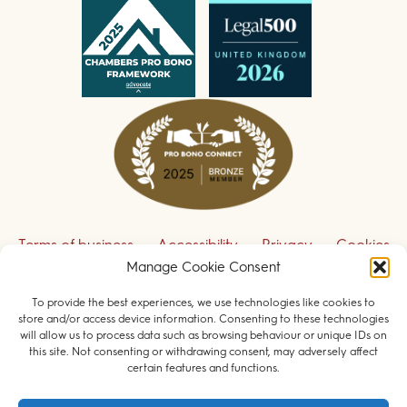
Terms of business
Accessibility
Privacy
Cookies
Manage Cookie Consent
Disclaimer
Contact us
To provide the best experiences, we use technologies like cookies to
Sign up to receive our legal updates
store and/or access device information. Consenting to these technologies
will allow us to process data such as browsing behaviour or unique IDs on
this site. Not consenting or withdrawing consent, may adversely affect
certain features and functions.
© 2026 Field Court Chambers. All rights reserved.