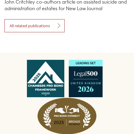
John Critchley co-authors article on assisted suicide and
administration of estates for New Law Journal
All related publications