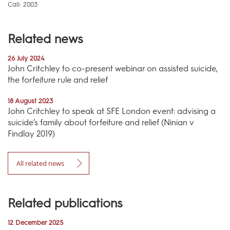
Call: 2003
Related news
26 July 2024
John Critchley to co-present webinar on assisted suicide,
the forfeiture rule and relief
18 August 2023
John Critchley to speak at SFE London event: advising a
suicide’s family about forfeiture and relief (Ninian v
Findlay 2019)
All related news
Related publications
12 December 2025