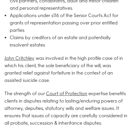
civil partners, cohabitants, adult and minor children
and personal representatives.
Applications under s116 of the Senior Courts Act for
grants of representation passing over prior entitled
parties
Claims by creditors of an estate and potentially
insolvent estates
John Critchley
was involved in the high profile case of in
which his client, the sole beneficiary of the will, was
granted relief against forfeiture in the context of an
assisted suicide case.
The strength of our
Court of Protection
expertise benefits
clients in disputes relating to lasting/enduring powers of
attorney, deputies, statutory wills and welfare issues. It
ensures that issues of capacity are carefully considered in
all probate, succession & inheritance disputes.