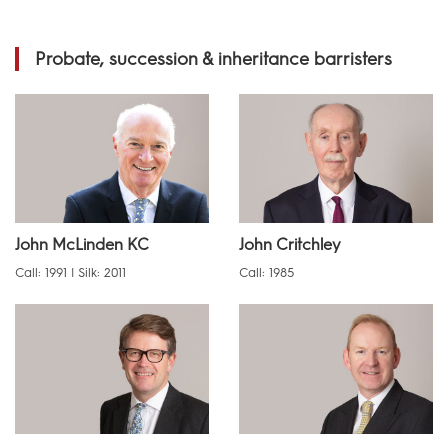
Probate, succession & inheritance barristers
John McLinden KC
John Critchley
Call: 1991 | Silk: 2011
Call: 1985