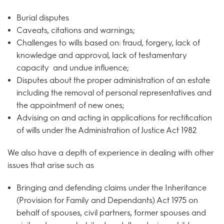
Burial disputes
Caveats, citations and warnings;
Challenges to wills based on: fraud, forgery, lack of
knowledge and approval, lack of testamentary
capacity and undue influence;
Disputes about the proper administration of an estate
including the removal of personal representatives and
the appointment of new ones;
Advising on and acting in applications for rectification
of wills under the Administration of Justice Act 1982
We also have a depth of experience in dealing with other
issues that arise such as
Bringing and defending claims under the Inheritance
(Provision for Family and Dependants) Act 1975 on
behalf of spouses, civil partners, former spouses and