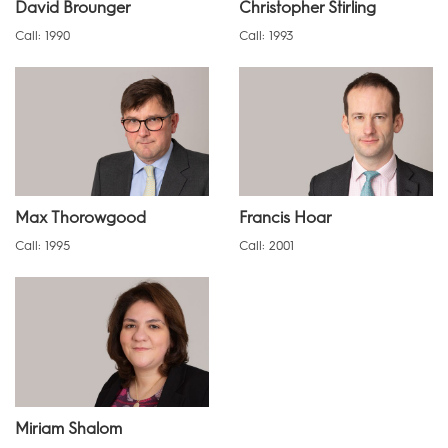
David Brounger
Christopher Stirling
Call: 1990
Call: 1993
Max Thorowgood
Francis Hoar
Call: 1995
Call: 2001
Miriam Shalom