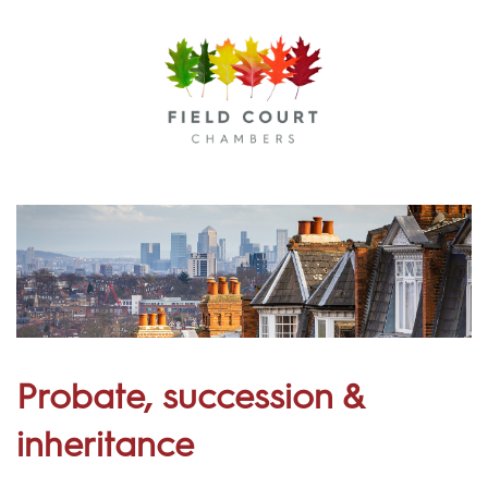
Menu
Probate, succession &
inheritance