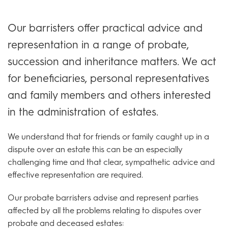
Our barristers offer practical advice and
representation in a range of probate,
succession and inheritance matters. We act
for beneficiaries, personal representatives
and family members and others interested
in the administration of estates.
We understand that for friends or family caught up in a
dispute over an estate this can be an especially
challenging time and that clear, sympathetic advice and
effective representation are required.
Our probate barristers advise and represent parties
affected by all the problems relating to disputes over
probate and deceased estates: