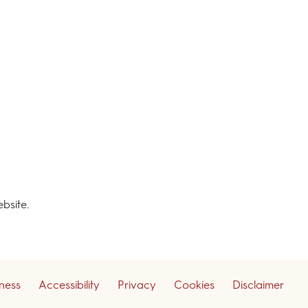
ebsite.
iness
Accessibility
Privacy
Cookies
Disclaimer