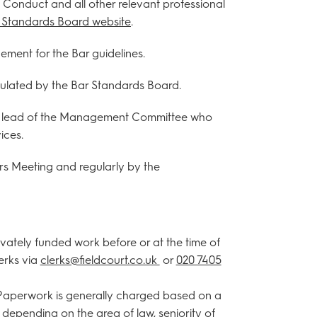
f Conduct and all other relevant professional
ar Standards Board website
.
ment for the Bar guidelines.
gulated by the Bar Standards Board.
the lead of the Management Committee who
ices.
rs Meeting and regularly by the
ivately funded work before or at the time of
lerks via
clerks@fieldcourt.co.uk
or
020 7405
. Paperwork is generally charged based on a
 depending on the area of law, seniority of