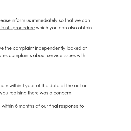
 please inform us immediately so that we can
aints procedure
which you can also obtain
ve the complaint independently looked at
es complaints about service issues with
 within 1 year of the date of the act or
you realising there was a concern.
ithin 6 months of our final response to