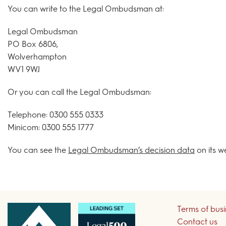
You can write to the Legal Ombudsman at:
Legal Ombudsman
PO Box 6806,
Wolverhampton
WV1 9WJ
Or you can call the Legal Ombudsman:
Telephone: 0300 555 0333
Minicom: 0300 555 1777
You can see the
Legal Ombudsman’s decision data
on its w
Terms of bus
Contact us