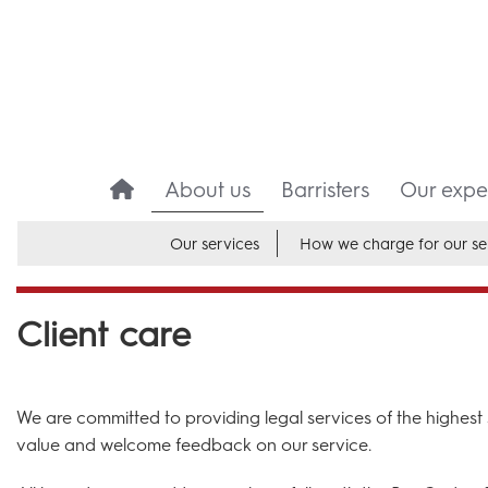
About us
Barristers
Our exper
Our services
How we charge for our se
Client care
We are committed to providing legal services of the highest s
value and welcome feedback on our service.