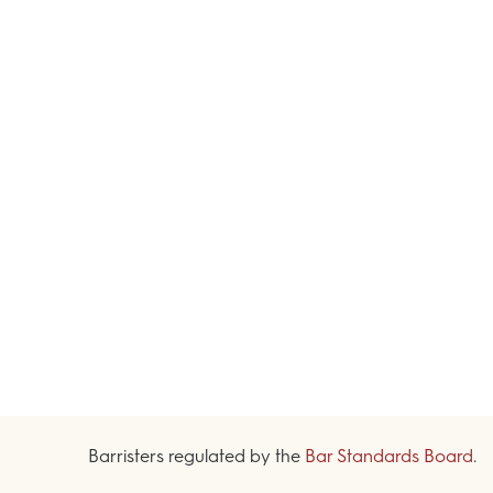
Barristers regulated by the
Bar Standards Board
.