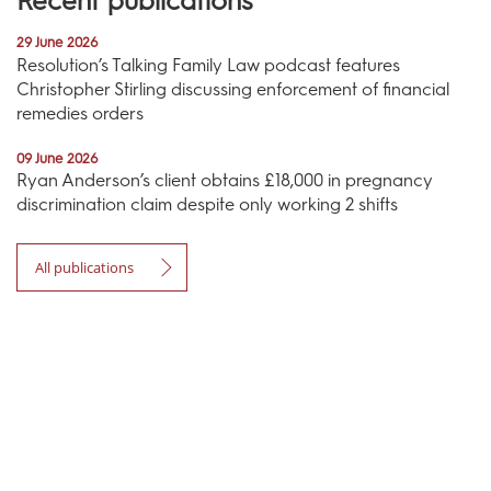
Recent publications
29 June 2026
Resolution’s Talking Family Law podcast features
Christopher Stirling discussing enforcement of financial
remedies orders
09 June 2026
Ryan Anderson’s client obtains £18,000 in pregnancy
discrimination claim despite only working 2 shifts
All publications