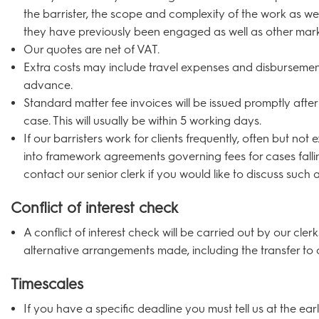
the barrister, the scope and complexity of the work as we
they have previously been engaged as well as other mark
Our quotes are net of VAT.
Extra costs may include travel expenses and disbursement
advance.
Standard matter fee invoices will be issued promptly afte
case. This will usually be within 5 working days.
If our barristers work for clients frequently, often but not 
into framework agreements governing fees for cases falli
contact our senior clerk if you would like to discuss such
Conflict of interest check
A conflict of interest check will be carried out by our cler
alternative arrangements made, including the transfer to 
Timescales
If you have a specific deadline you must tell us at the ear