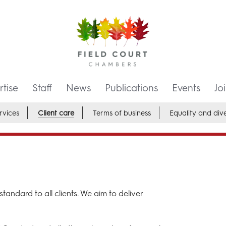
tise
Staff
News
Publications
Events
Jo
rvices
Client care
Terms of business
Equality and dive
tandard to all clients. We aim to deliver