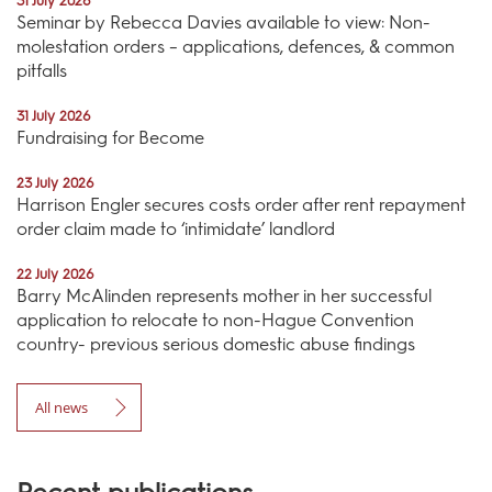
31 July 2026
Seminar by Rebecca Davies available to view: Non-
molestation orders – applications, defences, & common
pitfalls
31 July 2026
Fundraising for Become
23 July 2026
Harrison Engler secures costs order after rent repayment
order claim made to ‘intimidate’ landlord
22 July 2026
Barry McAlinden represents mother in her successful
application to relocate to non-Hague Convention
country- previous serious domestic abuse findings
All news