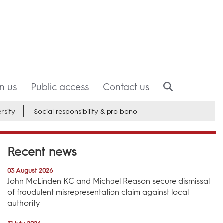
in us
Public access
Contact us
rsity
Social responsibility & pro bono
Recent news
03 August 2026
John McLinden KC and Michael Reason secure dismissal
of fraudulent misrepresentation claim against local
authority