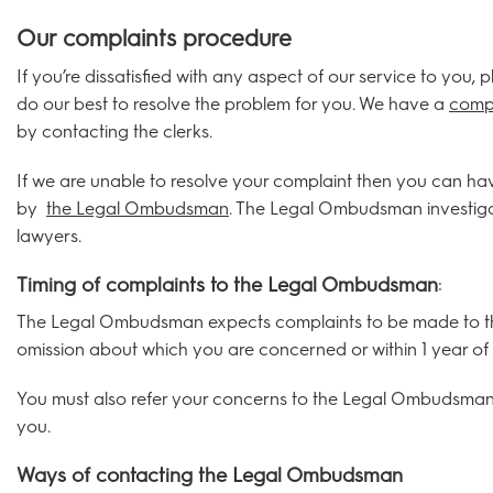
Our complaints procedure
If you’re dissatisfied with any aspect of our service to you,
do our best to resolve the problem for you. We have a
compl
by contacting the clerks.
If we are unable to resolve your complaint then you can ha
by
the Legal Ombudsman
. The Legal Ombudsman investigat
lawyers.
Timing of complaints to the Legal Ombudsman
:
The Legal Ombudsman expects complaints to be made to them
omission about which you are concerned or within 1 year of 
You must also refer your concerns to the Legal Ombudsman w
you.
Ways of contacting the Legal Ombudsman