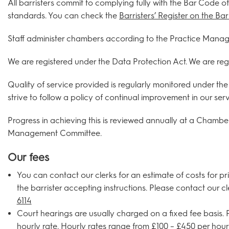
All barristers commit to complying fully with the Bar Code o
standards. You can check the
Barristers’ Register on the B
Staff administer chambers according to the Practice Manage
We are registered under the Data Protection Act. We are re
Quality of service provided is regularly monitored under 
strive to follow a policy of continual improvement in our serv
Progress in achieving this is reviewed annually at a Chambe
Management Committee.
Our fees
You can contact our clerks for an estimate of costs for pr
the barrister accepting instructions. Please contact our c
6114
Court hearings are usually charged on a fixed fee basis
hourly rate. Hourly rates range from £100 – £450 per hour