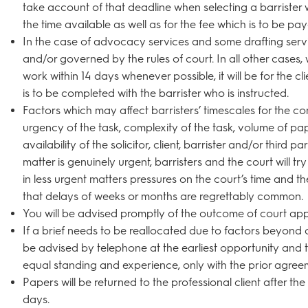
take account of that deadline when selecting a barrister 
the time available as well as for the fee which is to be pay
In the case of advocacy services and some drafting servic
and/or governed by the rules of court. In all other cases,
work within 14 days whenever possible, it will be for the c
is to be completed with the barrister who is instructed.
Factors which may affect barristers’ timescales for the co
urgency of the task, complexity of the task, volume of pa
availability of the solicitor, client, barrister and/or third pa
matter is genuinely urgent, barristers and the court will tr
in less urgent matters pressures on the court’s time and t
that delays of weeks or months are regrettably common.
You will be advised promptly of the outcome of court app
If a brief needs to be reallocated due to factors beyond ou
be advised by telephone at the earliest opportunity and th
equal standing and experience, only with the prior agreeme
Papers will be returned to the professional client after th
days.