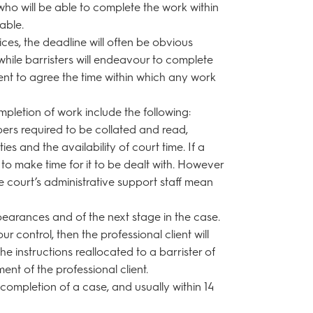
who will be able to complete the work within
able.
es, the deadline will often be obvious
 while barristers will endeavour to complete
lient to agree the time within which any work
mpletion of work include the following:
pers required to be collated and read,
rties and the availability of court time. If a
y to make time for it to be dealt with. However
he court’s administrative support staff mean
earances and of the next stage in the case.
r control, then the professional client will
e instructions reallocated to a barrister of
nt of the professional client.
e completion of a case, and usually within 14