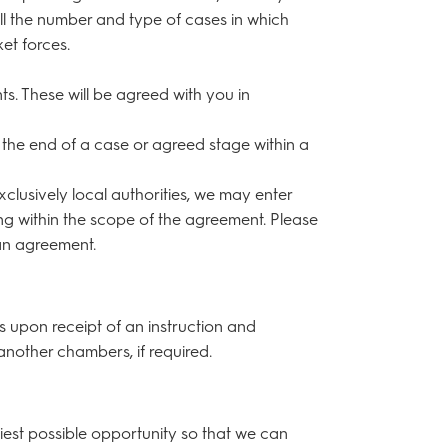
ll the number and type of cases in which
et forces.
s. These will be agreed with you in
r the end of a case or agreed stage within a
exclusively local authorities, we may enter
ng within the scope of the agreement. Please
 an agreement.
ks upon receipt of an instruction and
another chambers, if required.
liest possible opportunity so that we can