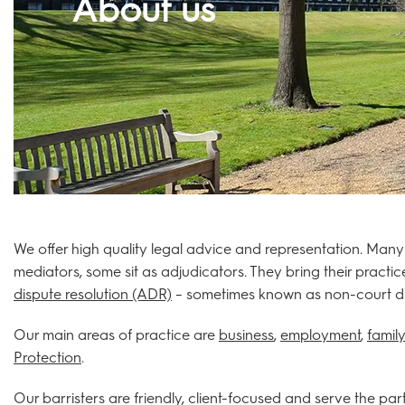
About us
We offer high quality legal advice and representation. Many
mediators, some sit as adjudicators. They bring their practic
dispute resolution (ADR)
– sometimes known as non-court disp
Our main areas of practice are
business
,
employment
,
family
Protection
.
Our barristers are friendly, client-focused and serve the pa