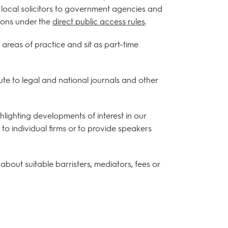
d local solicitors to government agencies and
tions under the
direct public access rules
.
areas of practice and sit as part-time
te to legal and national journals and other
lighting developments of interest in our
to individual firms or to provide speakers
about suitable barristers, mediators, fees or