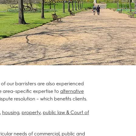
 of our barristers are also experienced
e area-specific expertise to
alternative
ute resolution – which benefits clients.
,
housing
,
property
,
public law & Court of
rticular needs of commercial, public and