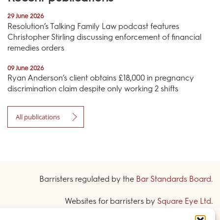
29 June 2026
Resolution’s Talking Family Law podcast features
Christopher Stirling discussing enforcement of financial
remedies orders
09 June 2026
Ryan Anderson’s client obtains £18,000 in pregnancy
discrimination claim despite only working 2 shifts
All publications
Barristers regulated by the
Bar Standards Board
.
Websites for barristers by
Square Eye Ltd
.