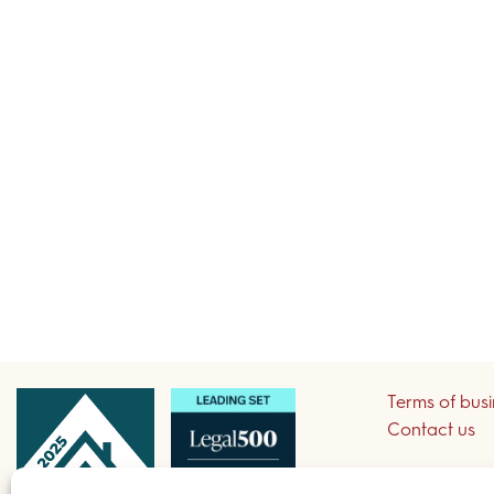
Terms of bus
Contact us
Sign up to re