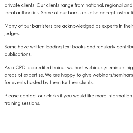
private clients. Our clients range from national, regional an
local authorities. Some of our barristers also accept instruc
Many of our barristers are acknowledged as experts in their 
judges.
Some have written leading text books and regularly contribu
publications.
As a CPD-accredited trainer we host webinars/seminars high
areas of expertise. We are happy to give webinars/seminars 
for events hosted by them for their clients.
Please contact
our clerks
if you would like more information 
training sessions.