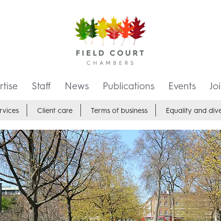
tise
Staff
News
Publications
Events
Jo
rvices
Client care
Terms of business
Equality and dive