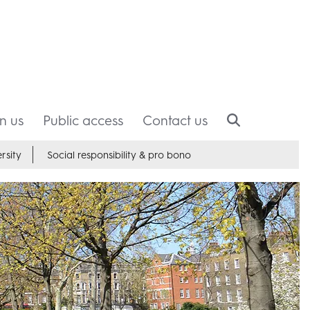
in us
Public access
Contact us
rsity
Social responsibility & pro bono