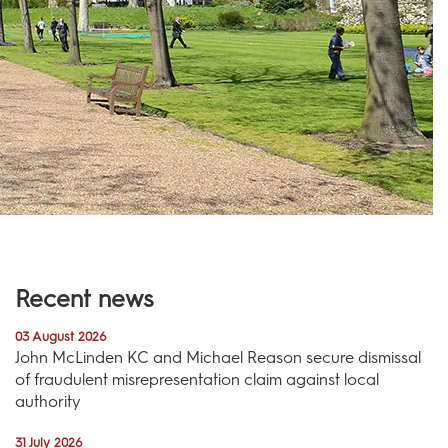
Recent news
03 August 2026
John McLinden KC and Michael Reason secure dismissal
of fraudulent misrepresentation claim against local
authority
31 July 2026