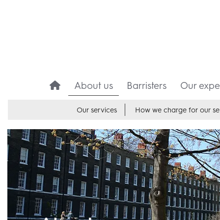
About us
Barristers
Our exper
Our services
How we charge for our se