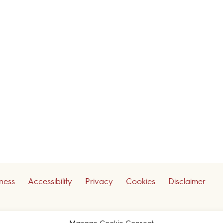
iness
Accessibility
Privacy
Cookies
Disclaimer
ceive our legal updates