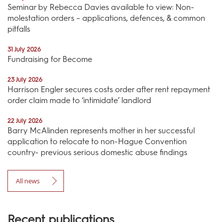
Seminar by Rebecca Davies available to view: Non-
molestation orders – applications, defences, & common
pitfalls
31 July 2026
Fundraising for Become
23 July 2026
Harrison Engler secures costs order after rent repayment
order claim made to ‘intimidate’ landlord
22 July 2026
Barry McAlinden represents mother in her successful
application to relocate to non-Hague Convention
country- previous serious domestic abuse findings
All news
Recent publications