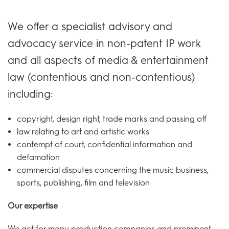
We offer a specialist advisory and
advocacy service in non-patent IP work
and all aspects of media & entertainment
law (contentious and non-contentious)
including:
copyright, design right, trade marks and passing off
law relating to art and artistic works
contempt of court, confidential information and
defamation
commercial disputes concerning the music business,
sports, publishing, film and television
Our expertise
We act for many production companies and prominent