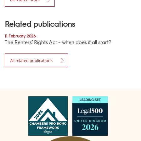
Related publications
11 February 2026
The Renters’ Rights Act – when does it all start?
All related publications