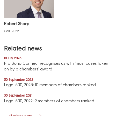
Robert Sharp
Call: 2022
Related news
10 July 2026
Pro Bono Connect recognises us with ‘most cases taken
on by a chambers’ award
30 September 2022
Legal 500, 2023: 10 members of chambers ranked
30 September 2021
Legal 500, 2022: 9 members of chambers ranked
All related news