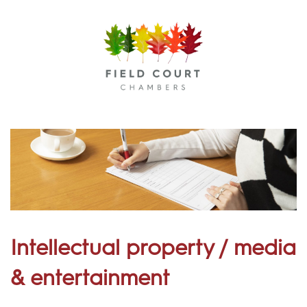
Menu
Intellectual property / media
& entertainment