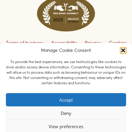
Terms of business
Accessibility
Privacy
Cookies
Disclaimer
Contact us
Manage Cookie Consent
To provide the best experiences, we use technologies like cookies to
Sign up to receive our legal updates
store and/or access device information. Consenting to these technologies
will allow us to process data such as browsing behaviour or unique IDs on
this site. Not consenting or withdrawing consent, may adversely affect
certain features and functions.
© 2026 Field Court Chambers. All rights reserved.
Accept
Barristers regulated by the
Bar Standards Board
.
Deny
Websites for barristers by
Square Eye Ltd
.
View preferences