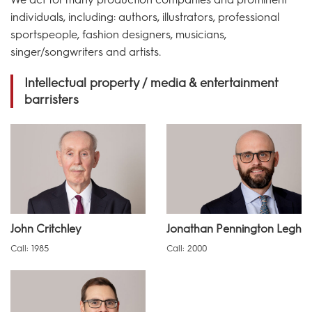
individuals, including: authors, illustrators, professional
sportspeople, fashion designers, musicians,
singer/songwriters and artists.
Intellectual property / media & entertainment
barristers
John Critchley
Jonathan Pennington Legh
Call: 1985
Call: 2000