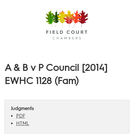
Menu
A & B v P Council [2014]
EWHC 1128 (Fam)
Judgments
PDF
HTML