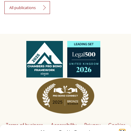
All publications
Terms of business
Accessibility
Privacy
Cookies