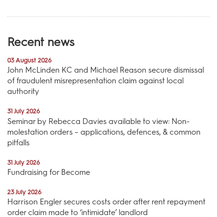
Recent news
03 August 2026
John McLinden KC and Michael Reason secure dismissal
of fraudulent misrepresentation claim against local
authority
31 July 2026
Seminar by Rebecca Davies available to view: Non-
molestation orders – applications, defences, & common
pitfalls
31 July 2026
Fundraising for Become
23 July 2026
Harrison Engler secures costs order after rent repayment
order claim made to ‘intimidate’ landlord