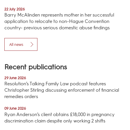
22 July 2026
Barry McAlinden represents mother in her successful
application to relocate to non-Hague Convention
country- previous serious domestic abuse findings
All news
Recent publications
29 June 2026
Resolution’s Talking Family Law podcast features
Christopher Stirling discussing enforcement of financial
remedies orders
09 June 2026
Ryan Anderson’s client obtains £18,000 in pregnancy
discrimination claim despite only working 2 shifts