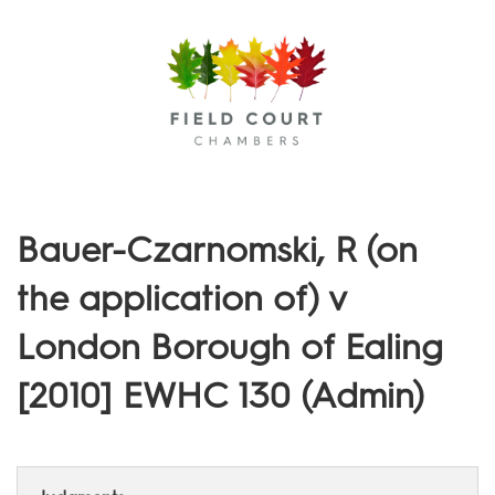
Menu
Bauer-Czarnomski, R (on
the application of) v
London Borough of Ealing
[2010] EWHC 130 (Admin)