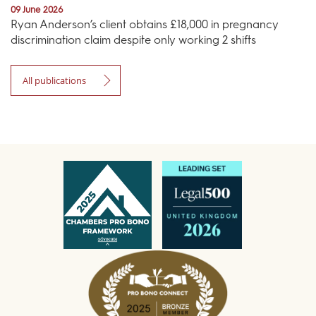
09 June 2026
Ryan Anderson’s client obtains £18,000 in pregnancy
discrimination claim despite only working 2 shifts
All publications