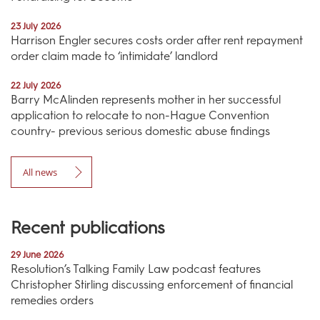
23 July 2026
Harrison Engler secures costs order after rent repayment
order claim made to ‘intimidate’ landlord
22 July 2026
Barry McAlinden represents mother in her successful
application to relocate to non-Hague Convention
country- previous serious domestic abuse findings
All news
Recent publications
29 June 2026
Resolution’s Talking Family Law podcast features
Christopher Stirling discussing enforcement of financial
remedies orders