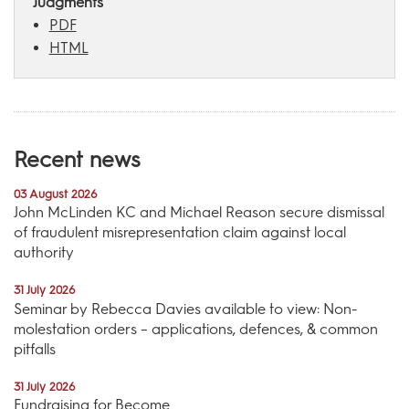
Judgments
PDF
HTML
Recent news
03 August 2026
John McLinden KC and Michael Reason secure dismissal
of fraudulent misrepresentation claim against local
authority
31 July 2026
Seminar by Rebecca Davies available to view: Non-
molestation orders – applications, defences, & common
pitfalls
31 July 2026
Fundraising for Become