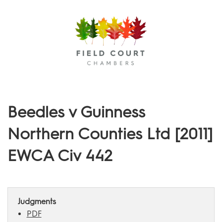
Menu
Beedles v Guinness
Northern Counties Ltd [2011]
EWCA Civ 442
Judgments
PDF