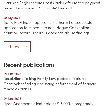
Harrison Engler secures costs order after rent repayment
order claim made to ‘intimidate’ landlord
22 July 2026
Barry McAlinden represents mother in her successful
application to relocate to non-Hague Convention
country- previous serious domestic abuse findings
All news
Recent publications
29 June 2026
Resolution’s Talking Family Law podcast features
Christopher Stirling discussing enforcement of financial
remedies orders
09 June 2026
Ryan Anderson’s client obtains £18,000 in pregnancy