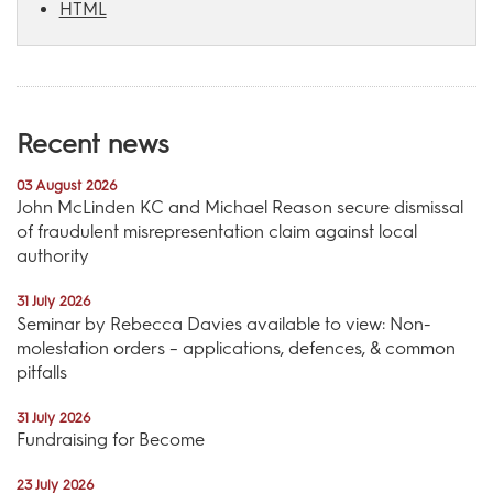
HTML
Recent news
03 August 2026
John McLinden KC and Michael Reason secure dismissal
of fraudulent misrepresentation claim against local
authority
31 July 2026
Seminar by Rebecca Davies available to view: Non-
molestation orders – applications, defences, & common
pitfalls
31 July 2026
Fundraising for Become
23 July 2026