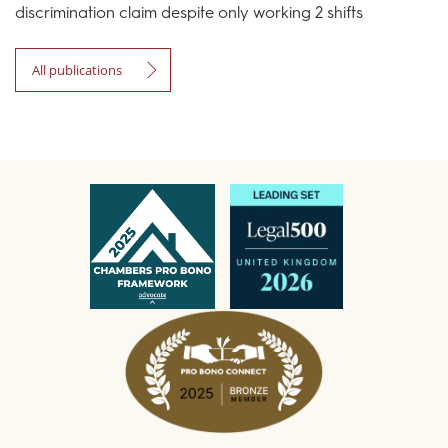
discrimination claim despite only working 2 shifts
All publications