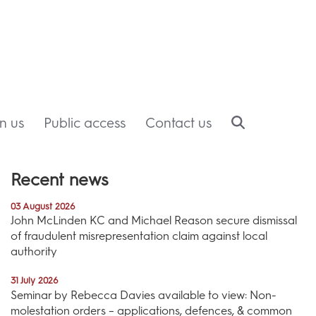
in us
Public access
Contact us
Recent news
03 August 2026
John McLinden KC and Michael Reason secure dismissal
of fraudulent misrepresentation claim against local
authority
31 July 2026
Seminar by Rebecca Davies available to view: Non-
molestation orders – applications, defences, & common