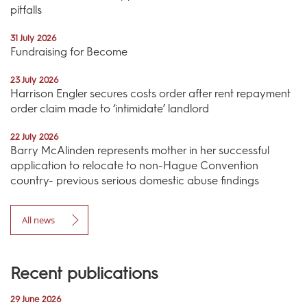
pitfalls
31 July 2026
Fundraising for Become
23 July 2026
Harrison Engler secures costs order after rent repayment
order claim made to ‘intimidate’ landlord
22 July 2026
Barry McAlinden represents mother in her successful
application to relocate to non-Hague Convention
country- previous serious domestic abuse findings
All news
Recent publications
29 June 2026