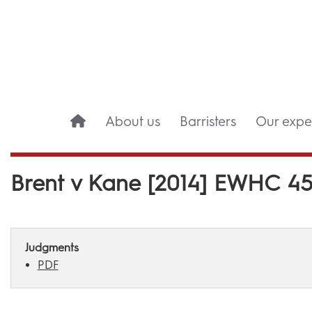
About us
Barristers
Our exper
Brent v Kane [2014] EWHC 45
Judgments
PDF