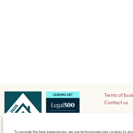
Terms of bus
Contact us
Sign up to re
To provide the best experiences, we use technologies like cookies to sto