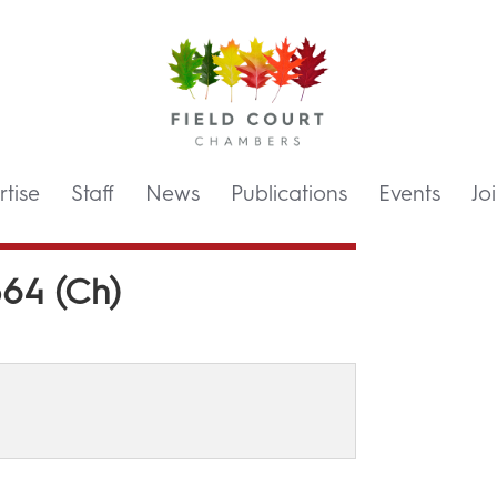
tise
Staff
News
Publications
Events
Jo
64 (Ch)