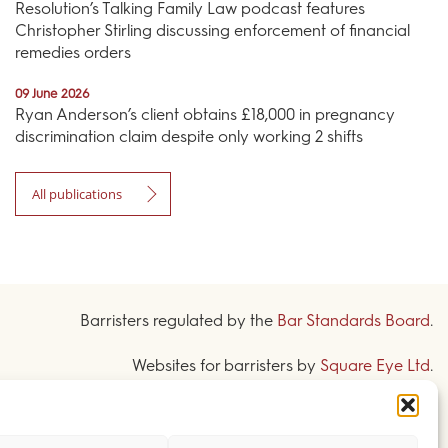
Resolution’s Talking Family Law podcast features
Christopher Stirling discussing enforcement of financial
remedies orders
09 June 2026
Ryan Anderson’s client obtains £18,000 in pregnancy
discrimination claim despite only working 2 shifts
All publications
Barristers regulated by the
Bar Standards Board
.
Websites for barristers by
Square Eye Ltd
.