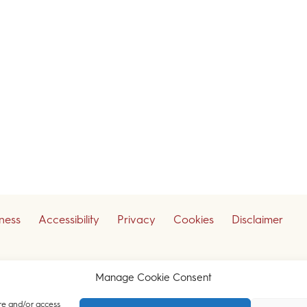
iness
Accessibility
Privacy
Cookies
Disclaimer
ceive our legal updates
Manage Cookie Consent
re and/or access