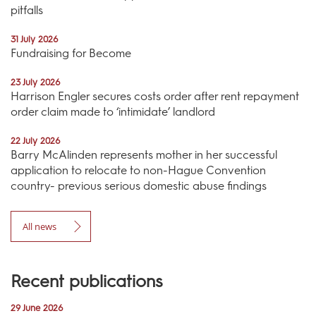
pitfalls
31 July 2026
Fundraising for Become
23 July 2026
Harrison Engler secures costs order after rent repayment
order claim made to ‘intimidate’ landlord
22 July 2026
Barry McAlinden represents mother in her successful
application to relocate to non-Hague Convention
country- previous serious domestic abuse findings
All news
Recent publications
29 June 2026