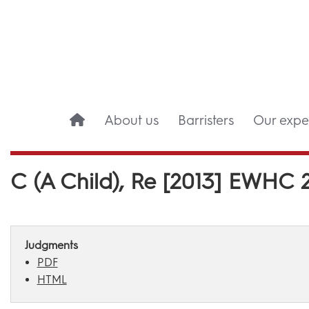
About us
Barristers
Our exper
C (A Child), Re [2013] EWHC 
Judgments
PDF
HTML