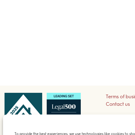
Terms of bus
Contact us
Sign up to re
To provide the best experiences, we use technologies like cookies to sto