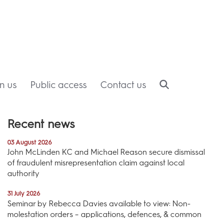
in us
Public access
Contact us
Recent news
03 August 2026
John McLinden KC and Michael Reason secure dismissal
of fraudulent misrepresentation claim against local
authority
31 July 2026
Seminar by Rebecca Davies available to view: Non-
molestation orders – applications, defences, & common