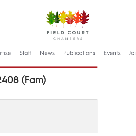
tise
Staff
News
Publications
Events
Jo
2408 (Fam)