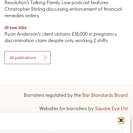
Resolution’s Talking Family Law podcast features
Christopher Stirling discussing enforcement of financial
remedies orders
09 June 2026
Ryan Anderson’s client obtains £18,000 in pregnancy
discrimination claim despite only working 2 shifts
All publications
Barristers regulated by the
Bar Standards Board
.
Websites for barristers by
Square Eye Ltd
.