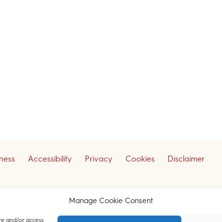
iness
Accessibility
Privacy
Cookies
Disclaimer
ceive our legal updates
Manage Cookie Consent
re and/or access