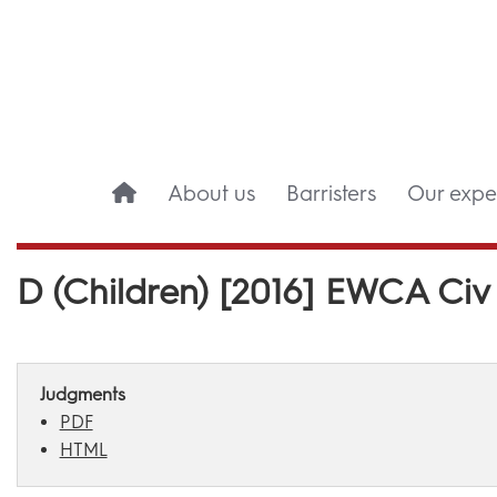
About us
Barristers
Our exper
D (Children) [2016] EWCA Civ
Judgments
PDF
HTML