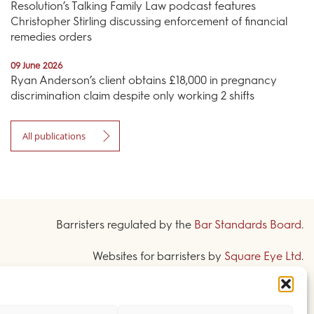
Resolution’s Talking Family Law podcast features
Christopher Stirling discussing enforcement of financial
remedies orders
09 June 2026
Ryan Anderson’s client obtains £18,000 in pregnancy
discrimination claim despite only working 2 shifts
All publications
Barristers regulated by the
Bar Standards Board
.
Websites for barristers by
Square Eye Ltd
.