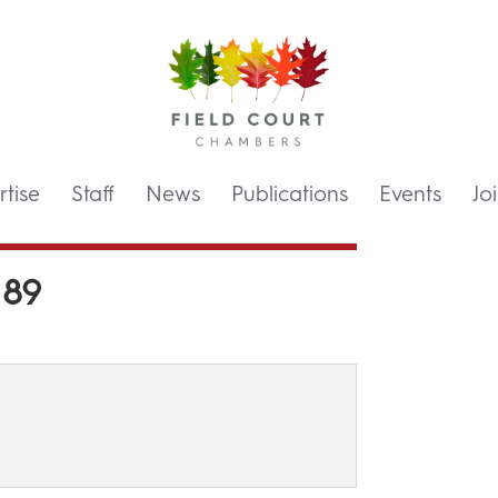
tise
Staff
News
Publications
Events
Jo
 89