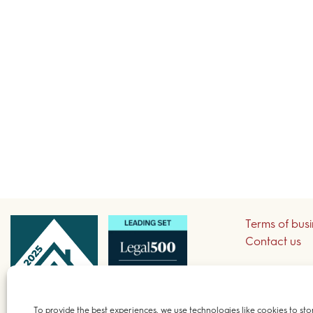
Terms of bus
Contact us
Sign up to re
To provide the best experiences, we use technologies like cookies to sto