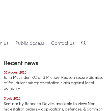
in us
Public access
Contact us
Recent news
03 August 2026
John McLinden KC and Michael Reason secure dismissal
of fraudulent misrepresentation claim against local
authority
31 July 2026
Seminar by Rebecca Davies available to view: Non-
molestation orders – applications, defences, & common