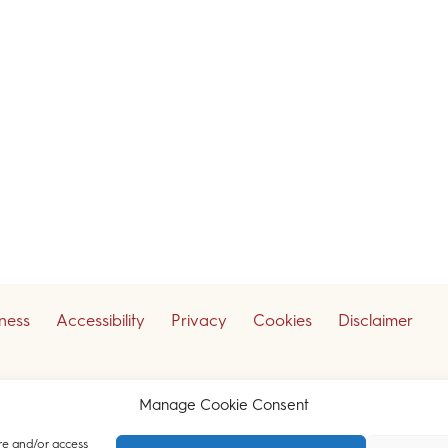
iness
Accessibility
Privacy
Cookies
Disclaimer
ceive our legal updates
Manage Cookie Consent
re and/or access