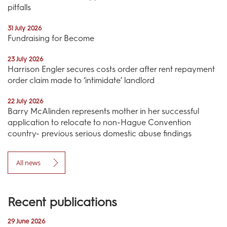
pitfalls
31 July 2026
Fundraising for Become
23 July 2026
Harrison Engler secures costs order after rent repayment
order claim made to ‘intimidate’ landlord
22 July 2026
Barry McAlinden represents mother in her successful
application to relocate to non-Hague Convention
country- previous serious domestic abuse findings
All news
Recent publications
29 June 2026