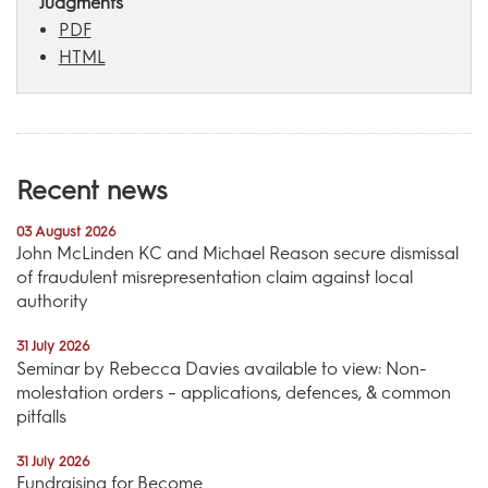
Judgments
PDF
HTML
Recent news
03 August 2026
John McLinden KC and Michael Reason secure dismissal
of fraudulent misrepresentation claim against local
authority
31 July 2026
Seminar by Rebecca Davies available to view: Non-
molestation orders – applications, defences, & common
pitfalls
31 July 2026
Fundraising for Become