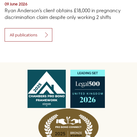
09 June 2026
Ryan Anderson’s client obtains £18,000 in pregnancy
discrimination claim despite only working 2 shifts
All publications