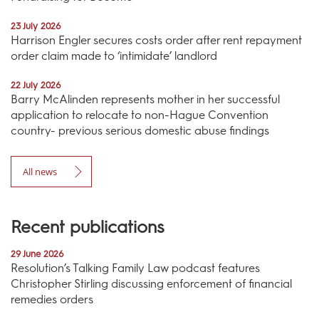
23 July 2026
Harrison Engler secures costs order after rent repayment
order claim made to ‘intimidate’ landlord
22 July 2026
Barry McAlinden represents mother in her successful
application to relocate to non-Hague Convention
country- previous serious domestic abuse findings
All news
Recent publications
29 June 2026
Resolution’s Talking Family Law podcast features
Christopher Stirling discussing enforcement of financial
remedies orders