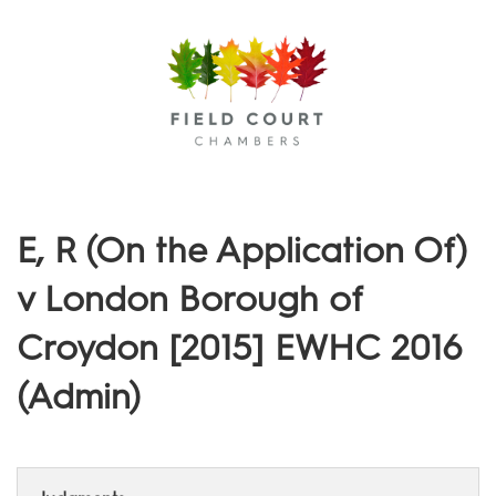
Menu
E, R (On the Application Of)
v London Borough of
Croydon [2015] EWHC 2016
(Admin)