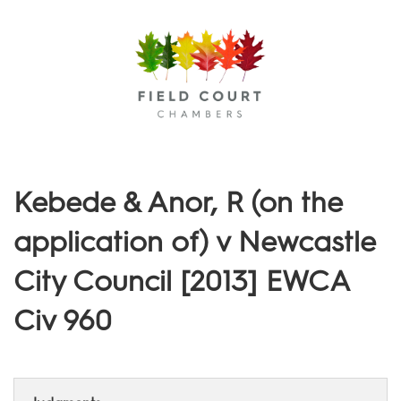
Menu
Kebede & Anor, R (on the
application of) v Newcastle
City Council [2013] EWCA
Civ 960