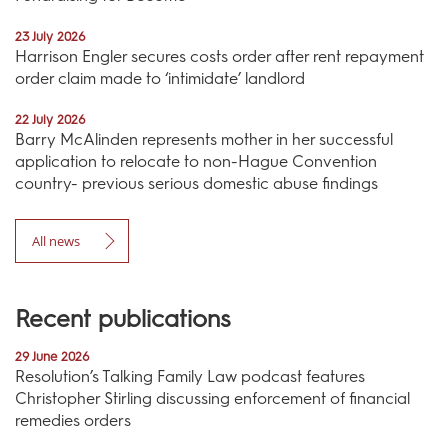
23 July 2026
Harrison Engler secures costs order after rent repayment
order claim made to ‘intimidate’ landlord
22 July 2026
Barry McAlinden represents mother in her successful
application to relocate to non-Hague Convention
country- previous serious domestic abuse findings
All news
Recent publications
29 June 2026
Resolution’s Talking Family Law podcast features
Christopher Stirling discussing enforcement of financial
remedies orders