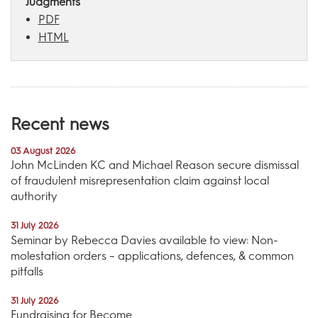
Judgments
PDF
HTML
Recent news
03 August 2026
John McLinden KC and Michael Reason secure dismissal
of fraudulent misrepresentation claim against local
authority
31 July 2026
Seminar by Rebecca Davies available to view: Non-
molestation orders – applications, defences, & common
pitfalls
31 July 2026
Fundraising for Become