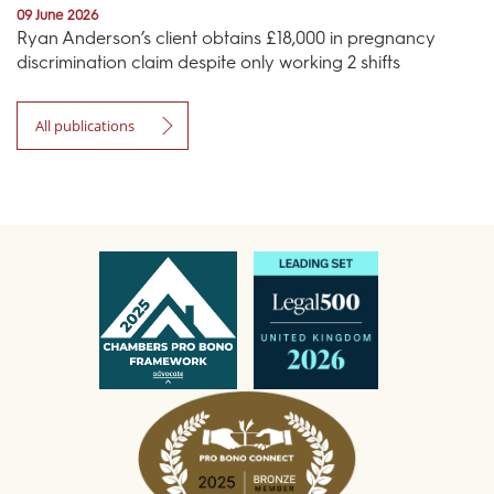
09 June 2026
Ryan Anderson’s client obtains £18,000 in pregnancy
discrimination claim despite only working 2 shifts
All publications