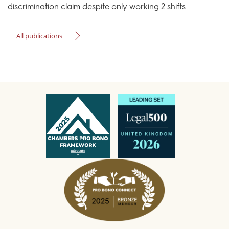
discrimination claim despite only working 2 shifts
All publications