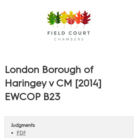
Menu
London Borough of
Haringey v CM [2014]
EWCOP B23
Judgments
PDF