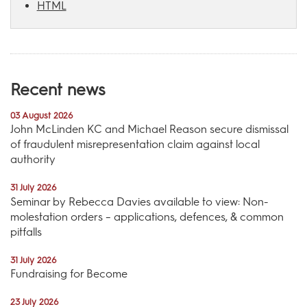
HTML
Recent news
03 August 2026
John McLinden KC and Michael Reason secure dismissal
of fraudulent misrepresentation claim against local
authority
31 July 2026
Seminar by Rebecca Davies available to view: Non-
molestation orders – applications, defences, & common
pitfalls
31 July 2026
Fundraising for Become
23 July 2026