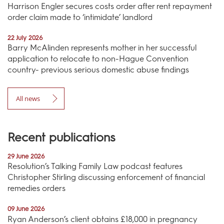
Harrison Engler secures costs order after rent repayment
order claim made to ‘intimidate’ landlord
22 July 2026
Barry McAlinden represents mother in her successful
application to relocate to non-Hague Convention
country- previous serious domestic abuse findings
All news
Recent publications
29 June 2026
Resolution’s Talking Family Law podcast features
Christopher Stirling discussing enforcement of financial
remedies orders
09 June 2026
Ryan Anderson’s client obtains £18,000 in pregnancy