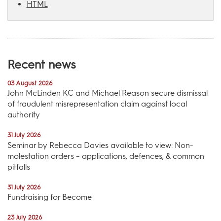
HTML
Recent news
03 August 2026
John McLinden KC and Michael Reason secure dismissal
of fraudulent misrepresentation claim against local
authority
31 July 2026
Seminar by Rebecca Davies available to view: Non-
molestation orders – applications, defences, & common
pitfalls
31 July 2026
Fundraising for Become
23 July 2026