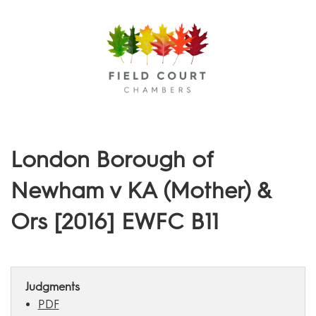
Menu
London Borough of
Newham v KA (Mother) &
Ors [2016] EWFC B11
Judgments
PDF