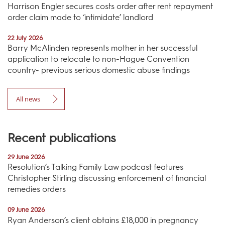
Harrison Engler secures costs order after rent repayment
order claim made to ‘intimidate’ landlord
22 July 2026
Barry McAlinden represents mother in her successful
application to relocate to non-Hague Convention
country- previous serious domestic abuse findings
All news
Recent publications
29 June 2026
Resolution’s Talking Family Law podcast features
Christopher Stirling discussing enforcement of financial
remedies orders
09 June 2026
Ryan Anderson’s client obtains £18,000 in pregnancy