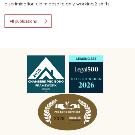
discrimination claim despite only working 2 shifts
All publications