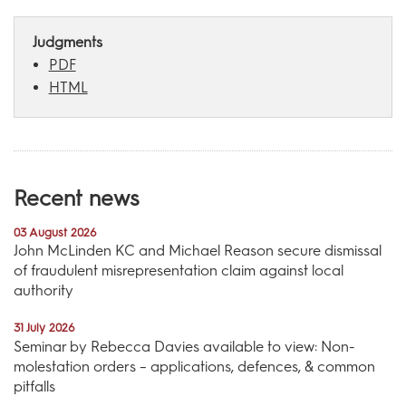
Judgments
PDF
HTML
Recent news
03 August 2026
John McLinden KC and Michael Reason secure dismissal
of fraudulent misrepresentation claim against local
authority
31 July 2026
Seminar by Rebecca Davies available to view: Non-
molestation orders – applications, defences, & common
pitfalls