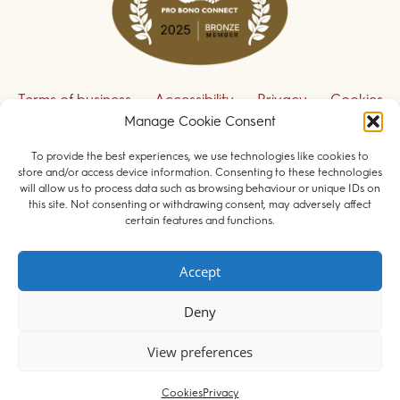
Terms of business
Accessibility
Privacy
Cookies
Manage Cookie Consent
Disclaimer
Contact us
To provide the best experiences, we use technologies like cookies to
Sign up to receive our legal updates
store and/or access device information. Consenting to these technologies
will allow us to process data such as browsing behaviour or unique IDs on
this site. Not consenting or withdrawing consent, may adversely affect
certain features and functions.
© 2026 Field Court Chambers. All rights reserved.
Accept
Barristers regulated by the
Bar Standards Board
.
Deny
Websites for barristers by
Square Eye Ltd
.
View preferences
Cookies
Privacy