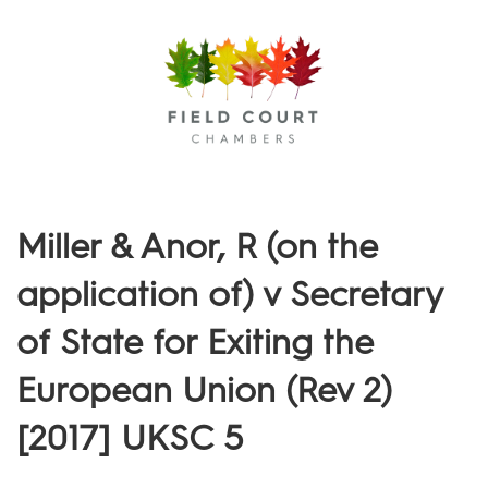
Menu
Miller & Anor, R (on the
application of) v Secretary
of State for Exiting the
European Union (Rev 2)
[2017] UKSC 5