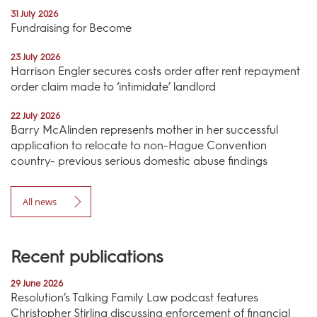
31 July 2026
Fundraising for Become
23 July 2026
Harrison Engler secures costs order after rent repayment
order claim made to ‘intimidate’ landlord
22 July 2026
Barry McAlinden represents mother in her successful
application to relocate to non-Hague Convention
country- previous serious domestic abuse findings
All news
Recent publications
29 June 2026
Resolution’s Talking Family Law podcast features
Christopher Stirling discussing enforcement of financial