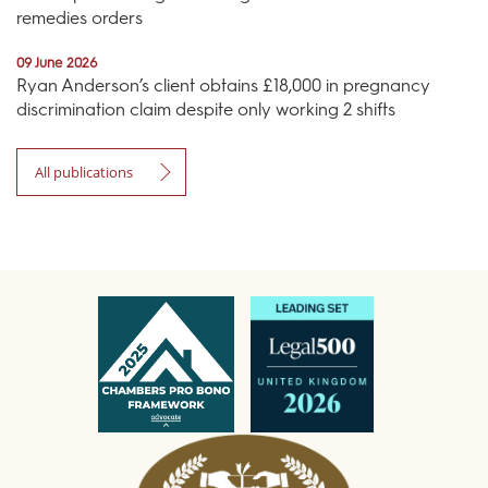
remedies orders
09 June 2026
Ryan Anderson’s client obtains £18,000 in pregnancy
discrimination claim despite only working 2 shifts
All publications