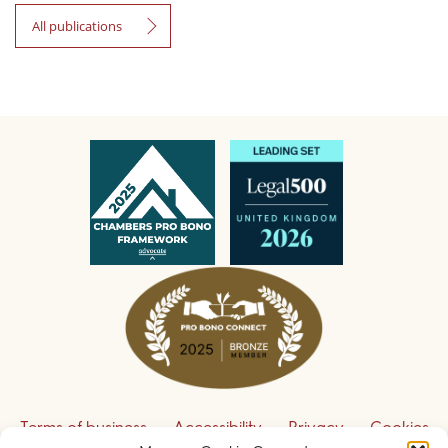
All publications
Terms of business
Accessibility
Privacy
Cookies