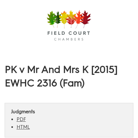
Menu
PK v Mr And Mrs K [2015]
EWHC 2316 (Fam)
Judgments
PDF
HTML