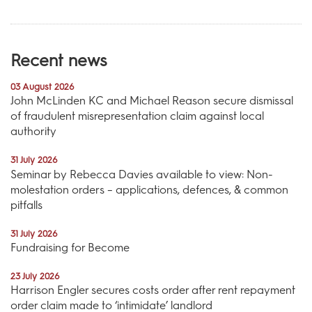
Recent news
03 August 2026
John McLinden KC and Michael Reason secure dismissal
of fraudulent misrepresentation claim against local
authority
31 July 2026
Seminar by Rebecca Davies available to view: Non-
molestation orders – applications, defences, & common
pitfalls
31 July 2026
Fundraising for Become
23 July 2026
Harrison Engler secures costs order after rent repayment
order claim made to ‘intimidate’ landlord