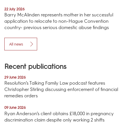
22 July 2026
Barry McAlinden represents mother in her successful
application to relocate to non-Hague Convention
country- previous serious domestic abuse findings
All news
Recent publications
29 June 2026
Resolution’s Talking Family Law podcast features
Christopher Stirling discussing enforcement of financial
remedies orders
09 June 2026
Ryan Anderson’s client obtains £18,000 in pregnancy
discrimination claim despite only working 2 shifts