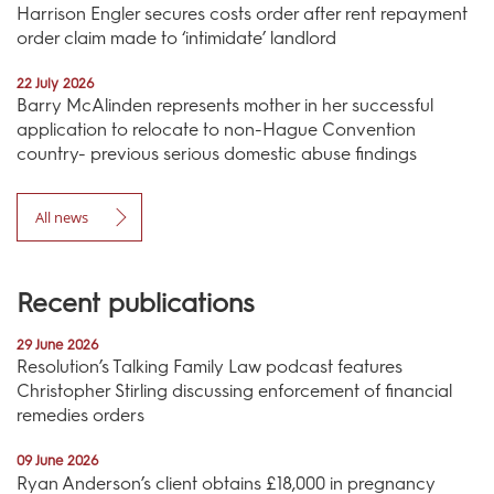
Harrison Engler secures costs order after rent repayment
order claim made to ‘intimidate’ landlord
22 July 2026
Barry McAlinden represents mother in her successful
application to relocate to non-Hague Convention
country- previous serious domestic abuse findings
All news
Recent publications
29 June 2026
Resolution’s Talking Family Law podcast features
Christopher Stirling discussing enforcement of financial
remedies orders
09 June 2026
Ryan Anderson’s client obtains £18,000 in pregnancy