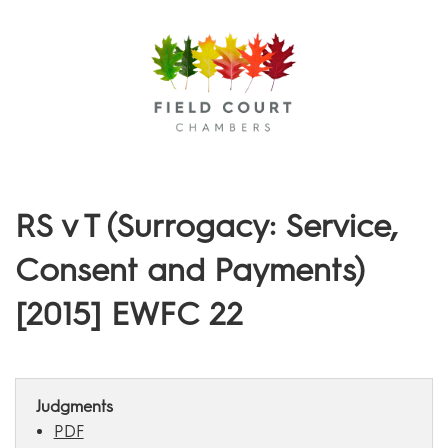
Menu
RS v T (Surrogacy: Service,
Consent and Payments)
[2015] EWFC 22
Judgments
PDF