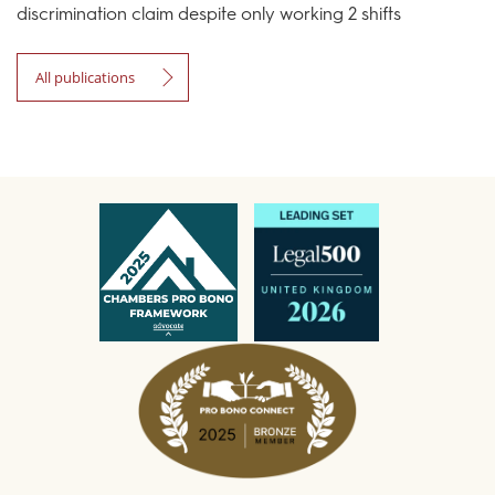
discrimination claim despite only working 2 shifts
All publications