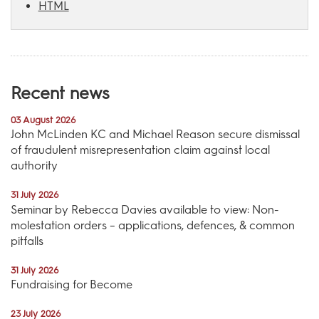
HTML
Recent news
03 August 2026
John McLinden KC and Michael Reason secure dismissal
of fraudulent misrepresentation claim against local
authority
31 July 2026
Seminar by Rebecca Davies available to view: Non-
molestation orders – applications, defences, & common
pitfalls
31 July 2026
Fundraising for Become
23 July 2026