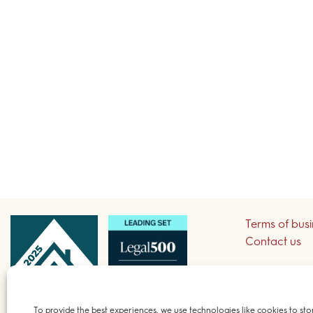
Terms of bus
Contact us
Sign up to re
To provide the best experiences, we use technologies like cookies to sto