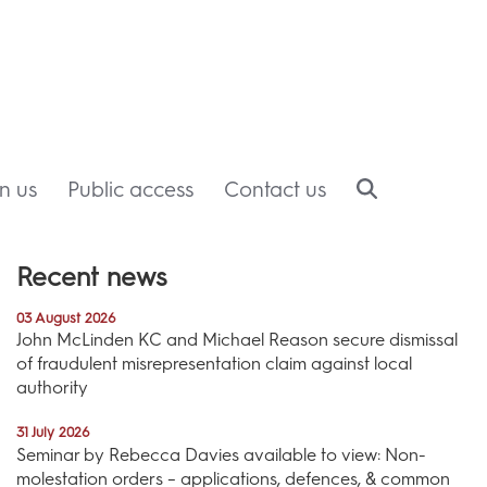
in us
Public access
Contact us
Recent news
03 August 2026
John McLinden KC and Michael Reason secure dismissal
of fraudulent misrepresentation claim against local
authority
31 July 2026
Seminar by Rebecca Davies available to view: Non-
molestation orders – applications, defences, & common