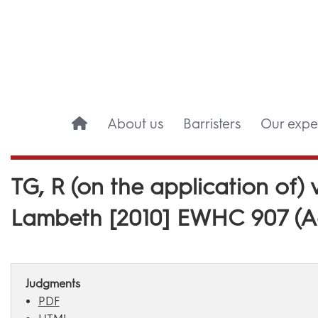
About us
Barristers
Our exper
TG, R (on the application of
Lambeth [2010] EWHC 907 (A
Judgments
PDF