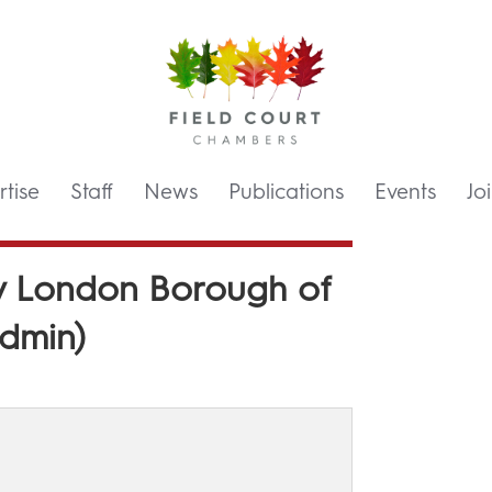
tise
Staff
News
Publications
Events
Jo
) v London Borough of
dmin)