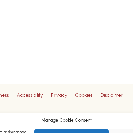
iness
Accessibility
Privacy
Cookies
Disclaimer
ceive our legal updates
Manage Cookie Consent
re and/or access