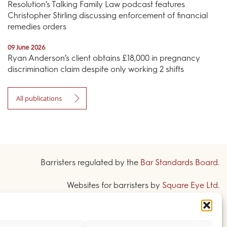
Resolution’s Talking Family Law podcast features
Christopher Stirling discussing enforcement of financial
remedies orders
09 June 2026
Ryan Anderson’s client obtains £18,000 in pregnancy
discrimination claim despite only working 2 shifts
All publications
Barristers regulated by the
Bar Standards Board
.
Websites for barristers by
Square Eye Ltd
.