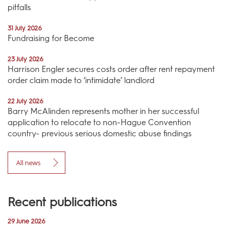
pitfalls
31 July 2026
Fundraising for Become
23 July 2026
Harrison Engler secures costs order after rent repayment
order claim made to ‘intimidate’ landlord
22 July 2026
Barry McAlinden represents mother in her successful
application to relocate to non-Hague Convention
country- previous serious domestic abuse findings
All news
Recent publications
29 June 2026