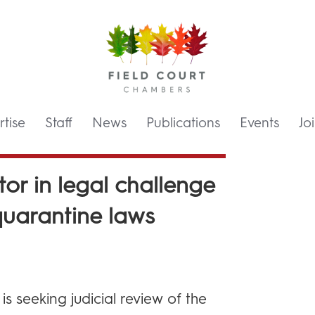
tise
Staff
News
Publications
Events
Jo
tor in legal challenge
quarantine laws
s seeking judicial review of the