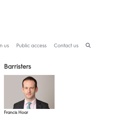
in us
Public access
Contact us
Barristers
Francis Hoar