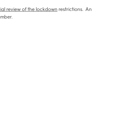
cial review of the lockdown
restrictions. An
ember.