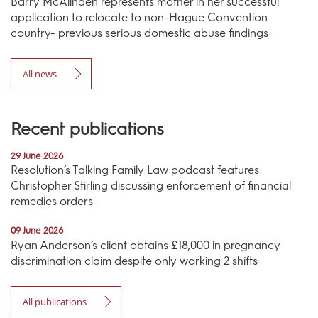
Barry McAlinden represents mother in her successful
application to relocate to non-Hague Convention
country- previous serious domestic abuse findings
All news
Recent publications
29 June 2026
Resolution’s Talking Family Law podcast features
Christopher Stirling discussing enforcement of financial
remedies orders
09 June 2026
Ryan Anderson’s client obtains £18,000 in pregnancy
discrimination claim despite only working 2 shifts
All publications