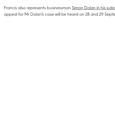
Francis also represents businessman
Simon Dolan in his judi
appeal for Mr Dolan’s case will be heard on 28 and 29 Sept