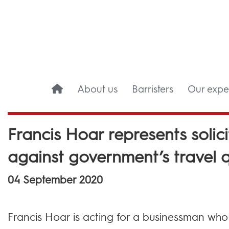
About us
Barristers
Our exper
Francis Hoar represents solici
against government’s travel 
04 September 2020
Francis Hoar is acting for a businessman who i