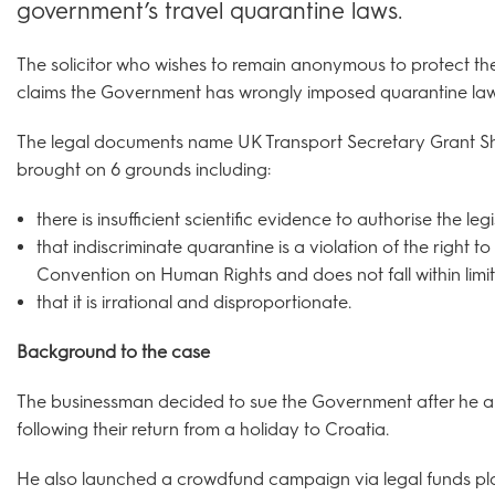
government’s travel quarantine laws.
The solicitor who wishes to remain anonymous to protect the 
claims the Government has wrongly imposed quarantine law
The legal documents name UK Transport Secretary Grant Sh
brought on 6 grounds including:
there is insufficient scientific evidence to authorise the le
that indiscriminate quarantine is a violation of the right t
Convention on Human Rights and does not fall within limi
that it is irrational and disproportionate.
Background to the case
The businessman decided to sue the Government after he an
following their return from a holiday to Croatia.
He also launched a crowdfund campaign via legal funds pla