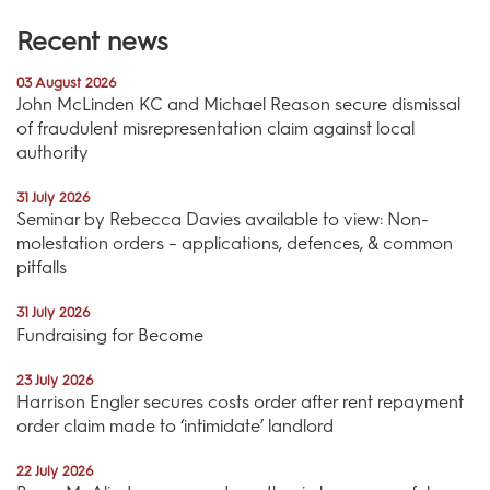
Recent news
03 August 2026
John McLinden KC and Michael Reason secure dismissal
of fraudulent misrepresentation claim against local
authority
31 July 2026
Seminar by Rebecca Davies available to view: Non-
molestation orders – applications, defences, & common
pitfalls
31 July 2026
Fundraising for Become
23 July 2026
Harrison Engler secures costs order after rent repayment
order claim made to ‘intimidate’ landlord
22 July 2026