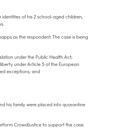
identities of his 2 school-aged children,
s.
apps as the respondent. The case is being
gislation under the Public Health Act;
o liberty under Article 5 of the European
ted exceptions; and
d his family were placed into quarantine
tform CrowdJustice to support the case.