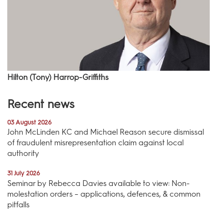
Hilton (Tony) Harrop-Griffiths
Recent news
03 August 2026
John McLinden KC and Michael Reason secure dismissal
of fraudulent misrepresentation claim against local
authority
31 July 2026
Seminar by Rebecca Davies available to view: Non-
molestation orders – applications, defences, & common
pitfalls