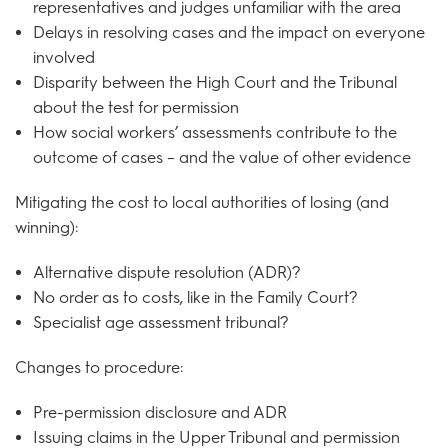
representatives and judges unfamiliar with the area
Delays in resolving cases and the impact on everyone
involved
Disparity between the High Court and the Tribunal
about the test for permission
How social workers’ assessments contribute to the
outcome of cases – and the value of other evidence
Mitigating the cost to local authorities of losing (and
winning):
Alternative dispute resolution (ADR)?
No order as to costs, like in the Family Court?
Specialist age assessment tribunal?
Changes to procedure:
Pre-permission disclosure and ADR
Issuing claims in the Upper Tribunal and permission