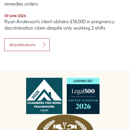
remedies orders
09 June 2026
Ryan Anderson’s client obtains £18,000 in pregnancy
discrimination claim despite only working 2 shifts
All publications