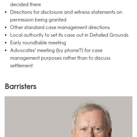
decided there
Directions for disclosure and witness statements on
permission being granted
Other standard case management directions
Local authority to set its case out in Detailed Grounds
Early roundtable meeting
Advocates’ meeting (by phone?) for case
management purposes rather than to discuss
settlement
Barristers