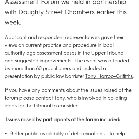
Assessment Forum we held in partnership
with Doughty Street Chambers earlier this
week.
Applicant and respondent representatives gave their
views on current practice and procedure in local
authority age assessment cases in the Upper Tribunal
and suggested improvements. The event was attended
by more than 60 practitioners and included a
presentation by public law barrister
Tony Harrop-Griffiths
.
If you have any comments about the issues raised at the
forum please contact Tony, who is involved in collating
ideas for the tribunal to consider.
Issues raised by participants at the forum included:
Better public availability of determinations – to help