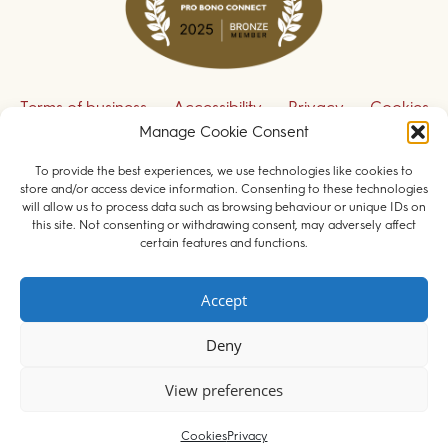
Terms of business
Accessibility
Privacy
Cookies
Manage Cookie Consent
Disclaimer
Contact us
To provide the best experiences, we use technologies like cookies to
Sign up to receive our legal updates
store and/or access device information. Consenting to these technologies
will allow us to process data such as browsing behaviour or unique IDs on
this site. Not consenting or withdrawing consent, may adversely affect
certain features and functions.
© 2026 Field Court Chambers. All rights reserved.
Accept
Barristers regulated by the
Bar Standards Board
.
Deny
Websites for barristers by
Square Eye Ltd
.
View preferences
Cookies
Privacy