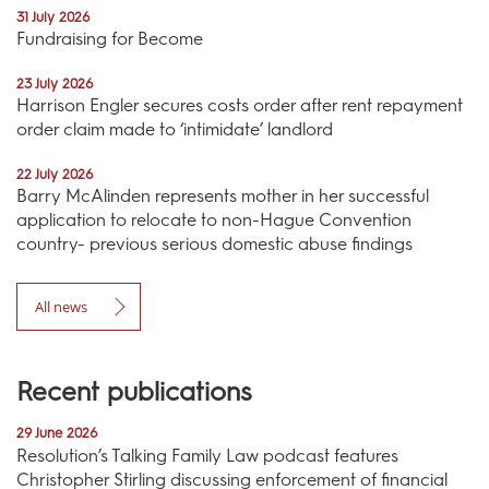
31 July 2026
Fundraising for Become
23 July 2026
Harrison Engler secures costs order after rent repayment
order claim made to ‘intimidate’ landlord
22 July 2026
Barry McAlinden represents mother in her successful
application to relocate to non-Hague Convention
country- previous serious domestic abuse findings
All news
Recent publications
29 June 2026
Resolution’s Talking Family Law podcast features
Christopher Stirling discussing enforcement of financial