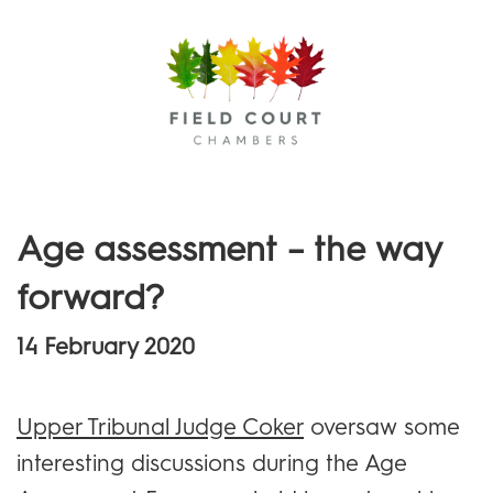
Menu
Age assessment – the way
forward?
14 February 2020
Upper Tribunal Judge Coker
oversaw some
interesting discussions during the Age