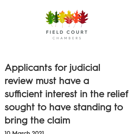
Menu
Applicants for judicial
review must have a
sufficient interest in the relief
sought to have standing to
bring the claim
10 March 2021