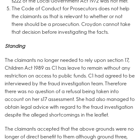
s222 of the Local Government Act 1972 was not met.
The Code of Conduct for Prosecutors does not help
the claimants as that is relevant to whether or not
there should be a prosecution. Croydon cannot take
that decision before investigating the facts.
Standing
The claimants no longer needed to rely upon section 17,
Children Act 1989 as C1 has leave to remain without any
restriction on access to public funds. C1 had agreed to be
interviewed by the fraud investigation team. Therefore
there was no question of a refusal being taken into
account on her s17 assessment. She had also managed to
obtain legal advice with regard to the fraud investigation
despite the alleged shortcomings in the leaflet.
The claimants accepted that the above grounds were no
longer of direct benefit to them although ground three,