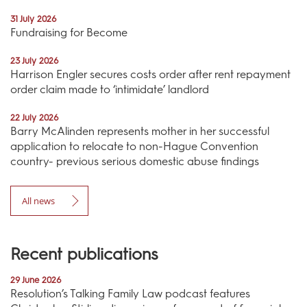
31 July 2026
Fundraising for Become
23 July 2026
Harrison Engler secures costs order after rent repayment
order claim made to ‘intimidate’ landlord
22 July 2026
Barry McAlinden represents mother in her successful
application to relocate to non-Hague Convention
country- previous serious domestic abuse findings
All news
Recent publications
29 June 2026
Resolution’s Talking Family Law podcast features