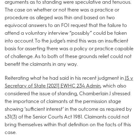
arguments as to standing were speculative and tenuous.
The case on whether or not there was a practice or
procedure as alleged was thin and based on two
equivocal answers to an FOI request that the failure to
attend a voluntary interview “possibly” could be taken
into account. To the judge’s mind this was an insufficient
basis for asserting there was a policy or practice capable
of challenge. As to both of these grounds relief could not
benefit the claimants in any way.
Reiterating what he had said in his recent judgment in
JS v
Secretary of State [2021] EWHC 234 Admin
, which also
considered the issue of standing, Chamberlain J stressed
the importance of claimants at the permission stage
showing ‘sufficient interest’ in the outcome as required by
s31(3) of the Senior Courts Act 1981. Claimants could not
bring themselves within that definition on the facts of this
case.