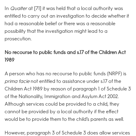
In
Qualter
at [71] it was held that a local authority was
entitled to carry out an investigation to decide whether it
had a reasonable belief or there was a reasonable
possibility that the investigation might lead to a
prosecution.
No recourse to public funds and s.17 of the Children Act
1989
A person who has no recourse to public funds (NRPF) is
prima facie
not entitled to assistance under s.17 of the
Children Act 1989 by reason of paragraph 1 of Schedule 3
of the Nationality, Immigration and Asylum Act 2002
.
Although services could be provided to a child, they
cannot be provided by a local authority if the effect
would be to provide them to the child’s parents as well.
However, paragraph 3 of Schedule 3 does allow services