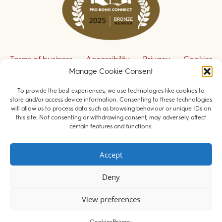
Terms of business
Accessibility
Privacy
Cookies
Manage Cookie Consent
Disclaimer
Contact us
To provide the best experiences, we use technologies like cookies to
Sign up to receive our legal updates
store and/or access device information. Consenting to these technologies
will allow us to process data such as browsing behaviour or unique IDs on
this site. Not consenting or withdrawing consent, may adversely affect
certain features and functions.
© 2026 Field Court Chambers. All rights reserved.
Accept
Barristers regulated by the
Bar Standards Board
.
Deny
Websites for barristers by
Square Eye Ltd
.
View preferences