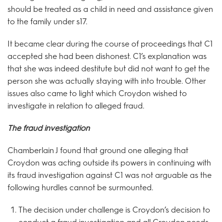
should be treated as a child in need and assistance given
to the family under s17.
It became clear during the course of proceedings that C1
accepted she had been dishonest. C1’s explanation was
that she was indeed destitute but did not want to get the
person she was actually staying with into trouble. Other
issues also came to light which Croydon wished to
investigate in relation to alleged fraud.
The
fraud investigation
Chamberlain J found that ground one alleging that
Croydon was acting outside its powers in continuing with
its fraud investigation against C1 was not arguable as the
following hurdles cannot be surmounted.
The decision under challenge is Croydon’s decision to