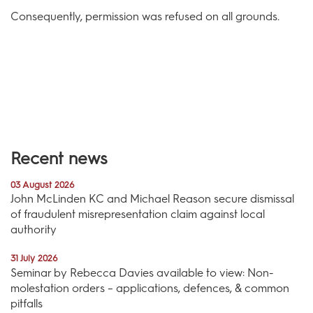
Consequently, permission was refused on all grounds.
Recent news
03 August 2026
John McLinden KC and Michael Reason secure dismissal
of fraudulent misrepresentation claim against local
authority
31 July 2026
Seminar by Rebecca Davies available to view: Non-
molestation orders – applications, defences, & common
pitfalls