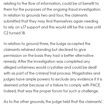
relating to the flow of information, could be of benefit to
them for the purposes of the ongoing fraud investigation.
In relation to grounds two and four, the claimants
submitted that they may find themselves again needing
to rely on s.17 support and this would still be the case until
C2 turned 18.
In relation to ground three, the Judge accepted the
claimants retained standing but declined to give
permission on the basis they had a better alternative
remedy. After the investigation was completed any
alleged unfairness would crystalise and could be dealt
with as part of the criminal trial process. Magistrates and
judges have ample powers to exclude any evidence if it is
deemed unfair because of a failure to comply with PACE.
Indeed, that was the proper forum for such a challenge.
As to the other grounds, the judge held that the claimants’