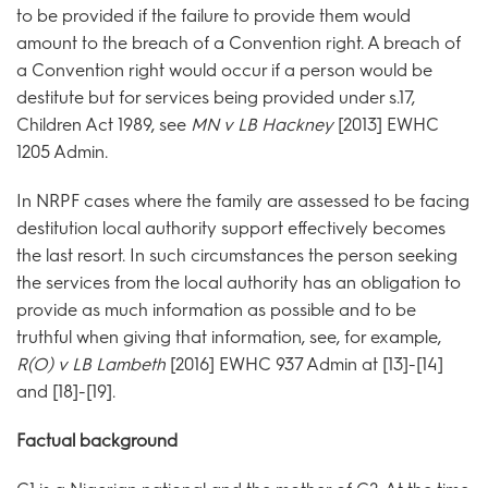
to be provided if the failure to provide them would
amount to the breach of a Convention right. A breach of
a Convention right would occur if a person would be
destitute but for services being provided under s.17,
Children Act 1989, see
MN v LB Hackney
[2013] EWHC
1205 Admin.
In NRPF cases where the family are assessed to be facing
destitution local authority support effectively becomes
the last resort. In such circumstances the person seeking
the services from the local authority has an obligation to
provide as much information as possible and to be
truthful when giving that information, see, for example,
R(O) v LB Lambeth
[2016] EWHC 937 Admin at [13]-[14]
and [18]-[19].
Factual background