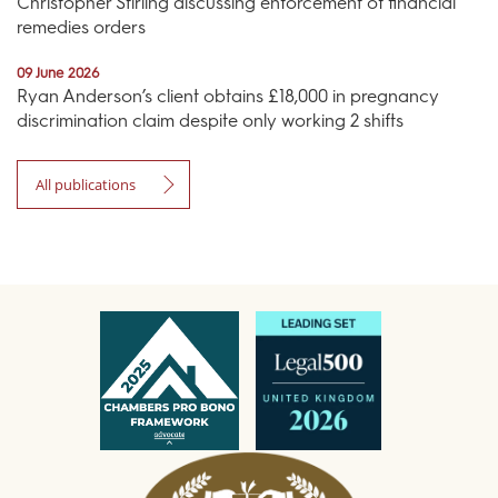
Christopher Stirling discussing enforcement of financial
remedies orders
09 June 2026
Ryan Anderson’s client obtains £18,000 in pregnancy
discrimination claim despite only working 2 shifts
All publications