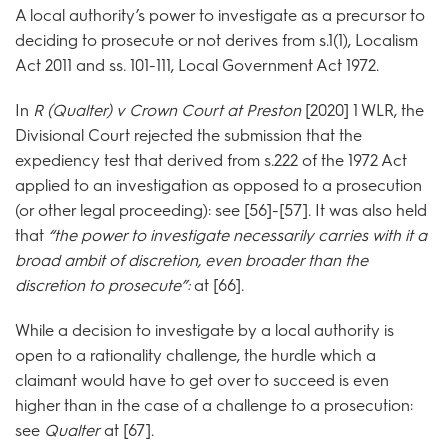
A local authority’s power to investigate as a precursor to
deciding to prosecute or not derives from s.1(1), Localism
Act 2011 and ss. 101-111, Local Government Act 1972.
In
R (Qualter) v Crown Court at Preston
[2020] 1 WLR, the
Divisional Court rejected the submission that the
expediency test that derived from s.222 of the 1972 Act
applied to an investigation as opposed to a prosecution
(or other legal proceeding): see [56]-[57]. It was also held
that
“the power to investigate necessarily carries with it a
broad
ambit of discretion, even broader than the
discretion to prosecute”:
at [66].
While a decision to investigate by a local authority is
open to a rationality challenge, the hurdle which a
claimant would have to get over to succeed is even
higher than in the case of a challenge to a prosecution:
see
Qualter
at [67].