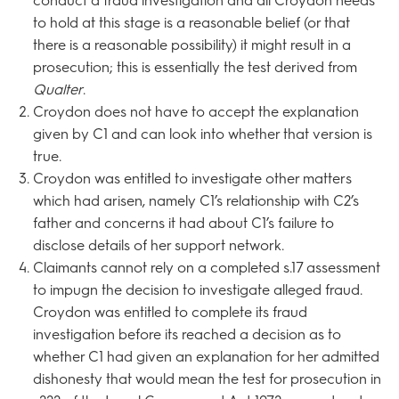
conduct a fraud investigation and all Croydon needs
to hold at this stage is a reasonable belief (or that
there is a reasonable possibility) it might result in a
prosecution; this is essentially the test derived from
Qualter
.
Croydon does not have to accept the explanation
given by C1 and can look into whether that version is
true.
Croydon was entitled to investigate other matters
which had arisen, namely C1’s relationship with C2’s
father and concerns it had about C1’s failure to
disclose details of her support network.
Claimants cannot rely on a completed s.17 assessment
to impugn the decision to investigate alleged fraud.
Croydon was entitled to complete its fraud
investigation before its reached a decision as to
whether C1 had given an explanation for her admitted
dishonesty that would mean the test for prosecution in