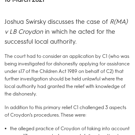
Joshua Swirsky discusses the case of
R(MA)
v LB Croydon
in which he acted for the
successful local authority.
The court had to consider an application by C1 (who was
being investigated for dishonestly applying for assistance
under s17 of the Children Act 1989 on behalf of C2) that
further investigation should be held unlawful where the
local authority had granted the relief with knowledge of
the dishonesty.
In addition to this primary relief C1 challenged 3 aspects
of Croydon’s procedures. These were:
the alleged practice of Croydon of taking into account