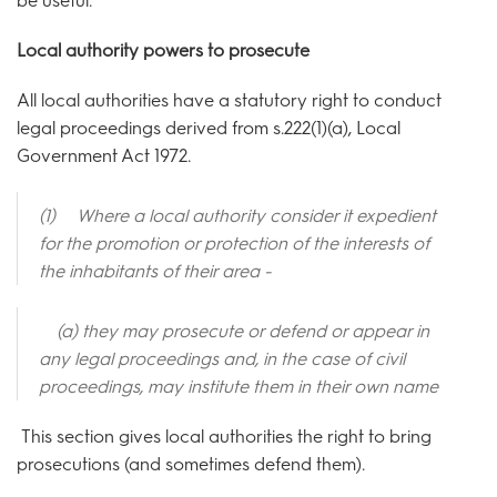
be useful.
Local authority powers to prosecute
All local authorities have a statutory right to conduct
legal proceedings derived from s.222(1)(a), Local
Government Act 1972.
(1) Where a local authority consider it expedient
for the promotion or protection of the interests of
the inhabitants of their area -
(a)
they may prosecute or defend or appear in
any legal proceedings and, in the case of civil
proceedings, may institute them in their own name
This section gives local authorities the right to bring
prosecutions (and sometimes defend them).