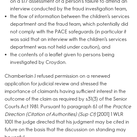
on a s17 assessment of a person’s failure to attend an
interview conducted by the fraud investigation team,
the flow of information between the children’s services
department and the fraud team, which potentially did
not comply with the PACE safeguards (in particular it
was said that an interview with the children’s services
department was not held under caution), and
the contents of a leaflet given to persons being
investigated by Croydon.
Chamberlain J refused permission on a renewed
application for judicial review and stressed the
importance of claimants having sufficient interest in the
outcome of the claim as required by s31(3) of the Senior
Courts Act 1981. Pursuant to paragraph 6.1 of the
Practice
Direction (Citation of Authorities) (Sup Ct)
[2001] 1 WLR
1001 the judge directed that his judgment may be cited in
future on the basis that the discussion on standing may