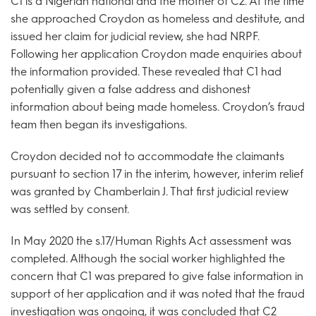
C1 is a Nigerian national and the mother of C2. At the time
she approached Croydon as homeless and destitute, and
issued her claim for judicial review, she had NRPF.
Following her application Croydon made enquiries about
the information provided. These revealed that C1 had
potentially given a false address and dishonest
information about being made homeless. Croydon’s fraud
team then began its investigations.
Croydon decided not to accommodate the claimants
pursuant to section 17 in the interim, however, interim relief
was granted by Chamberlain J. That first judicial review
was settled by consent.
In May 2020 the s.17/Human Rights Act assessment was
completed. Although the social worker highlighted the
concern that C1 was prepared to give false information in
support of her application and it was noted that the fraud
investigation was ongoing, it was concluded that C2