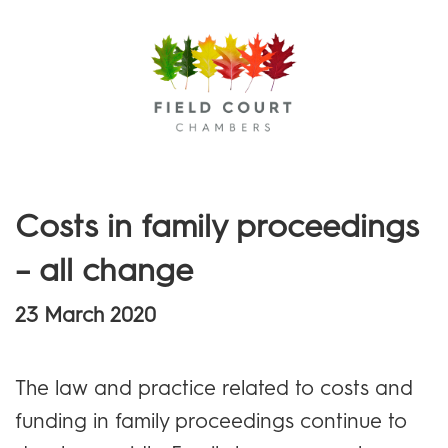
Menu
Costs in family proceedings
– all change
23 March 2020
The law and practice related to costs and
funding in family proceedings continue to