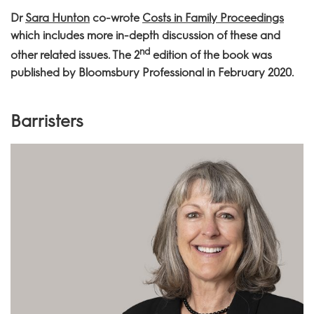
Dr
Sara Hunton
co-wrote
Costs in Family Proceedings
which includes more in-depth discussion of these and
nd
other related issues. The 2
edition of the book was
published by Bloomsbury Professional in February 2020.
Barristers