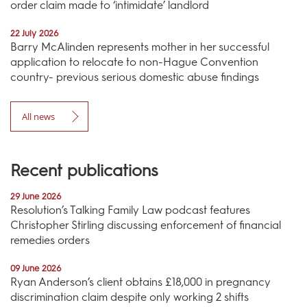
order claim made to ‘intimidate’ landlord
22 July 2026
Barry McAlinden represents mother in her successful
application to relocate to non-Hague Convention
country- previous serious domestic abuse findings
All news
Recent publications
29 June 2026
Resolution’s Talking Family Law podcast features
Christopher Stirling discussing enforcement of financial
remedies orders
09 June 2026
Ryan Anderson’s client obtains £18,000 in pregnancy
discrimination claim despite only working 2 shifts