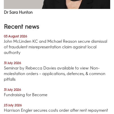
Dr Sara Hunton
Recent news
03 August 2026
John McLinden KC and Michael Reason secure dismissal
of fraudulent misrepresentation claim against local
authority
31 July 2026
Seminar by Rebecca Davies available to view: Non-
molestation orders – applications, defences, & common
pitfalls
31 July 2026
Fundraising for Become
23 July 2026
Harrison Engler secures costs order after rent repayment