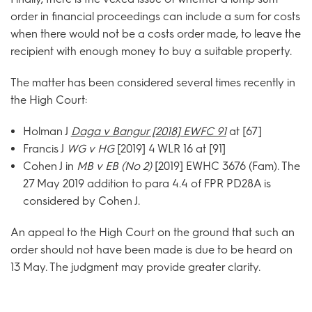
order in financial proceedings can include a sum for costs
when there would not be a costs order made, to leave the
recipient with enough money to buy a suitable property.
The matter has been considered several times recently in
the High Court:
Holman J
Daga v Bangur [2018] EWFC 91
at [67]
Francis J
WG v HG
[2019] 4 WLR 16 at [91]
Cohen J in
MB v EB (No 2)
[2019] EWHC 3676 (Fam). The
27 May 2019 addition to para 4.4 of FPR PD28A is
considered by Cohen J.
An appeal to the High Court on the ground that such an
order should not have been made is due to be heard on
13 May. The judgment may provide greater clarity.