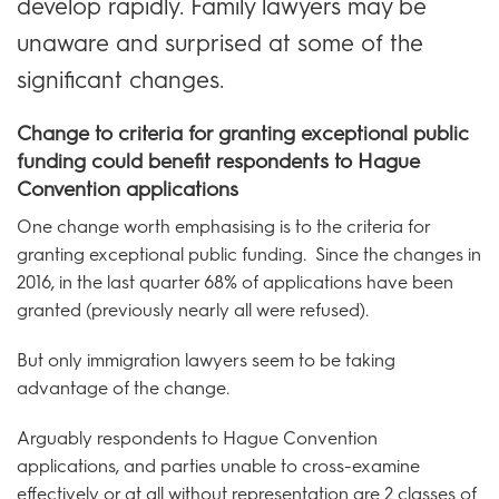
develop rapidly. Family lawyers may be
unaware and surprised at some of the
significant changes.
Change to criteria for granting exceptional public
funding could benefit respondents to Hague
Convention applications
One change worth emphasising is to the criteria for
granting exceptional public funding. Since the changes in
2016, in the last quarter 68% of applications have been
granted (previously nearly all were refused).
But only immigration lawyers seem to be taking
advantage of the change.
Arguably respondents to Hague Convention
applications, and parties unable to cross-examine
effectively or at all without representation are 2 classes of