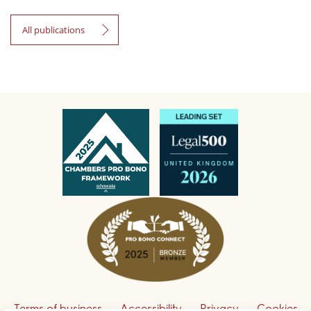
All publications
Terms of business
Accessibility
Privacy
Cookies