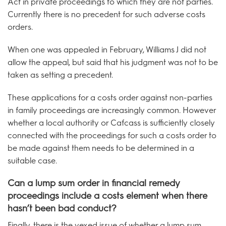
Act in private proceedings to which they are not parties.
Currently there is no precedent for such adverse costs
orders.
When one was appealed in February, Williams J did not
allow the appeal, but said that his judgment was not to be
taken as setting a precedent.
These applications for a costs order against non-parties
in family proceedings are increasingly common. However
whether a local authority or Cafcass is sufficiently closely
connected with the proceedings for such a costs order to
be made against them needs to be determined in a
suitable case.
Can a lump sum order in financial remedy
proceedings include a costs element when there
hasn’t been bad conduct?
Finally, there is the vexed issue of whether a lump sum