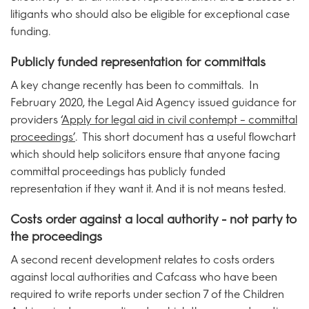
litigants who should also be eligible for exceptional case
funding.
Publicly funded representation for committals
A key change recently has been to committals. In
February 2020, the Legal Aid Agency issued guidance for
providers ‘
Apply for legal aid in civil contempt – committal
proceedings’
. This short document has a useful flowchart
which should help solicitors ensure that anyone facing
committal proceedings has publicly funded
representation if they want it. And it is not means tested.
Costs order against a local authority - not party to
the proceedings
A second recent development relates to costs orders
against local authorities and Cafcass who have been
required to write reports under section 7 of the Children