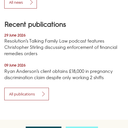
All news
Recent publications
29 June 2026
Resolution’s Talking Family Law podcast features
Christopher Stirling discussing enforcement of financial
remedies orders
09 June 2026
Ryan Anderson’s client obtains £18,000 in pregnancy
discrimination claim despite only working 2 shifts
All publications