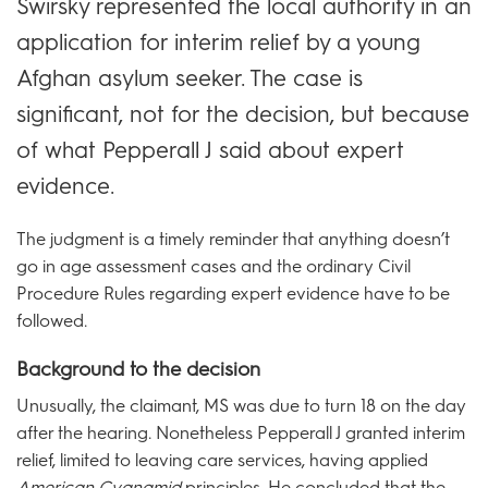
Swirsky represented the local authority in an
application for interim relief by a young
Afghan asylum seeker. The case is
significant, not for the decision, but because
of what Pepperall J said about expert
evidence.
The judgment is a timely reminder that anything doesn’t
go in age assessment cases and the ordinary Civil
Procedure Rules regarding expert evidence have to be
followed.
Background to the decision
Unusually, the claimant, MS was due to turn 18 on the day
after the hearing. Nonetheless Pepperall J granted interim
relief, limited to leaving care services, having applied
American Cyanamid
principles. He concluded that the