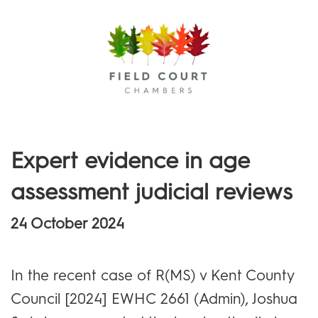
Menu
Expert evidence in age
assessment judicial reviews
24 October 2024
In the recent case of R(MS) v Kent County
Council [2024] EWHC 2661 (Admin), Joshua