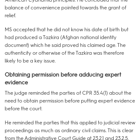
balance of convenience pointed towards the grant of
relief.
MS accepted that he did not know his date of birth but
had produced a Tazkira (Afghan national identity
document) which he said proved his claimed age. The
authenticity or otherwise of the Tazkira was therefore
likely to be a key issue.
Obtaining permission before adducing expert
evidence
The judge reminded the parties of CPR 35.4(1) about the
need to obtain permission before putting expert evidence
before the court.
He reminded the parties that this applied to judicial review
proceedings as much as ordinary civil claims. This is clear
from the Administrative Court Guide at 23.2.1 and 23.2.5.