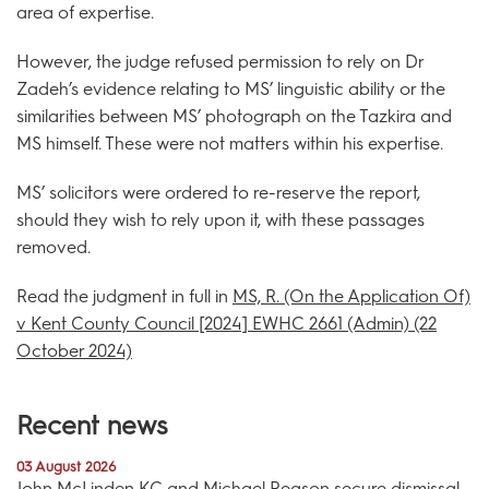
area of expertise.
However, the judge refused permission to rely on Dr
Zadeh’s evidence relating to MS’ linguistic ability or the
similarities between MS’ photograph on the Tazkira and
MS himself. These were not matters within his expertise.
MS’ solicitors were ordered to re-reserve the report,
should they wish to rely upon it, with these passages
removed.
Read the judgment in full in
MS, R. (On the Application Of)
v Kent County Council [2024] EWHC 2661 (Admin) (22
October 2024)
Recent news
03 August 2026
John McLinden KC and Michael Reason secure dismissal