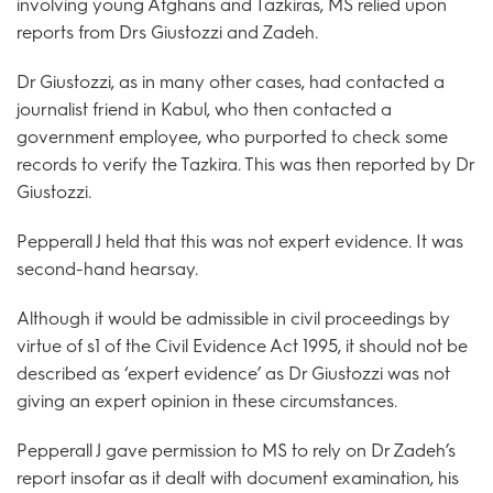
involving young Afghans and Tazkiras, MS relied upon
reports from Drs Giustozzi and Zadeh.
Dr Giustozzi, as in many other cases, had contacted a
journalist friend in Kabul, who then contacted a
government employee, who purported to check some
records to verify the Tazkira. This was then reported by Dr
Giustozzi.
Pepperall J held that this was not expert evidence. It was
second-hand hearsay.
Although it would be admissible in civil proceedings by
virtue of s1 of the Civil Evidence Act 1995, it should not be
described as ‘expert evidence’ as Dr Giustozzi was not
giving an expert opinion in these circumstances.
Pepperall J gave permission to MS to rely on Dr Zadeh’s
report insofar as it dealt with document examination, his