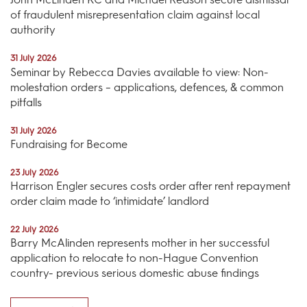
of fraudulent misrepresentation claim against local
authority
31 July 2026
Seminar by Rebecca Davies available to view: Non-
molestation orders – applications, defences, & common
pitfalls
31 July 2026
Fundraising for Become
23 July 2026
Harrison Engler secures costs order after rent repayment
order claim made to ‘intimidate’ landlord
22 July 2026
Barry McAlinden represents mother in her successful
application to relocate to non-Hague Convention
country- previous serious domestic abuse findings