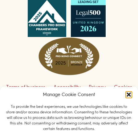
Terms of business
Accessibility
Privacy
Cookies
Manage Cookie Consent
Disclaimer
Contact us
To provide the best experiences, we use technologies like cookies to
Sign up to receive our legal updates
store and/or access device information. Consenting to these technologies
will allow us to process data such as browsing behaviour or unique IDs on
this site. Not consenting or withdrawing consent, may adversely affect
certain features and functions.
© 2026 Field Court Chambers. All rights reserved.