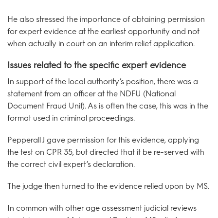
He also stressed the importance of obtaining permission
for expert evidence at the earliest opportunity and not
when actually in court on an interim relief application.
Issues related to the specific expert evidence
In support of the local authority’s position, there was a
statement from an officer at the NDFU (National
Document Fraud Unit). As is often the case, this was in the
format used in criminal proceedings.
Pepperall J gave permission for this evidence, applying
the test on CPR 35, but directed that it be re-served with
the correct civil expert’s declaration.
The judge then turned to the evidence relied upon by MS.
In common with other age assessment judicial reviews