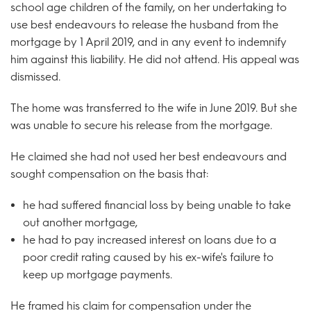
school age children of the family, on her undertaking to
use best endeavours to release the husband from the
mortgage by 1 April 2019, and in any event to indemnify
him against this liability. He did not attend. His appeal was
dismissed.
The home was transferred to the wife in June 2019. But she
was unable to secure his release from the mortgage.
He claimed she had not used her best endeavours and
sought compensation on the basis that:
he had suffered financial loss by being unable to take
out another mortgage,
he had to pay increased interest on loans due to a
poor credit rating caused by his ex-wife's failure to
keep up mortgage payments.
He framed his claim for compensation under the