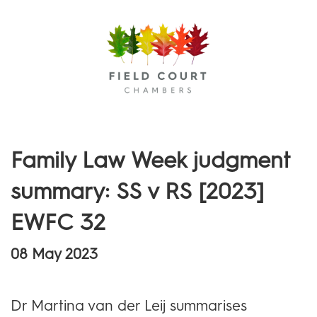
Menu
Family Law Week judgment
summary: SS v RS [2023]
EWFC 32
08 May 2023
Dr Martina van der Leij summarises