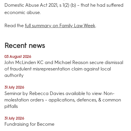
Domestic Abuse Act 2021, s 1(2) (b) – that he had suffered
economic abuse.
Read the
full summary on Family Law Week
.
Recent news
03 August 2026
John McLinden KC and Michael Reason secure dismissal
of fraudulent misrepresentation claim against local
authority
31 July 2026
Seminar by Rebecca Davies available to view: Non-
molestation orders – applications, defences, & common
pitfalls
31 July 2026
Fundraising for Become