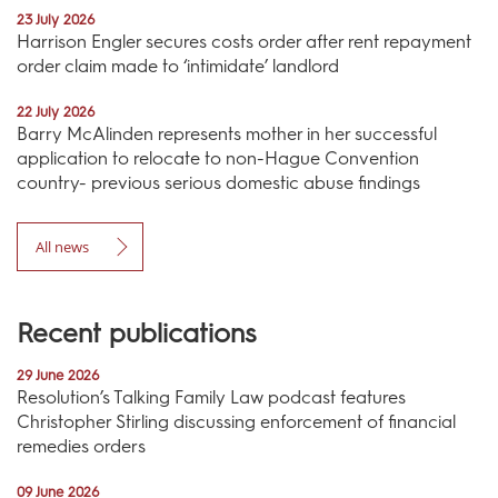
23 July 2026
Harrison Engler secures costs order after rent repayment
order claim made to ‘intimidate’ landlord
22 July 2026
Barry McAlinden represents mother in her successful
application to relocate to non-Hague Convention
country- previous serious domestic abuse findings
All news
Recent publications
29 June 2026
Resolution’s Talking Family Law podcast features
Christopher Stirling discussing enforcement of financial
remedies orders
09 June 2026