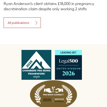
Ryan Anderson’s client obtains £18,000 in pregnancy
discrimination claim despite only working 2 shifts
All publications