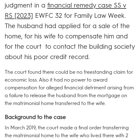
judgment in a
financial remedy case SS v
RS [2023]
EWFC 32 for Family Law Week.
The husband had applied for a sale of the
home, for his wife to compensate him and
for the court to contact the building society
about his poor credit record.
The court found there could be no freestanding claim for
economic loss. Also it had no power to award
compensation for alleged financial detriment arising from
a failure to release the husband from the mortgage on
the matrimonial home transferred to the wife.
Background to the case
In March 2019, the court made a final order transferring
the matrimonial home to the wife who lived there with 2