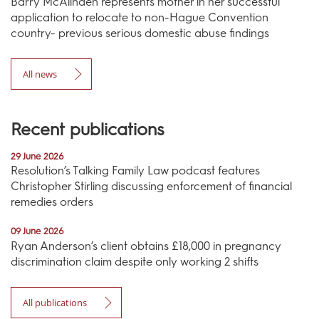
Barry McAlinden represents mother in her successful
application to relocate to non-Hague Convention
country- previous serious domestic abuse findings
All news
Recent publications
29 June 2026
Resolution’s Talking Family Law podcast features
Christopher Stirling discussing enforcement of financial
remedies orders
09 June 2026
Ryan Anderson’s client obtains £18,000 in pregnancy
discrimination claim despite only working 2 shifts
All publications