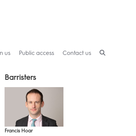
in us
Public access
Contact us
Barristers
Francis Hoar