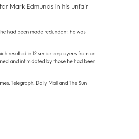
tor Mark Edmunds in his unfair
ng he had been made redundant, he was
ich resulted in 12 senior employees from an
ened and intimidated by those he had been
imes
,
Telegraph
,
Daily Mail
and
The Sun