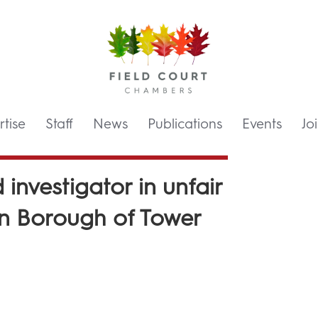
tise
Staff
News
Publications
Events
Jo
investigator in unfair
on Borough of Tower