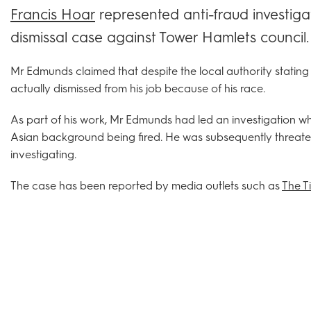
Francis Hoar
represented anti-fraud investiga
dismissal case against Tower Hamlets council.
Mr Edmunds claimed that despite the local authority stati
actually dismissed from his job because of his race.
As part of his work, Mr Edmunds had led an investigation wh
Asian background being fired. He was subsequently threat
investigating.
The case has been reported by media outlets such as
The T