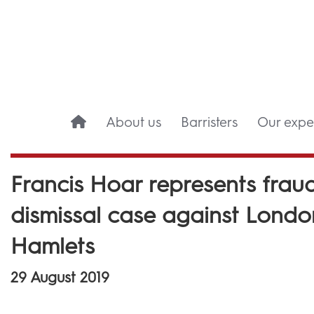
About us
Barristers
Our exper
Francis Hoar represents fraud 
dismissal case against Lond
Hamlets
29 August 2019