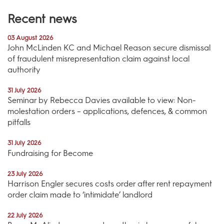
Recent news
03 August 2026
John McLinden KC and Michael Reason secure dismissal
of fraudulent misrepresentation claim against local
authority
31 July 2026
Seminar by Rebecca Davies available to view: Non-
molestation orders – applications, defences, & common
pitfalls
31 July 2026
Fundraising for Become
23 July 2026
Harrison Engler secures costs order after rent repayment
order claim made to ‘intimidate’ landlord
22 July 2026