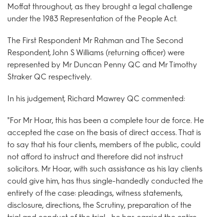
Moffat throughout, as they brought a legal challenge
under the 1983 Representation of the People Act.
The First Respondent Mr Rahman and The Second
Respondent, John S Williams (returning officer) were
represented by Mr Duncan Penny QC and Mr Timothy
Straker QC respectively.
In his judgement, Richard Mawrey QC commented:
"For Mr Hoar, this has been a complete tour de force. He
accepted the case on the basis of direct access. That is
to say that his four clients, members of the public, could
not afford to instruct and therefore did not instruct
solicitors. Mr Hoar, with such assistance as his lay clients
could give him, has thus single-handedly conducted the
entirety of the case: pleadings, witness statements,
disclosure, directions, the Scrutiny, preparation of the