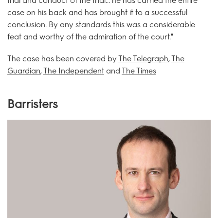
trial and conduct of the trial... he has carried the entire
case on his back and has brought it to a successful
conclusion. By any standards this was a considerable
feat and worthy of the admiration of the court."
The case has been covered by
The Telegraph
,
The
Guardian
,
The Independent
and
The Times
Barristers