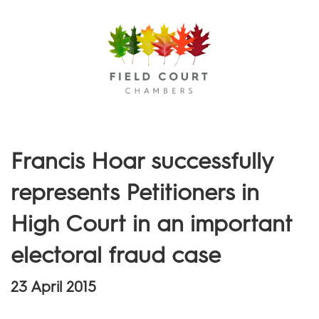
Menu
Francis Hoar successfully
represents Petitioners in
High Court in an important
electoral fraud case
23 April 2015