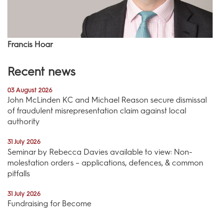
Francis Hoar
Recent news
03 August 2026
John McLinden KC and Michael Reason secure dismissal
of fraudulent misrepresentation claim against local
authority
31 July 2026
Seminar by Rebecca Davies available to view: Non-
molestation orders – applications, defences, & common
pitfalls
31 July 2026
Fundraising for Become