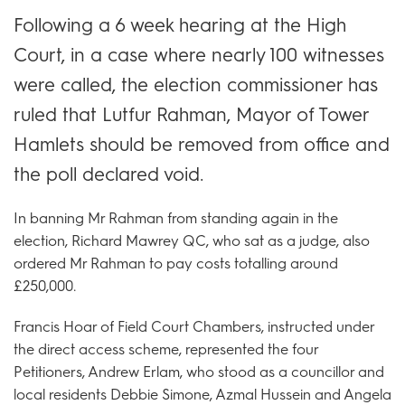
Following a 6 week hearing at the High
Court, in a case where nearly 100 witnesses
were called, the election commissioner has
ruled that Lutfur Rahman, Mayor of Tower
Hamlets should be removed from office and
the poll declared void.
In banning Mr Rahman from standing again in the
election, Richard Mawrey QC, who sat as a judge, also
ordered Mr Rahman to pay costs totalling around
£250,000.
Francis Hoar of Field Court Chambers, instructed under
the direct access scheme, represented the four
Petitioners, Andrew Erlam, who stood as a councillor and
local residents Debbie Simone, Azmal Hussein and Angela