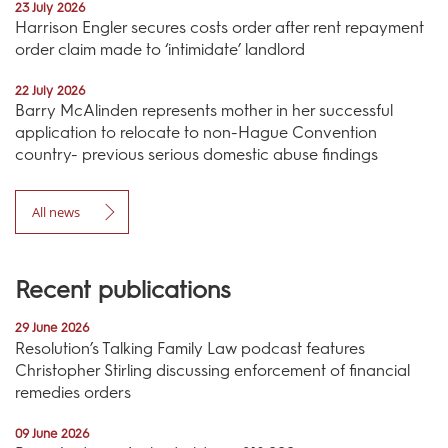
23 July 2026
Harrison Engler secures costs order after rent repayment
order claim made to ‘intimidate’ landlord
22 July 2026
Barry McAlinden represents mother in her successful
application to relocate to non-Hague Convention
country- previous serious domestic abuse findings
All news
Recent publications
29 June 2026
Resolution’s Talking Family Law podcast features
Christopher Stirling discussing enforcement of financial
remedies orders
09 June 2026