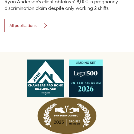
Ryan Anderson’s client obtains £18,000 in pregnancy
discrimination claim despite only working 2 shifts
All publications