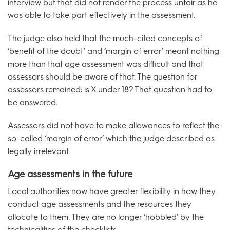
interview but that did not render the process unfair as he
was able to take part effectively in the assessment.
The judge also held that the much-cited concepts of
‘benefit of the doubt’ and ‘margin of error’ meant nothing
more than that age assessment was difficult and that
assessors should be aware of that. The question for
assessors remained: is X under 18? That question had to
be answered.
Assessors did not have to make allowances to reflect the
so-called ‘margin of error’ which the judge described as
legally irrelevant.
Age assessments in the future
Local authorities now have greater flexibility in how they
conduct age assessments and the resources they
allocate to them. They are no longer ‘hobbled’ by the
technicalities of the checklists.