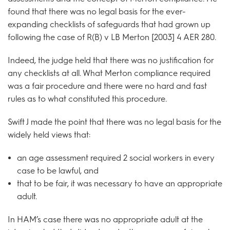
found that there was no legal basis for the ever-
expanding checklists of safeguards that had grown up
following the case of R(B) v LB Merton [2003] 4 AER 280.
Indeed, the judge held that there was no justification for
any checklists at all. What Merton compliance required
was a fair procedure and there were no hard and fast
rules as to what constituted this procedure.
Swift J made the point that there was no legal basis for the
widely held views that:
an age assessment required 2 social workers in every
case to be lawful, and
that to be fair, it was necessary to have an appropriate
adult.
In HAM’s case there was no appropriate adult at the