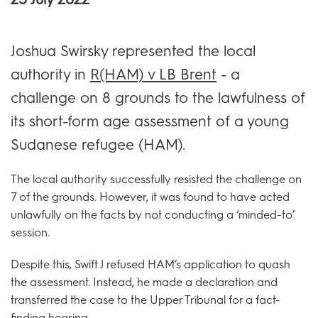
Joshua Swirsky represented the local
authority in
R(HAM) v LB Brent
- a
challenge on 8 grounds to the lawfulness of
its short-form age assessment of a young
Sudanese refugee (HAM).
The local authority successfully resisted the challenge on
7 of the grounds. However, it was found to have acted
unlawfully on the facts by not conducting a ‘minded-to’
session.
Despite this, Swift J refused HAM’s application to quash
the assessment. Instead, he made a declaration and
transferred the case to the Upper Tribunal for a fact-
finding hearing.