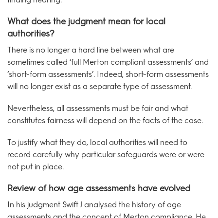
What does the judgment mean for local
authorities?
There is no longer a hard line between what are
sometimes called ‘full Merton compliant assessments’ and
‘short-form assessments’. Indeed, short-form assessments
will no longer exist as a separate type of assessment.
Nevertheless, all assessments must be fair and what
constitutes fairness will depend on the facts of the case.
To justify what they do, local authorities will need to
record carefully why particular safeguards were or were
not put in place.
Review of how age assessments have evolved
In his judgment Swift J analysed the history of age
assessments and the concept of Merton compliance. He