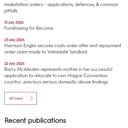
molestation orders – applications, defences, & common
pitfalls
31 July 2026
Fundraising for Become
23 July 2026
Harrison Engler secures costs order after rent repayment
order claim made to ‘intimidate’ landlord
22 July 2026
Barry McAlinden represents mother in her successful
application to relocate to non-Hague Convention
country- previous serious domestic abuse findings
All news
Recent publications