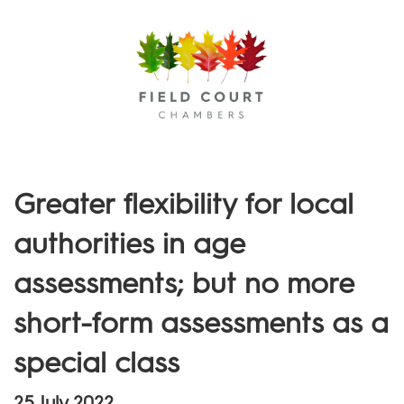
Menu
Greater flexibility for local
authorities in age
assessments; but no more
short-form assessments as a
special class
25 July 2022