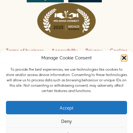
Terms of business
Accessibility
Privacy
Cookies
Manage Cookie Consent
Disclaimer
Contact us
To provide the best experiences, we use technologies like cookies to
Sign up to receive our legal updates
store and/or access device information. Consenting to these technologies
will allow us to process data such as browsing behaviour or unique IDs on
this site. Not consenting or withdrawing consent, may adversely affect
certain features and functions.
© 2026 Field Court Chambers. All rights reserved.
Accept
Barristers regulated by the
Bar Standards Board
.
Deny
Websites for barristers by
Square Eye Ltd
.