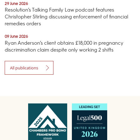
29 June 2026
Resolution’s Talking Family Law podcast features
Christopher Stirling discussing enforcement of financial
remedies orders
09 June 2026
Ryan Anderson’s client obtains £18,000 in pregnancy
discrimination claim despite only working 2 shifts
All publications