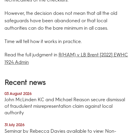
However, the decision does not mean that all the old
safeguards have been abandoned or that local
authorities can do the bare minimum in all cases.
Time will tell how it works in practice.
Read the full judgment in
R(HAM) v LB Brent [2022] EWHC
1924 Admin
Recent news
03 August 2026
John McLinden KC and Michael Reason secure dismissal
of fraudulent misrepresentation claim against local
authority
31 July 2026
Seminar by Rebecca Davies available to view: Non-