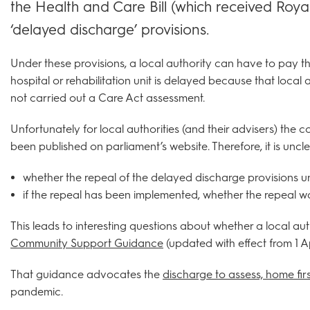
the Health and Care Bill (which received Royal
‘delayed discharge’ provisions.
Under these provisions, a local authority can have to pay t
hospital or rehabilitation unit is delayed because that local
not carried out a Care Act assessment.
Unfortunately for local authorities (and their advisers) the
been published on parliament’s website. Therefore, it is uncle
whether the repeal of the delayed discharge provisions un
if the repeal has been implemented, whether the repeal wa
This leads to interesting questions about whether a local aut
Community Support Guidance
(updated with effect from 1 Ap
That guidance advocates the
discharge to assess, home firs
pandemic.