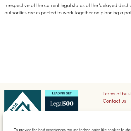
Irrespective of the current legal status of the 'delayed disc
authorities are expected to work together on planning a pat
Terms of bus
Contact us
Sign up to re
To provide the best experiences, we use technologies like cookies to sto