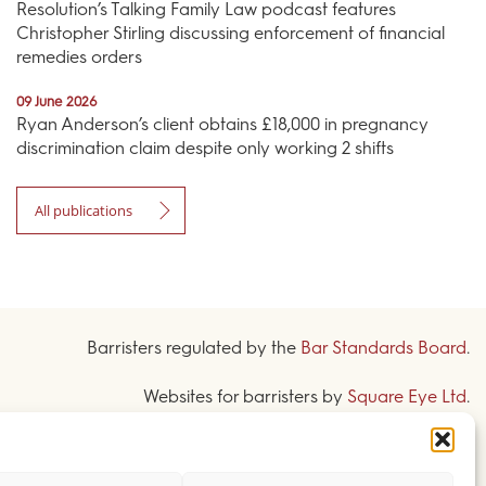
Resolution’s Talking Family Law podcast features
Christopher Stirling discussing enforcement of financial
remedies orders
09 June 2026
Ryan Anderson’s client obtains £18,000 in pregnancy
discrimination claim despite only working 2 shifts
All publications
Barristers regulated by the
Bar Standards Board
.
Websites for barristers by
Square Eye Ltd
.