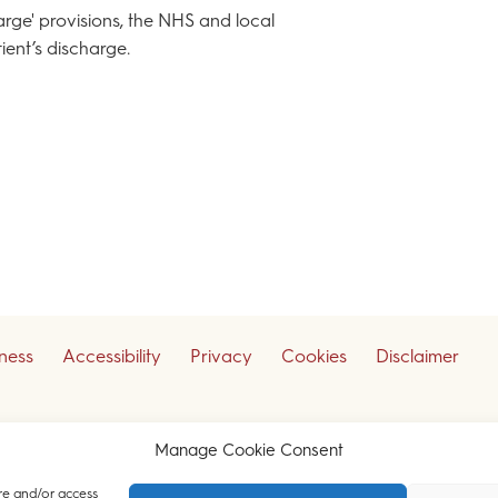
harge' provisions, the NHS and local
ient’s discharge.
iness
Accessibility
Privacy
Cookies
Disclaimer
ceive our legal updates
Manage Cookie Consent
re and/or access