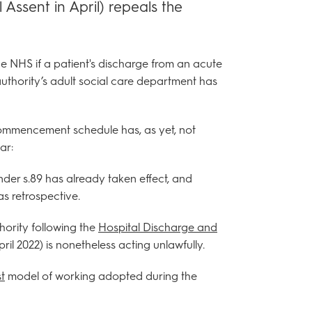
 Assent in April) repeals the
he NHS if a patient's discharge from an acute
 authority’s adult social care department has
 commencement schedule has, as yet, not
ar:
der s.89 has already taken effect, and
s retrospective.
hority following the
Hospital Discharge and
ril 2022) is nonetheless acting unlawfully.
t
model of working adopted during the