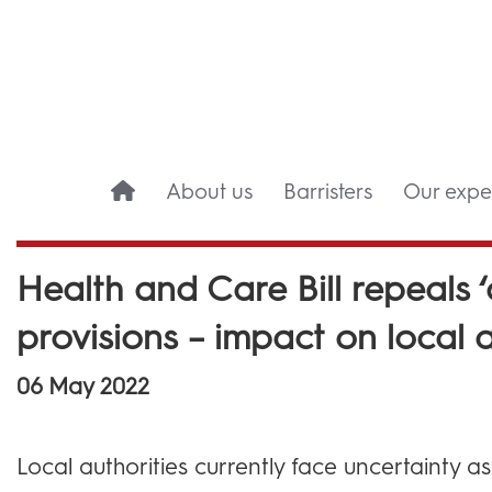
About us
Barristers
Our exper
Health and Care Bill repeals 
provisions – impact on local a
06 May 2022
Local authorities currently face uncertainty a