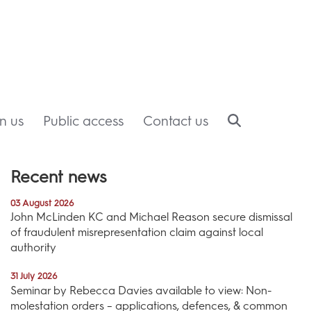
in us
Public access
Contact us
Recent news
03 August 2026
John McLinden KC and Michael Reason secure dismissal
of fraudulent misrepresentation claim against local
authority
31 July 2026
Seminar by Rebecca Davies available to view: Non-
molestation orders – applications, defences, & common