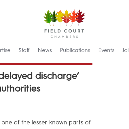
tise
Staff
News
Publications
Events
Jo
‘delayed discharge’
uthorities
s one of the lesser-known parts of