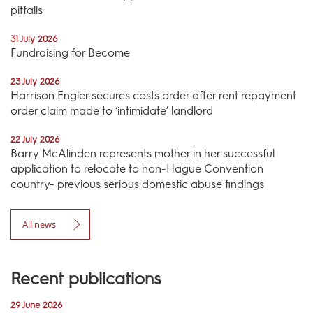
pitfalls
31 July 2026
Fundraising for Become
23 July 2026
Harrison Engler secures costs order after rent repayment
order claim made to ‘intimidate’ landlord
22 July 2026
Barry McAlinden represents mother in her successful
application to relocate to non-Hague Convention
country- previous serious domestic abuse findings
All news
Recent publications
29 June 2026