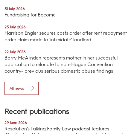
31 July 2026
Fundraising for Become
23 July 2026
Harrison Engler secures costs order after rent repayment
order claim made to ‘intimidate’ landlord
22 July 2026
Barry McAlinden represents mother in her successful
application to relocate to non-Hague Convention
country- previous serious domestic abuse findings
All news
Recent publications
29 June 2026
Resolution’s Talking Family Law podcast features