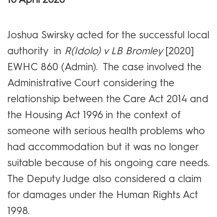
Joshua Swirsky acted for the successful local
authority in
R(Idolo) v LB Bromley
[2020]
EWHC 860 (Admin). The case involved the
Administrative Court considering the
relationship between the Care Act 2014 and
the Housing Act 1996 in the context of
someone with serious health problems who
had accommodation but it was no longer
suitable because of his ongoing care needs.
The Deputy Judge also considered a claim
for damages under the Human Rights Act
1998.