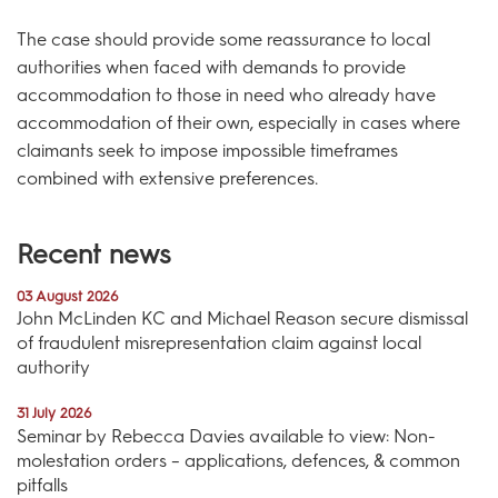
The case should provide some reassurance to local
authorities when faced with demands to provide
accommodation to those in need who already have
accommodation of their own, especially in cases where
claimants seek to impose impossible timeframes
combined with extensive preferences.
Recent news
03 August 2026
John McLinden KC and Michael Reason secure dismissal
of fraudulent misrepresentation claim against local
authority
31 July 2026
Seminar by Rebecca Davies available to view: Non-
molestation orders – applications, defences, & common
pitfalls