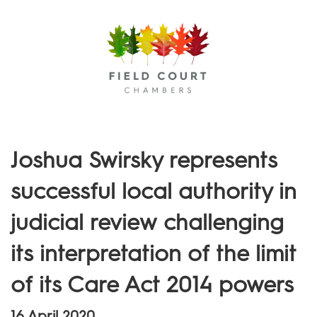
Menu
Joshua Swirsky represents
successful local authority in
judicial review challenging
its interpretation of the limit
of its Care Act 2014 powers
16 April 2020