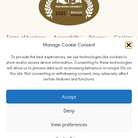
Terms of business
Accessibility
Privacy
Cookies
Manage Cookie Consent
Disclaimer
Contact us
To provide the best experiences, we use technologies like cookies to
Sign up to receive our legal updates
store and/or access device information. Consenting to these technologies
will allow us to process data such as browsing behaviour or unique IDs on
this site. Not consenting or withdrawing consent, may adversely affect
certain features and functions.
© 2026 Field Court Chambers. All rights reserved.
Accept
Barristers regulated by the
Bar Standards Board
.
Deny
Websites for barristers by
Square Eye Ltd
.
View preferences