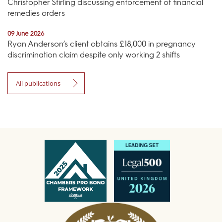
Christopher Stirling discussing enforcement of financial
remedies orders
09 June 2026
Ryan Anderson’s client obtains £18,000 in pregnancy
discrimination claim despite only working 2 shifts
All publications