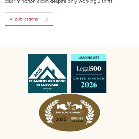
discrimination claim despite only working 2 shifts
All publications