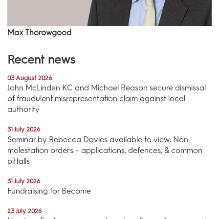
Max Thorowgood
Recent news
03 August 2026
John McLinden KC and Michael Reason secure dismissal
of fraudulent misrepresentation claim against local
authority
31 July 2026
Seminar by Rebecca Davies available to view: Non-
molestation orders – applications, defences, & common
pitfalls
31 July 2026
Fundraising for Become
23 July 2026