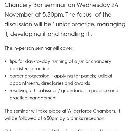
Chancery Bar seminar on Wednesday 24
November at 5.30pm. The focus of the
discussion will be 'Junior practice: managing
it, developing it and handling it'.
The in-person seminar will cover:
tips for day-to-day running of a junior chancery
barrister's practice
career progression – applying for panels; judicial
appointments; directories and awards
resolving ethical issues / quandaries in practice and
practice management.
The seminar will take place at Wilberforce Chambers. It
will be followed at 6.30pm by a drinks reception.