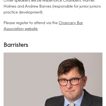
Other speakers will be Wilberforce Chambers' Harriet
Holmes and Andrew Barnes (responsible for junior juniors
practice development).
Please register to attend via the
Chancery Bar
Association website
.
Barristers