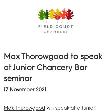
Menu
Max Thorowgood to speak
at Junior Chancery Bar
seminar
17 November 2021
Max Thorowgood
will speak at a Junior