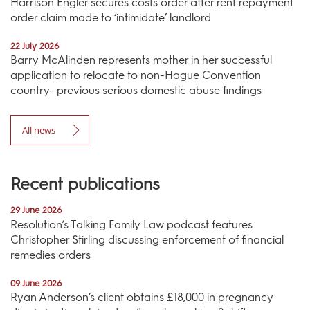
Harrison Engler secures costs order after rent repayment
order claim made to ‘intimidate’ landlord
22 July 2026
Barry McAlinden represents mother in her successful
application to relocate to non-Hague Convention
country- previous serious domestic abuse findings
All news
Recent publications
29 June 2026
Resolution’s Talking Family Law podcast features
Christopher Stirling discussing enforcement of financial
remedies orders
09 June 2026
Ryan Anderson’s client obtains £18,000 in pregnancy