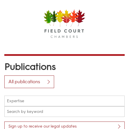
Menu
Publications
All publications
Sign up to receive our legal updates