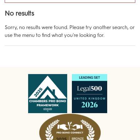
No results
Sorry, no results were found. Please try another search, or
use the menu to find what you're looking for.