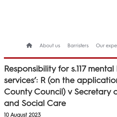
About us
Barristers
Our exper
Responsibility for s.117 mental
services’: R (on the applicati
County Council) v Secretary o
and Social Care
10 August 2023