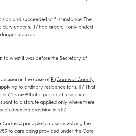
cision and succeeded at first instance. The
 duty under s. 117 had arisen, it only ended
 longer required.
on to what it was before the Secretary of
decision in the case of
R (Cornwall County
plying to ordinary residence for s. 117. That
d in
Cornwall
that a period of residence
suant to a statute applied only where there
such deeming provision in s.117.
e
Cornwall
principle to cases involving the
1989 to care being provided under the Care