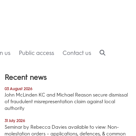
in us
Public access
Contact us
Recent news
03 August 2026
John McLinden KC and Michael Reason secure dismissal
of fraudulent misrepresentation claim against local
authority
31 July 2026
Seminar by Rebecca Davies available to view: Non-
molestation orders – applications, defences, & common