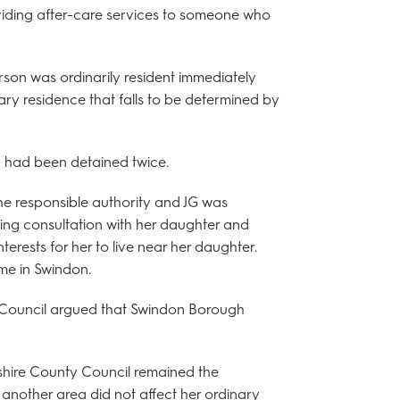
oviding after-care services to someone who
person was ordinarily resident immediately
ary residence that falls to be determined by
) had been detained twice.
he responsible authority and JG was
wing consultation with her daughter and
nterests for her to live near her daughter.
ome in Swindon.
 Council argued that Swindon Borough
shire County Council remained the
n another area did not affect her ordinary