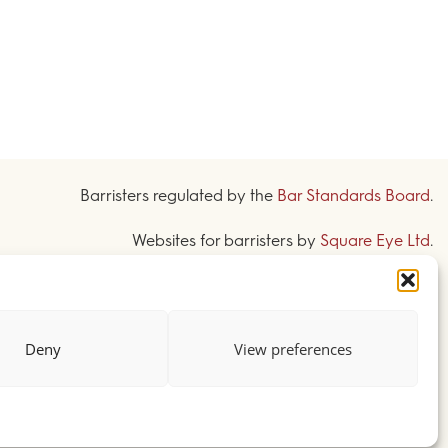
Barristers regulated by the
Bar Standards Board
.
Websites for barristers by
Square Eye Ltd
.
Deny
View preferences