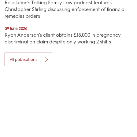
Resolution’s Talking Family Law podcast features
Christopher Stirling discussing enforcement of financial
remedies orders
09 June 2026
Ryan Anderson’s client obtains £18,000 in pregnancy
discrimination claim despite only working 2 shifts
All publications