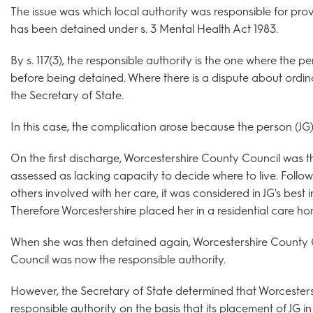
The issue was which local authority was responsible for pr
has been detained under s. 3 Mental Health Act 1983.
By s. 117(3), the responsible authority is the one where the 
before being detained. Where there is a dispute about ordin
the Secretary of State.
In this case, the complication arose because the person (JG
On the first discharge, Worcestershire County Council was t
assessed as lacking capacity to decide where to live. Follo
others involved with her care, it was considered in JG's best i
Therefore Worcestershire placed her in a residential care h
When she was then detained again, Worcestershire County
Council was now the responsible authority.
However, the Secretary of State determined that Worcester
responsible authority on the basis that its placement of JG i