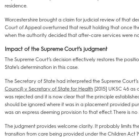
residence.
Worcestershire brought a claim for judicial review of that de
Court of Appeal overturned that result holding that once the
when the authority decided that after-care services were no
Impact of the Supreme Court's judgment
The Supreme Court’s decision effectively restores the positi
State’s determination in this case.
The Secretary of State had interpreted the Supreme Court’s 
Council) v Secretary of State for Health
[2015] UKSC 46 as ap
was rejected and it is now clear that the principle establishe
should be ignored where it was in a placement provided pur
was an express deeming provision to that effect. There is no 
The judgment provides welcome clarity. It probably limits th
transition from care being provided under the Children Act 