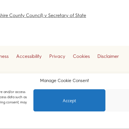
shire County Council) v Secretary of State
iness
Accessibility
Privacy
Cookies
Disclaimer
ceive our legal updates
Manage Cookie Consent
re and/or access
cess data such as
Accept
Court Chambers. All rights reserved.
wing consent, may