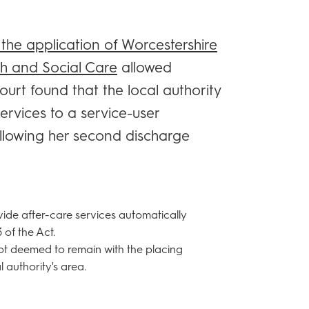
 the application of Worcestershire
th and Social Care
allowed
urt found that the local authority
ervices to a service-user
llowing her second discharge
vide after-care services automatically
 of the Act.
ot deemed to remain with the placing
 authority's area.