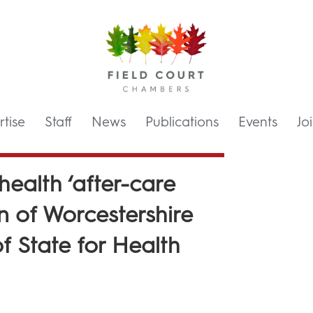
tise
Staff
News
Publications
Events
Jo
 health ‘after-care
on of Worcestershire
f State for Health