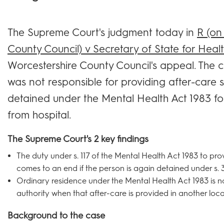
The Supreme Court's judgment today in
R (on
County Council) v Secretary of State for Heal
Worcestershire County Council's appeal. The co
was not responsible for providing after-care s
detained under the Mental Health Act 1983 fo
from hospital.
The Supreme Court's 2 key findings
The duty under s. 117 of the Mental Health Act 1983 to pro
comes to an end if the person is again detained under s. 3
Ordinary residence under the Mental Health Act 1983 is n
authority when that after-care is provided in another local
Background to the case