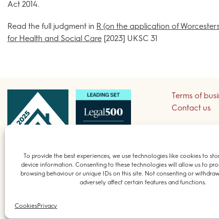
Act 2014.
Read the full judgment in
R (on the application of Worcester
for Health and Social Care
[2023] UKSC 31
Terms of bus
Contact us
Sign up to re
To provide the best experiences, we use technologies like cookies to sto
device information. Consenting to these technologies will allow us to pro
© 2026 Field 
browsing behaviour or unique IDs on this site. Not consenting or withdra
adversely affect certain features and functions.
Cookies
Privacy