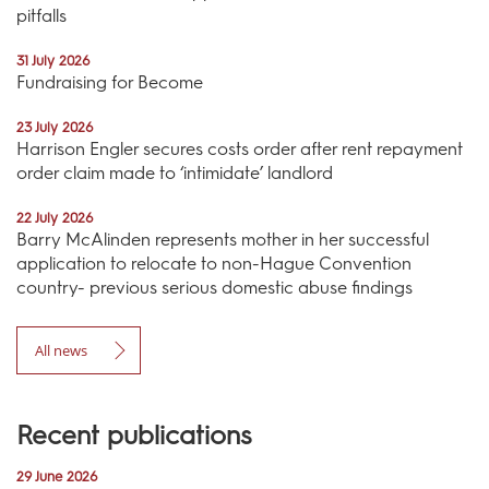
pitfalls
31 July 2026
Fundraising for Become
23 July 2026
Harrison Engler secures costs order after rent repayment
order claim made to ‘intimidate’ landlord
22 July 2026
Barry McAlinden represents mother in her successful
application to relocate to non-Hague Convention
country- previous serious domestic abuse findings
All news
Recent publications
29 June 2026