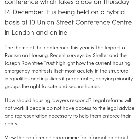
conference which takes place on Thursday
14 December. It is being held on a hybrid
basis at 10 Union Street Conference Centre
in London and online.
The theme of the conference this year is The Impact of
Racism on Housing. Recent surveys by Shelter and the
Joseph Rowntree Trust highlight how the current housing
emergency manifests itself most acutely in the structural
inequalities and injustices it perpetuates, denying minority
groups the right to safe and secure homes.
How should housing lawyers respond? Legal reforms will
not work if people do not have access to the legal advice
and representation necessary to help them enforce their
rights.
View the
conference programme
for information about