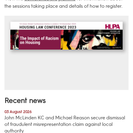
the sessions taking place and details of how to register.
Recent news
03 August 2026
John McLinden KC and Michael Reason secure dismissal
of fraudulent misrepresentation claim against local
authority