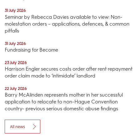
31 July 2026
Seminar by Rebecca Davies available to view: Non-
molestation orders – applications, defences, & common
pitfalls
31 July 2026
Fundraising for Become
23 July 2026
Harrison Engler secures costs order after rent repayment
order claim made to ‘intimidate’ landlord
22 July 2026
Barry McAlinden represents mother in her successful
application to relocate to non-Hague Convention
country- previous serious domestic abuse findings
All news