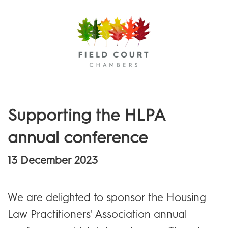
Menu
Supporting the HLPA
annual conference
13 December 2023
We are delighted to sponsor the Housing
Law Practitioners' Association annual