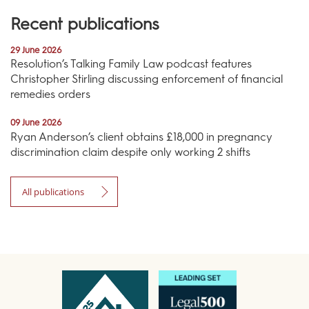
Recent publications
29 June 2026
Resolution’s Talking Family Law podcast features
Christopher Stirling discussing enforcement of financial
remedies orders
09 June 2026
Ryan Anderson’s client obtains £18,000 in pregnancy
discrimination claim despite only working 2 shifts
All publications