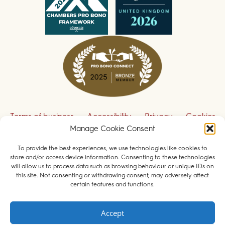
Terms of business
Accessibility
Privacy
Cookies
Manage Cookie Consent
Disclaimer
Contact us
To provide the best experiences, we use technologies like cookies to
Sign up to receive our legal updates
store and/or access device information. Consenting to these technologies
will allow us to process data such as browsing behaviour or unique IDs on
this site. Not consenting or withdrawing consent, may adversely affect
certain features and functions.
© 2026 Field Court Chambers. All rights reserved.
Accept
Barristers regulated by the
Bar Standards Board
.