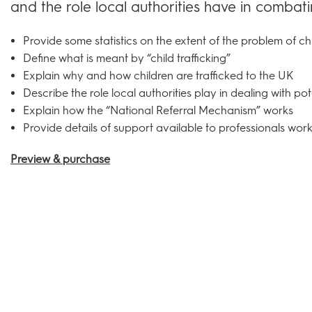
and the role local authorities have in combating 
Provide some statistics on the extent of the problem of chi
Define what is meant by “child trafficking”
Explain why and how children are trafficked to the UK
Describe the role local authorities play in dealing with pote
Explain how the “National Referral Mechanism” works
Provide details of support available to professionals worki
Preview & purchase