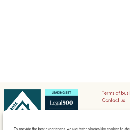
Terms of bus
Contact us
Sign up to re
To provide the best experiences, we use technologies like cookies to sto