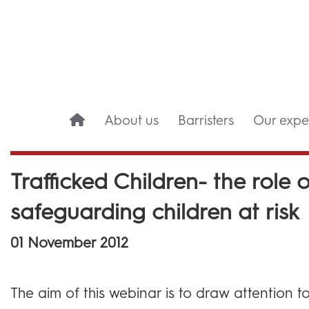
About us
Barristers
Our exper
Trafficked Children- the role o
safeguarding children at risk
01 November 2012
The aim of this webinar is to draw attention to