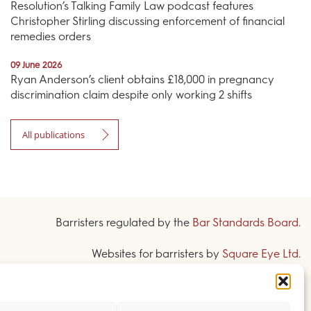
Resolution’s Talking Family Law podcast features
Christopher Stirling discussing enforcement of financial
remedies orders
09 June 2026
Ryan Anderson’s client obtains £18,000 in pregnancy
discrimination claim despite only working 2 shifts
All publications
Barristers regulated by the
Bar Standards Board
.
Websites for barristers by
Square Eye Ltd
.