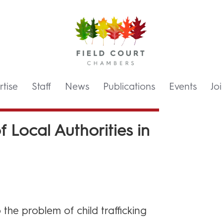
tise
Staff
News
Publications
Events
Jo
f Local Authorities in
 the problem of child trafficking