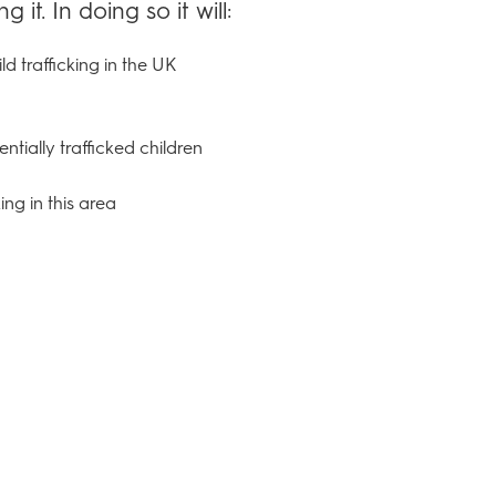
it. In doing so it will:
ld trafficking in the UK
ntially trafficked children
ng in this area