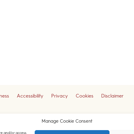
iness
Accessibility
Privacy
Cookies
Disclaimer
ceive our legal updates
Manage Cookie Consent
re and/or access