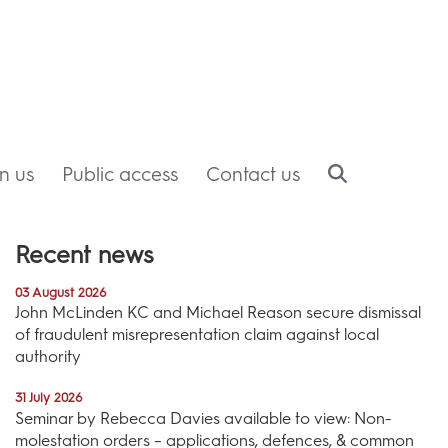
in us
Public access
Contact us
Recent news
03 August 2026
John McLinden KC and Michael Reason secure dismissal
of fraudulent misrepresentation claim against local
authority
31 July 2026
Seminar by Rebecca Davies available to view: Non-
molestation orders – applications, defences, & common