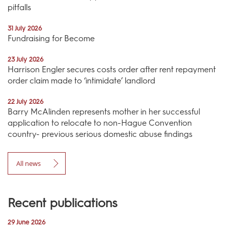
pitfalls
31 July 2026
Fundraising for Become
23 July 2026
Harrison Engler secures costs order after rent repayment
order claim made to ‘intimidate’ landlord
22 July 2026
Barry McAlinden represents mother in her successful
application to relocate to non-Hague Convention
country- previous serious domestic abuse findings
All news
Recent publications
29 June 2026