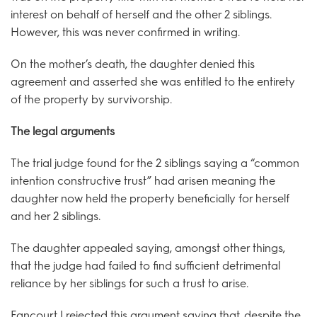
interest on behalf of herself and the other 2 siblings.
However, this was never confirmed in writing.
On the mother’s death, the daughter denied this
agreement and asserted she was entitled to the entirety
of the property by survivorship.
The legal arguments
The trial judge found for the 2 siblings saying a “common
intention constructive trust” had arisen meaning the
daughter now held the property beneficially for herself
and her 2 siblings.
The daughter appealed saying, amongst other things,
that the judge had failed to find sufficient detrimental
reliance by her siblings for such a trust to arise.
Fancourt J rejected this argument saying that, despite the