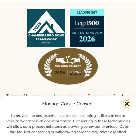
Terms of business
Accessibility
Privacy
Cookies
Manage Cookie Consent
Disclaimer
Contact us
To provide the best experiences, we use technologies like cookies to
Sign up to receive our legal updates
store and/or access device information. Consenting to these technologies
will allow us to process data such as browsing behaviour or unique IDs on
this site. Not consenting or withdrawing consent, may adversely affect