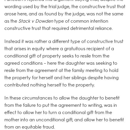
wording used by the trial judge, the constructive trust that
arose here, and as found by the judge, was not the same
as the
Stack v Dowden
type of common intention
constructive trust that required detrimental reliance.
Instead it was rather a different type of constructive trust
that arises in equity where a gratuitous recipient of a
conditional gift of property seeks to resile from the
agreed conditions – here the daughter was seeking to
resile from the agreement at the family meeting to hold
the property for herself and her siblings despite having
contributed nothing herself to the property.
In these circumstances to allow the daughter to benefit
from the failure to put the agreement to writing, was in
effect to allow her to turn a conditional gift from the
mother into an unconditional gift, and allow her to benefit
from an equitable fraud.