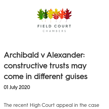
Menu
Archibald v Alexander:
constructive trusts may
come in different guises
01 July 2020
The recent High Court appeal in the case