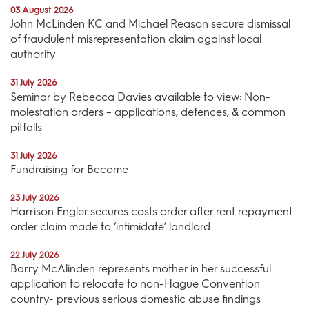
03 August 2026
John McLinden KC and Michael Reason secure dismissal
of fraudulent misrepresentation claim against local
authority
31 July 2026
Seminar by Rebecca Davies available to view: Non-
molestation orders – applications, defences, & common
pitfalls
31 July 2026
Fundraising for Become
23 July 2026
Harrison Engler secures costs order after rent repayment
order claim made to ‘intimidate’ landlord
22 July 2026
Barry McAlinden represents mother in her successful
application to relocate to non-Hague Convention
country- previous serious domestic abuse findings