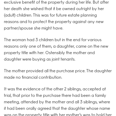
exclusive benefit of the property during her life. But after
her death she wished that it be owned outright by her
(adult) children. This was for future estate planning
reasons and to protect the property against any new
partner/spouse she might have.
The woman had 3 children but in the end for various
reasons only one of them, a daughter, came on the new
property title with her. Ostensibly the mother and
daughter were buying as joint tenants.
The mother provided all the purchase price. The daughter
made no financial contribution.
It was the evidence of the other 2 siblings, accepted at
trial, that prior to the purchase there had been a family
meeting, attended by the mother and all 3 siblings, where
it had been orally agreed that the daughter whose name
was on the property title with her mother’s was to hold her