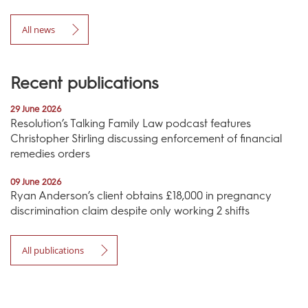
All news
Recent publications
29 June 2026
Resolution’s Talking Family Law podcast features
Christopher Stirling discussing enforcement of financial
remedies orders
09 June 2026
Ryan Anderson’s client obtains £18,000 in pregnancy
discrimination claim despite only working 2 shifts
All publications