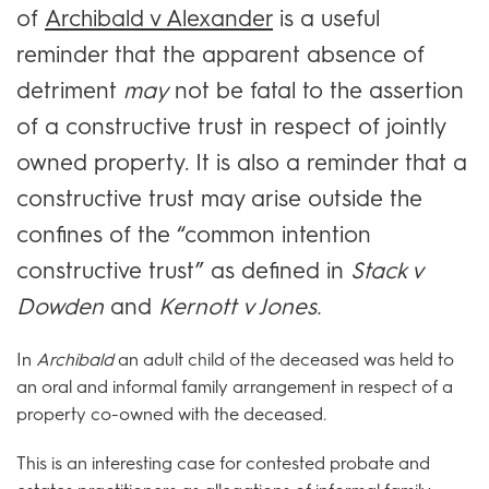
of
Archibald v Alexander
is a useful
reminder that the apparent absence of
detriment
may
not be fatal to the assertion
of a constructive trust in respect of jointly
owned property. It is also a reminder that a
constructive trust may arise outside the
confines of the “common intention
constructive trust” as defined in
Stack v
Dowden
and
Kernott v Jones.
In
Archibald
an adult child of the deceased was held to
an oral and informal family arrangement in respect of a
property co-owned with the deceased.
This is an interesting case for contested probate and