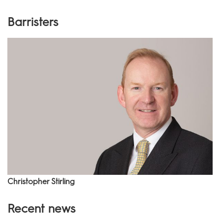
Barristers
Christopher Stirling
Recent news