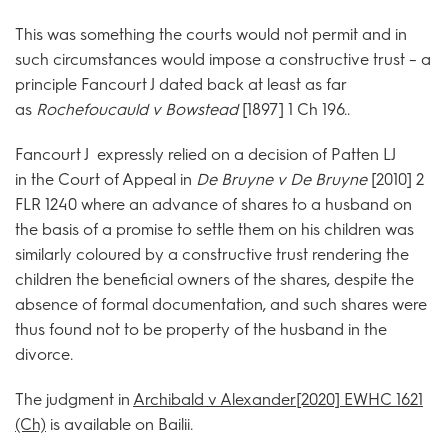
This was something the courts would not permit and in
such circumstances would impose a constructive trust – a
principle Fancourt J dated back at least as far
as
Rochefoucauld v Bowstead
[1897] 1 Ch 196..
Fancourt J expressly relied on a decision of Patten LJ
in the Court of Appeal in
De Bruyne v De Bruyne
[2010] 2
FLR 1240 where an advance of shares to a husband on
the basis of a promise to settle them on his children was
similarly coloured by a constructive trust rendering the
children the beneficial owners of the shares, despite the
absence of formal documentation, and such shares were
thus found not to be property of the husband in the
divorce.
The judgment in
Archibald v Alexander[2020] EWHC 1621
(Ch)
is available on Bailii.