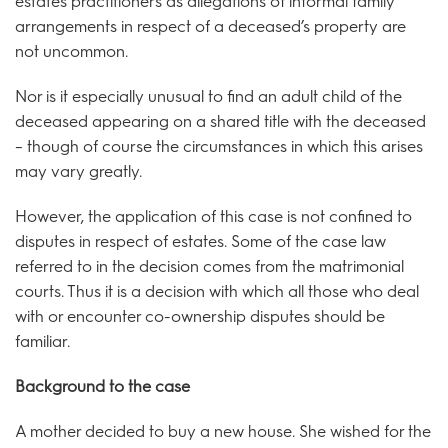
estates practitioners as allegations of informal family
arrangements in respect of a deceased’s property are
not uncommon.
Nor is it especially unusual to find an adult child of the
deceased appearing on a shared title with the deceased
– though of course the circumstances in which this arises
may vary greatly.
However, the application of this case is not confined to
disputes in respect of estates. Some of the case law
referred to in the decision comes from the matrimonial
courts. Thus it is a decision with which all those who deal
with or encounter co-ownership disputes should be
familiar.
Background to the case
A mother decided to buy a new house. She wished for the