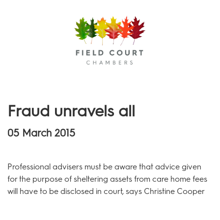
Menu
Fraud unravels all
05 March 2015
Professional advisers must be aware that advice given
for the purpose of sheltering assets from care home fees
will have to be disclosed in court, says Christine Cooper