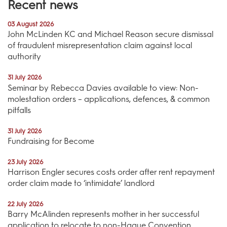
Recent news
03 August 2026
John McLinden KC and Michael Reason secure dismissal
of fraudulent misrepresentation claim against local
authority
31 July 2026
Seminar by Rebecca Davies available to view: Non-
molestation orders – applications, defences, & common
pitfalls
31 July 2026
Fundraising for Become
23 July 2026
Harrison Engler secures costs order after rent repayment
order claim made to ‘intimidate’ landlord
22 July 2026
Barry McAlinden represents mother in her successful
application to relocate to non-Hague Convention