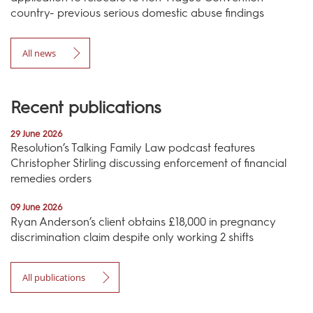
country- previous serious domestic abuse findings
All news
Recent publications
29 June 2026
Resolution’s Talking Family Law podcast features
Christopher Stirling discussing enforcement of financial
remedies orders
09 June 2026
Ryan Anderson’s client obtains £18,000 in pregnancy
discrimination claim despite only working 2 shifts
All publications