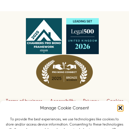
Terms of business
Accessibility
Privacy
Cookies
Manage Cookie Consent
Disclaimer
Contact us
To provide the best experiences, we use technologies like cookies to
Sign up to receive our legal updates
store and/or access device information. Consenting to these technologies