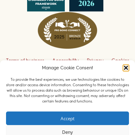
Terms of business
Accessibility
Privacy
Cookies
Manage Cookie Consent
Disclaimer
Contact us
To provide the best experiences, we use technologies like cookies to
Sign up to receive our legal updates
store and/or access device information. Consenting to these technologies
will allow us to process data such as browsing behaviour or unique IDs on
this site. Not consenting or withdrawing consent, may adversely affect
certain features and functions.
© 2026 Field Court Chambers. All rights reserved.
Accept
Barristers regulated by the
Bar Standards Board
.
Deny
Websites for barristers by
Square Eye Ltd
.