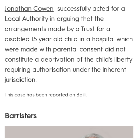
Jonathan Cowen
successfully acted for a
Local Authority in arguing that the
arrangements made by a Trust for a
disabled 15 year old child in a hospital which
were made with parental consent did not
constitute a deprivation of the child's liberty
requiring authorisation under the inherent
jurisdiction.
This case has been reported on
Bailii
.
Barristers