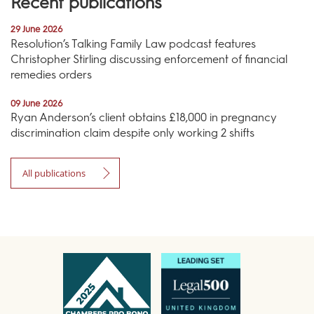
Recent publications
29 June 2026
Resolution’s Talking Family Law podcast features
Christopher Stirling discussing enforcement of financial
remedies orders
09 June 2026
Ryan Anderson’s client obtains £18,000 in pregnancy
discrimination claim despite only working 2 shifts
All publications