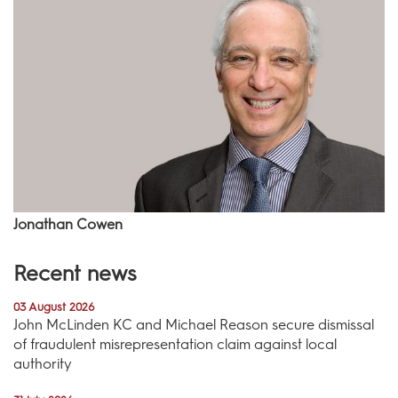
Jonathan Cowen
Recent news
03 August 2026
John McLinden KC and Michael Reason secure dismissal
of fraudulent misrepresentation claim against local
authority