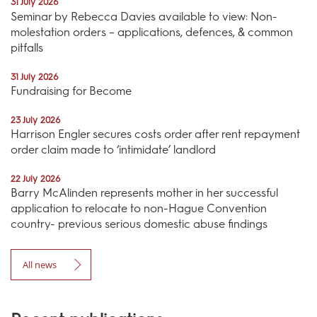
31 July 2026
Seminar by Rebecca Davies available to view: Non-
molestation orders – applications, defences, & common
pitfalls
31 July 2026
Fundraising for Become
23 July 2026
Harrison Engler secures costs order after rent repayment
order claim made to ‘intimidate’ landlord
22 July 2026
Barry McAlinden represents mother in her successful
application to relocate to non-Hague Convention
country- previous serious domestic abuse findings
All news