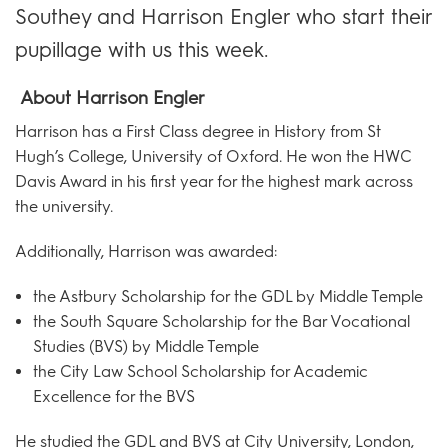
Southey and Harrison Engler who start their
pupillage with us this week.
About Harrison Engler
Harrison has a First Class degree in History from St
Hugh’s College, University of Oxford. He won the HWC
Davis Award in his first year for the highest mark across
the university.
Additionally, Harrison was awarded:
the Astbury Scholarship for the GDL by Middle Temple
the South Square Scholarship for the Bar Vocational
Studies (BVS) by Middle Temple
the City Law School Scholarship for Academic
Excellence for the BVS
He studied the GDL and BVS at City University, London,