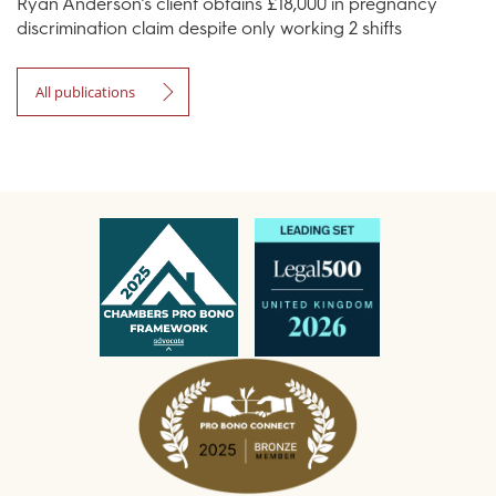
Ryan Anderson’s client obtains £18,000 in pregnancy
discrimination claim despite only working 2 shifts
All publications