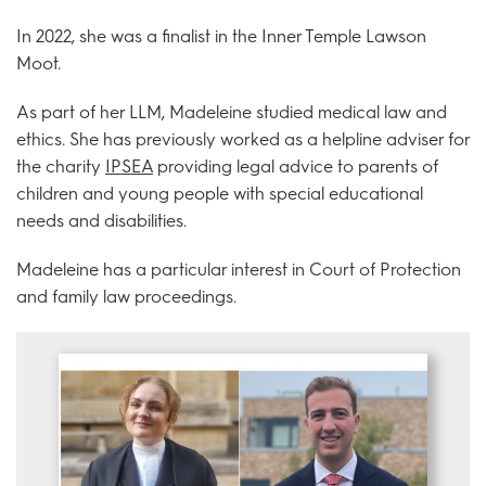
In 2022, she was a finalist in the Inner Temple Lawson
Moot.
As part of her LLM, Madeleine studied medical law and
ethics. She has previously worked as a helpline adviser for
the charity
IPSEA
providing legal advice to parents of
children and young people with special educational
needs and disabilities.
Madeleine has a particular interest in Court of Protection
and family law proceedings.