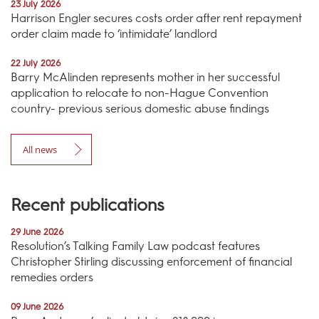
23 July 2026
Harrison Engler secures costs order after rent repayment
order claim made to ‘intimidate’ landlord
22 July 2026
Barry McAlinden represents mother in her successful
application to relocate to non-Hague Convention
country- previous serious domestic abuse findings
All news
Recent publications
29 June 2026
Resolution’s Talking Family Law podcast features
Christopher Stirling discussing enforcement of financial
remedies orders
09 June 2026