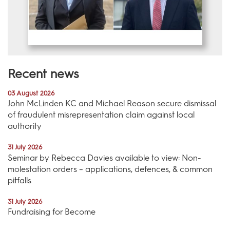
Recent news
03 August 2026
John McLinden KC and Michael Reason secure dismissal
of fraudulent misrepresentation claim against local
authority
31 July 2026
Seminar by Rebecca Davies available to view: Non-
molestation orders – applications, defences, & common
pitfalls
31 July 2026
Fundraising for Become