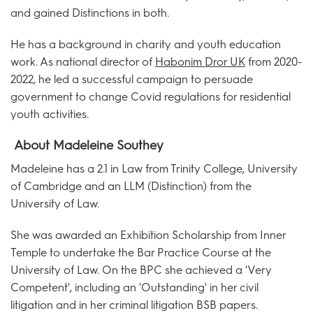
and gained Distinctions in both.
He has a background in charity and youth education
work. As national director of
Habonim Dror UK
from 2020-
2022, he led a successful campaign to persuade
government to change Covid regulations for residential
youth activities.
About Madeleine Southey
Madeleine has a 2.1 in Law from Trinity College, University
of Cambridge and an LLM (Distinction) from the
University of Law.
She was awarded an Exhibition Scholarship from Inner
Temple to undertake the Bar Practice Course at the
University of Law. On the BPC she achieved a 'Very
Competent', including an 'Outstanding' in her civil
litigation and in her criminal litigation BSB papers.