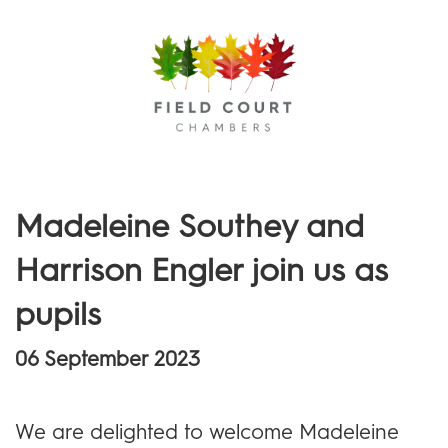
Menu
Madeleine Southey and
Harrison Engler join us as
pupils
06 September 2023
We are delighted to welcome Madeleine