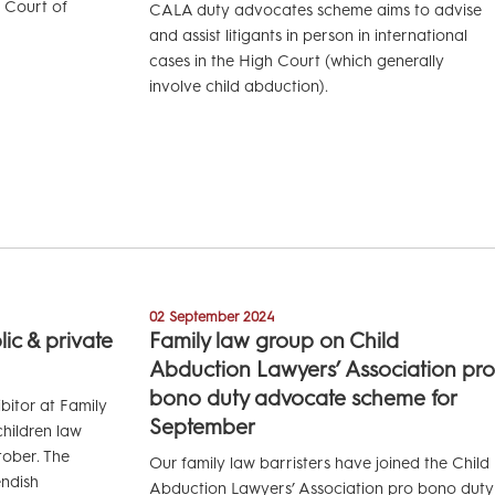
r Court of
CALA duty advocates scheme aims to advise
and assist litigants in person in international
cases in the High Court (which generally
involve child abduction).
02 September 2024
ic & private
Family law group on Child
Abduction Lawyers’ Association pro
bono duty advocate scheme for
bitor at Family
September
hildren law
ober. The
Our family law barristers have joined the Child
endish
Abduction Lawyers’ Association pro bono duty