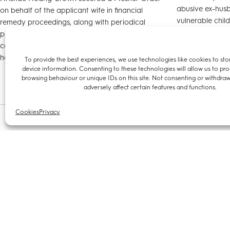
abusive ex-husb
on behalf of the applicant wife in financial
vulnerable child
remedy proceedings, along with periodical
The case was re
payments from the husband, ensuring that she
could remain living in the former matrimonial
home with their child.
To provide the best experiences, we use technologies like cookies to sto
device information. Consenting to these technologies will allow us to pro
browsing behaviour or unique IDs on this site. Not consenting or withdra
adversely affect certain features and functions.
Cookies
Privacy
21 May 2024
04 September 20
Aristide Hoang-Brown defends
Chambers w
successful local authority in appeal
Aristide H
against its financial penalty on
We are delight
property agency
joins us as a te
with us. Aristid
Aristide Hoang-Brown defends successful local
law and plans t
authority in appeal against its financial penalty
family, employm
on property agency after the company