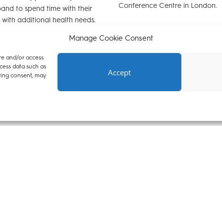
Conference Centre in London.
and to spend time with their
 with additional health needs.
ferred to Aristide by Advocate.
Manage Cookie Consent
re and/or access
cess data such as
Accept
wing consent, may
23
07 September 2022
elcomes new tenant
Aristide Hoang-Brown jo
oang-Brown
pupil
ed that Aristide Hoang-Brown
We are delighted to welcome A
nant after completing pupillage
Brown who starts his pupillage w
e trained in a range of areas of
week. Aristide achieved a
o focus on housing, property,
Distinction/Outstanding in his Ba
ent and public law.
Course (BTC). For 18 months aft