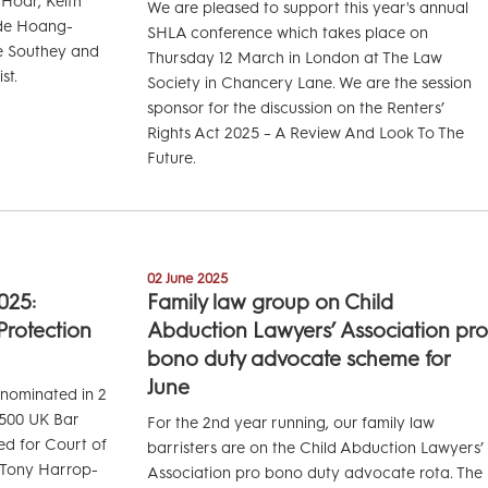
 Hoar, Keith
We are pleased to support this year's annual
ide Hoang-
SHLA conference which takes place on
e Southey and
Thursday 12 March in London at The Law
st.
Society in Chancery Lane. We are the session
sponsor for the discussion on the Renters’
Rights Act 2025 – A Review And Look To The
Future.
02 June 2025
025:
Family law group on Child
 Protection
Abduction Lawyers’ Association pro
bono duty advocate scheme for
June
 nominated in 2
l 500 UK Bar
For the 2nd year running, our family law
ed for Court of
barristers are on the Child Abduction Lawyers’
d Tony Harrop-
Association pro bono duty advocate rota. The