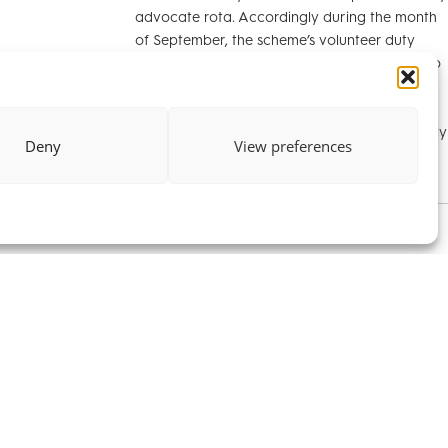
advocate rota. Accordingly during the month
of September, the scheme’s volunteer duty
solicitors will be able to refer relevant cases to
us. The CALA duty advocates scheme aims to
advise and assist litigants in person in
international cases in the High Court. Generally
Deny
View preferences
cases involve child abduction.
ins us as a
ristide Hoang-
ith us this
rrister Training
er his law