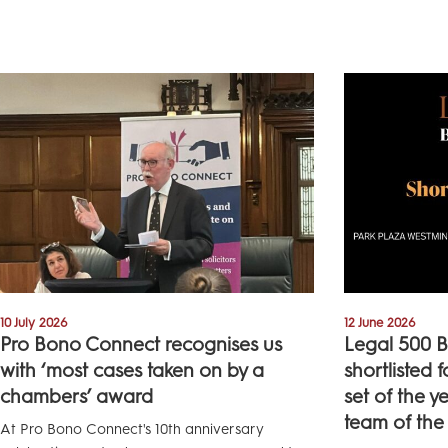
10 July 2026
12 June 2026
Pro Bono Connect recognises us
Legal 500 B
with ‘most cases taken on by a
shortlisted 
chambers’ award
set of the y
team of the
At Pro Bono Connect's 10th anniversary