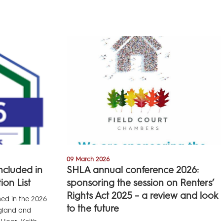
09 March 2026
included in
SHLA annual conference 2026:
on List
sponsoring the session on Renters’
Rights Act 2025 – a review and look
med in the 2026
to the future
ngland and