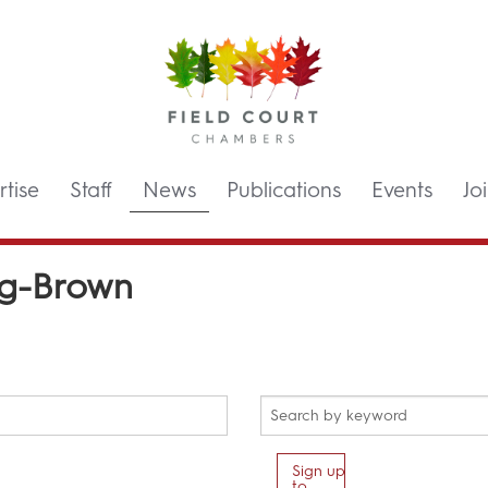
tise
Staff
News
Publications
Events
Jo
ng-Brown
Sign up
to