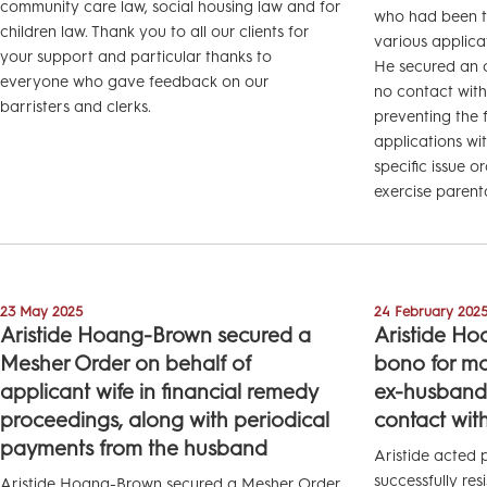
community care law, social housing law and for
who had been th
children law. Thank you to all our clients for
various applica
your support and particular thanks to
He secured an o
everyone who gave feedback on our
no contact with 
barristers and clerks.
preventing the 
applications wi
specific issue o
exercise parental
23 May 2025
24 February 202
Aristide Hoang-Brown secured a
Aristide Ho
Mesher Order on behalf of
bono for mot
applicant wife in financial remedy
ex-husband’s
proceedings, along with periodical
contact with
payments from the husband
Aristide acted
successfully res
Aristide Hoang-Brown secured a Mesher Order