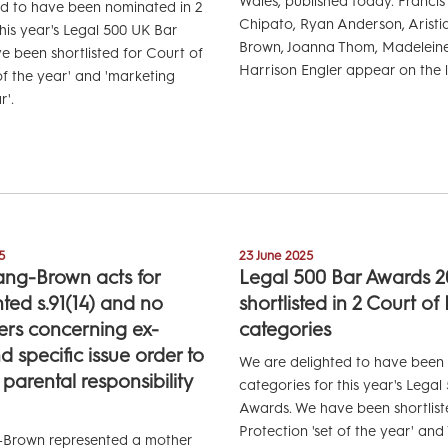
Wales, published today. Francis
ed to have been nominated in 2
Chipato, Ryan Anderson, Arist
this year's Legal 500 UK Bar
Brown, Joanna Thom, Madelein
 been shortlisted for Court of
Harrison Engler appear on the li
of the year' and 'marketing
r'.
5
23 June 2025
ang-Brown acts for
Legal 500 Bar Awards 2
ted s.91(14) and no
shortlisted in 2 Court of
ers concerning ex-
categories
 specific issue order to
We are delighted to have been
 parental responsibility
categories for this year's Lega
Awards. We have been shortlist
Protection 'set of the year' an
-Brown represented a mother