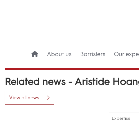
About us
Barristers
Our exper
Related news - Aristide Hoa
View all news