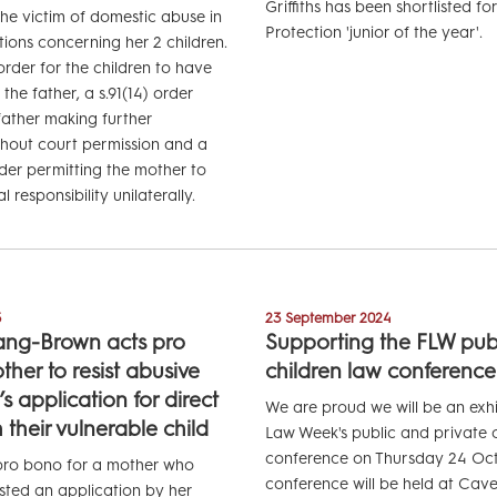
Griffiths has been shortlisted fo
e victim of domestic abuse in
Protection 'junior of the year'.
tions concerning her 2 children.
rder for the children to have
the father, a s.91(14) order
father making further
thout court permission and a
rder permitting the mother to
 responsibility unilaterally.
5
23 September 2024
ang-Brown acts pro
Supporting the FLW publ
her to resist abusive
children law conference
 application for direct
We are proud we will be an exhi
 their vulnerable child
Law Week's public and private c
conference on Thursday 24 Oct
 pro bono for a mother who
conference will be held at Cav
isted an application by her