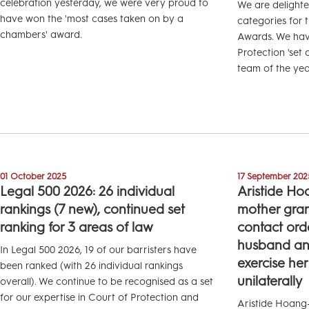
celebration yesterday, we were very proud to
We are delight
have won the 'most cases taken on by a
categories for 
chambers' award.
Awards. We have
Protection 'set 
team of the yea
01 October 2025
17 September 202
Legal 500 2026: 26 individual
Aristide Ho
rankings (7 new), continued set
mother gran
ranking for 3 areas of law
contact ord
husband and
In Legal 500 2026, 19 of our barristers have
exercise her
been ranked (with 26 individual rankings
unilaterally
overall). We continue to be recognised as a set
for our expertise in Court of Protection and
Aristide Hoang