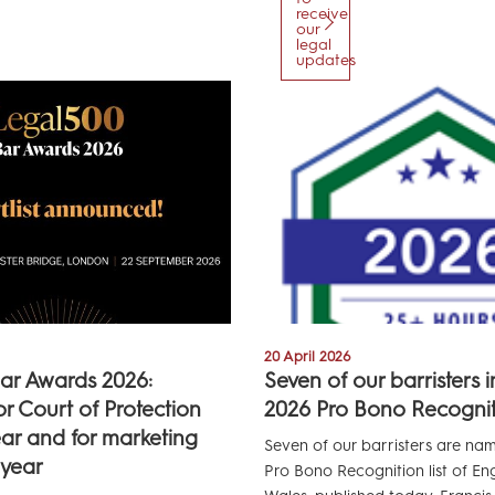
receive
our
legal
updates
20 April 2026
ar Awards 2026:
Seven of our barristers 
for Court of Protection
2026 Pro Bono Recogniti
ear and for marketing
Seven of our barristers are na
 year
Pro Bono Recognition list of E