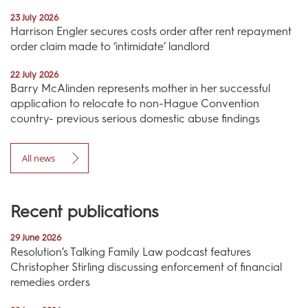
23 July 2026
Harrison Engler secures costs order after rent repayment
order claim made to ‘intimidate’ landlord
22 July 2026
Barry McAlinden represents mother in her successful
application to relocate to non-Hague Convention
country- previous serious domestic abuse findings
All news
Recent publications
29 June 2026
Resolution’s Talking Family Law podcast features
Christopher Stirling discussing enforcement of financial
remedies orders