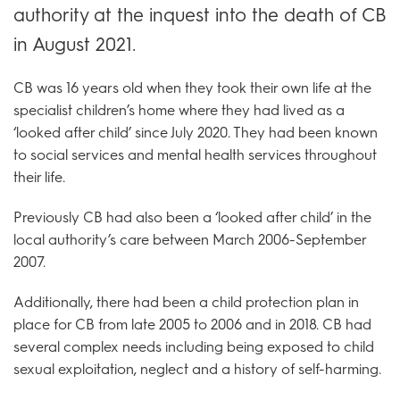
authority at the inquest into the death of CB
in August 2021.
CB was 16 years old when they took their own life at the
specialist children’s home where they had lived as a
‘looked after child’ since July 2020. They had been known
to social services and mental health services throughout
their life.
Previously CB had also been a ‘looked after child’ in the
local authority’s care between March 2006-September
2007.
Additionally, there had been a child protection plan in
place for CB from late 2005 to 2006 and in 2018. CB had
several complex needs including being exposed to child
sexual exploitation, neglect and a history of self-harming.