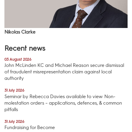
Nikolas Clarke
Recent news
03 August 2026
John McLinden KC and Michael Reason secure dismissal
of fraudulent misrepresentation claim against local
authority
31 July 2026
Seminar by Rebecca Davies available to view: Non-
molestation orders – applications, defences, & common
pitfalls
31 July 2026
Fundraising for Become