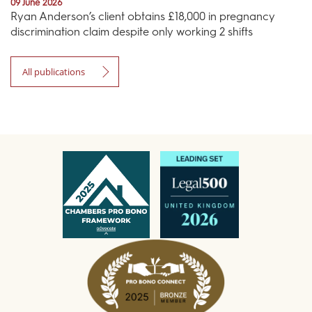
09 June 2026
Ryan Anderson’s client obtains £18,000 in pregnancy
discrimination claim despite only working 2 shifts
All publications