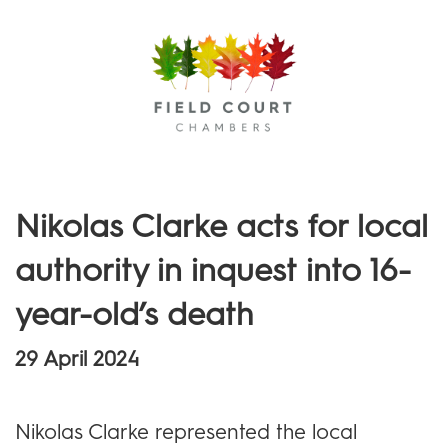
Menu
Nikolas Clarke acts for local
authority in inquest into 16-
year-old’s death
29 April 2024
Nikolas Clarke represented the local