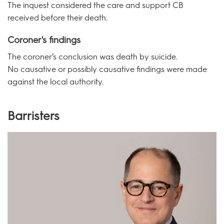
The inquest considered the care and support CB
received before their death.
Coroner's findings
The coroner’s conclusion was death by suicide.
No causative or possibly causative findings were made
against the local authority.
Barristers