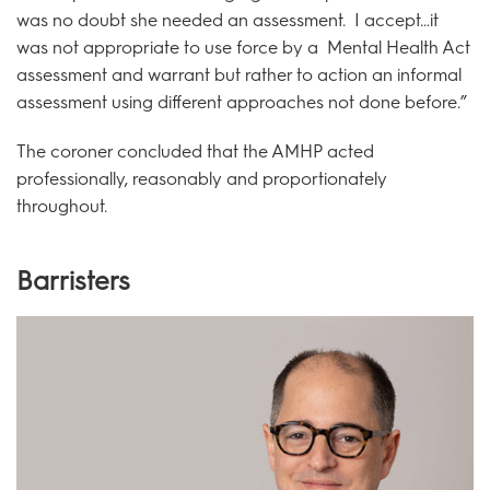
was no doubt she needed an assessment. I accept…it
was not appropriate to use force by a Mental Health Act
assessment and warrant but rather to action an informal
assessment using different approaches not done before.”
The coroner concluded that the AMHP acted
professionally, reasonably and proportionately
throughout.
Barristers