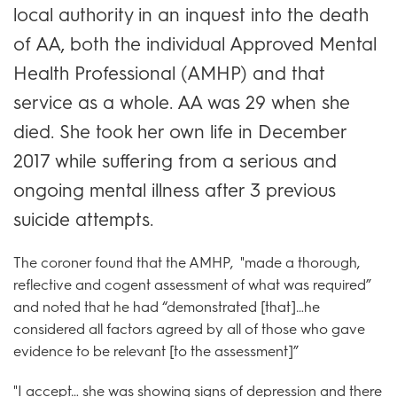
local authority in an inquest into the death
of AA, both the individual Approved Mental
Health Professional (AMHP) and that
service as a whole. AA was 29 when she
died. She took her own life in December
2017 while suffering from a serious and
ongoing mental illness after 3 previous
suicide attempts.
The coroner found that the AMHP, "made a thorough,
reflective and cogent assessment of what was required”
and noted that he had “demonstrated [that]…he
considered all factors agreed by all of those who gave
evidence to be relevant [to the assessment]”
"I accept… she was showing signs of depression and there