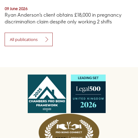
09 June 2026
Ryan Anderson’s client obtains £18,000 in pregnancy
discrimination claim despite only working 2 shifts
All publications