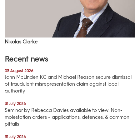
Nikolas Clarke
Recent news
03 August 2026
John McLinden KC and Michael Reason secure dismissal
of fraudulent misrepresentation claim against local
authority
31 July 2026
Seminar by Rebecca Davies available to view: Non-
molestation orders – applications, defences, & common
pitfalls
31 July 2026