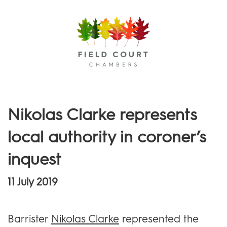
Menu
Nikolas Clarke represents
local authority in coroner’s
inquest
11 July 2019
Barrister
Nikolas Clarke
represented the