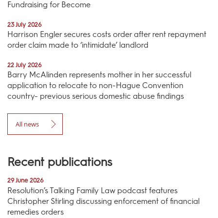
Fundraising for Become
23 July 2026
Harrison Engler secures costs order after rent repayment
order claim made to ‘intimidate’ landlord
22 July 2026
Barry McAlinden represents mother in her successful
application to relocate to non-Hague Convention
country- previous serious domestic abuse findings
All news
Recent publications
29 June 2026
Resolution’s Talking Family Law podcast features
Christopher Stirling discussing enforcement of financial
remedies orders