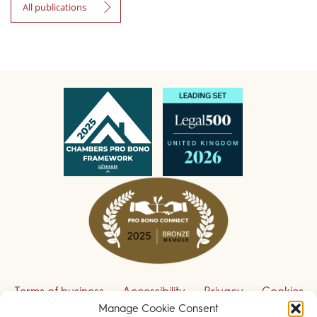
All publications
Terms of business
Accessibility
Privacy
Cookies
Manage Cookie Consent
Disclaimer
Contact us