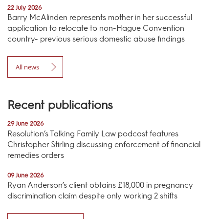
22 July 2026
Barry McAlinden represents mother in her successful
application to relocate to non-Hague Convention
country- previous serious domestic abuse findings
All news
Recent publications
29 June 2026
Resolution’s Talking Family Law podcast features
Christopher Stirling discussing enforcement of financial
remedies orders
09 June 2026
Ryan Anderson’s client obtains £18,000 in pregnancy
discrimination claim despite only working 2 shifts