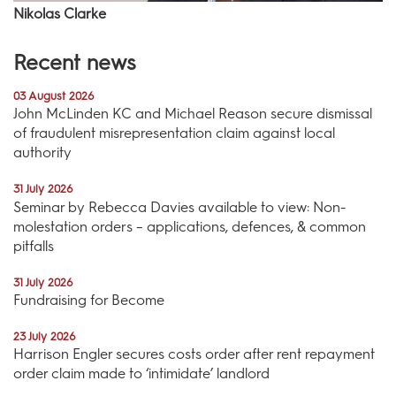
Nikolas Clarke
Recent news
03 August 2026
John McLinden KC and Michael Reason secure dismissal
of fraudulent misrepresentation claim against local
authority
31 July 2026
Seminar by Rebecca Davies available to view: Non-
molestation orders – applications, defences, & common
pitfalls
31 July 2026
Fundraising for Become
23 July 2026
Harrison Engler secures costs order after rent repayment
order claim made to ‘intimidate’ landlord