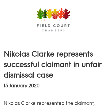
Menu
Nikolas Clarke represents
successful claimant in unfair
dismissal case
15 January 2020
Nikolas Clarke represented the claimant,