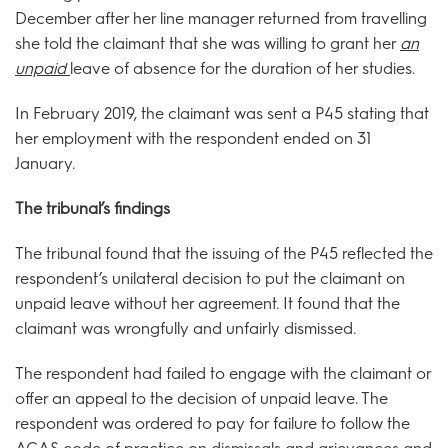
December after her line manager returned from travelling
she told the claimant that she was willing to grant her
an
unpaid
leave of absence for the duration of her studies.
In February 2019, the claimant was sent a P45 stating that
her employment with the respondent ended on 31
January.
The tribunal’s findings
The tribunal found that the issuing of the P45 reflected the
respondent’s unilateral decision to put the claimant on
unpaid leave without her agreement. It found that the
claimant was wrongfully and unfairly dismissed.
The respondent had failed to engage with the claimant or
offer an appeal to the decision of unpaid leave. The
respondent was ordered to pay for failure to follow the