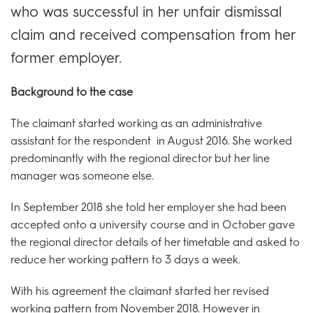
who was successful in her unfair dismissal
claim and received compensation from her
former employer.
Background to the case
The claimant started working as an administrative
assistant for the respondent in August 2016. She worked
predominantly with the regional director but her line
manager was someone else.
In September 2018 she told her employer she had been
accepted onto a university course and in October gave
the regional director details of her timetable and asked to
reduce her working pattern to 3 days a week.
With his agreement the claimant started her revised
working pattern from November 2018. However in