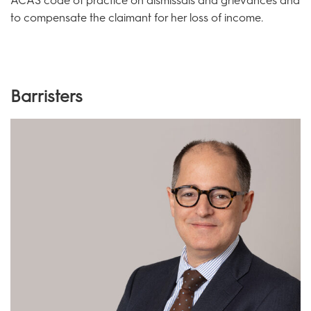
ACAS code of practice on dismissals and grievances and
to compensate the claimant for her loss of income.
Barristers