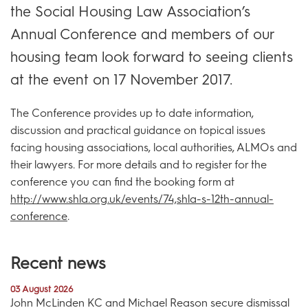
the Social Housing Law Association’s
Annual Conference and members of our
housing team look forward to seeing clients
at the event on 17 November 2017.
The Conference provides up to date information,
discussion and practical guidance on topical issues
facing housing associations, local authorities, ALMOs and
their lawyers. For more details and to register for the
conference you can find the booking form at
http://www.shla.org.uk/events/74,shla-s-12th-annual-
conference
.
Recent news
03 August 2026
John McLinden KC and Michael Reason secure dismissal