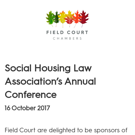
Menu
Social Housing Law
Association’s Annual
Conference
16 October 2017
Field Court are delighted to be sponsors of