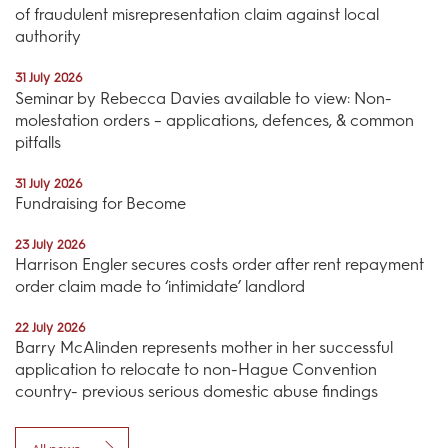
of fraudulent misrepresentation claim against local
authority
31 July 2026
Seminar by Rebecca Davies available to view: Non-
molestation orders – applications, defences, & common
pitfalls
31 July 2026
Fundraising for Become
23 July 2026
Harrison Engler secures costs order after rent repayment
order claim made to ‘intimidate’ landlord
22 July 2026
Barry McAlinden represents mother in her successful
application to relocate to non-Hague Convention
country- previous serious domestic abuse findings