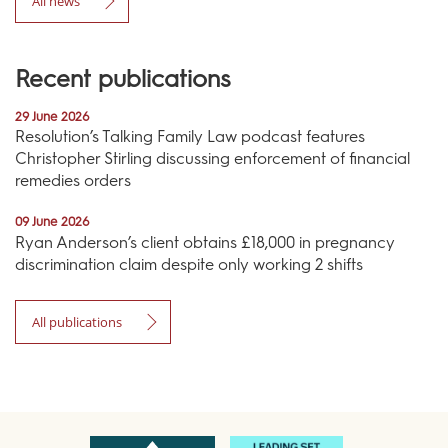
All news
Recent publications
29 June 2026
Resolution’s Talking Family Law podcast features
Christopher Stirling discussing enforcement of financial
remedies orders
09 June 2026
Ryan Anderson’s client obtains £18,000 in pregnancy
discrimination claim despite only working 2 shifts
All publications