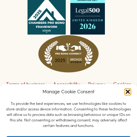
Terms of business
Accessibility
Privacy
Cookies
Manage Cookie Consent
Disclaimer
Contact us
To provide the best experiences, we use technologies like cookies to
Sign up to receive our legal updates
store and/or access device information. Consenting to these technologies
will allow us to process data such as browsing behaviour or unique IDs on
this site. Not consenting or withdrawing consent, may adversely affect
certain features and functions.
© 2026 Field Court Chambers. All rights reserved.