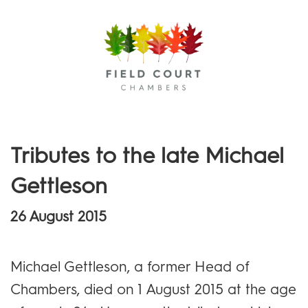
Menu
Tributes to the late Michael
Gettleson
26 August 2015
Michael Gettleson, a former Head of
Chambers, died on 1 August 2015 at the age