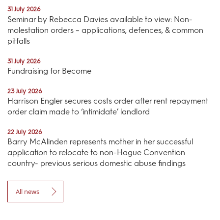
31 July 2026
Seminar by Rebecca Davies available to view: Non-
molestation orders – applications, defences, & common
pitfalls
31 July 2026
Fundraising for Become
23 July 2026
Harrison Engler secures costs order after rent repayment
order claim made to ‘intimidate’ landlord
22 July 2026
Barry McAlinden represents mother in her successful
application to relocate to non-Hague Convention
country- previous serious domestic abuse findings
All news