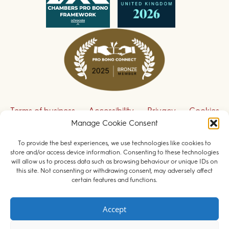
Terms of business
Accessibility
Privacy
Cookies
Manage Cookie Consent
Disclaimer
Contact us
To provide the best experiences, we use technologies like cookies to
Sign up to receive our legal updates
store and/or access device information. Consenting to these technologies
will allow us to process data such as browsing behaviour or unique IDs on
this site. Not consenting or withdrawing consent, may adversely affect
certain features and functions.
© 2026 Field Court Chambers. All rights reserved.
Accept
Barristers regulated by the
Bar Standards Board
.