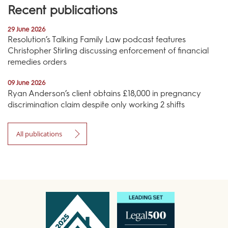
Recent publications
29 June 2026
Resolution’s Talking Family Law podcast features
Christopher Stirling discussing enforcement of financial
remedies orders
09 June 2026
Ryan Anderson’s client obtains £18,000 in pregnancy
discrimination claim despite only working 2 shifts
All publications