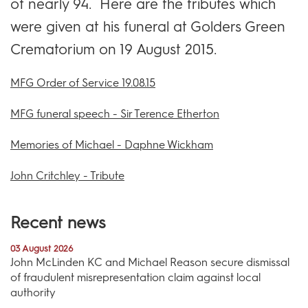
of nearly 94. Here are the tributes which
were given at his funeral at Golders Green
Crematorium on 19 August 2015.
MFG Order of Service 19.08.15
MFG funeral speech - Sir Terence Etherton
Memories of Michael - Daphne Wickham
John Critchley - Tribute
Recent news
03 August 2026
John McLinden KC and Michael Reason secure dismissal
of fraudulent misrepresentation claim against local
authority