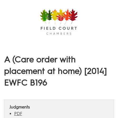
Menu
A (Care order with
placement at home) [2014]
EWFC B196
Judgments
PDF