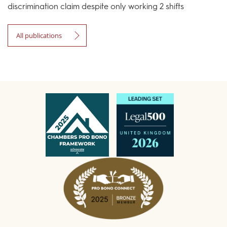
discrimination claim despite only working 2 shifts
All publications