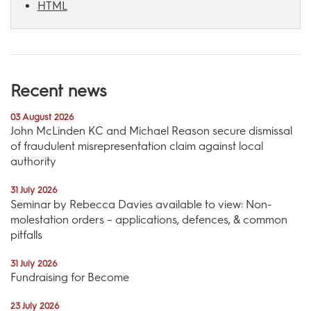
HTML
Recent news
03 August 2026
John McLinden KC and Michael Reason secure dismissal
of fraudulent misrepresentation claim against local
authority
31 July 2026
Seminar by Rebecca Davies available to view: Non-
molestation orders – applications, defences, & common
pitfalls
31 July 2026
Fundraising for Become
23 July 2026