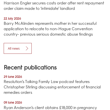
Harrison Engler secures costs order after rent repayment
order claim made to ‘intimidate’ landlord
22 July 2026
Barry McAlinden represents mother in her successful
application to relocate to non-Hague Convention
country- previous serious domestic abuse findings
All news
Recent publications
29 June 2026
Resolution’s Talking Family Law podcast features
Christopher Stirling discussing enforcement of financial
remedies orders
09 June 2026
Ryan Anderson’s client obtains £18,000 in pregnancy