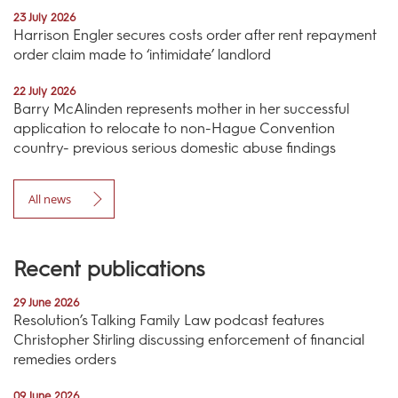
23 July 2026
Harrison Engler secures costs order after rent repayment
order claim made to ‘intimidate’ landlord
22 July 2026
Barry McAlinden represents mother in her successful
application to relocate to non-Hague Convention
country- previous serious domestic abuse findings
All news
Recent publications
29 June 2026
Resolution’s Talking Family Law podcast features
Christopher Stirling discussing enforcement of financial
remedies orders
09 June 2026