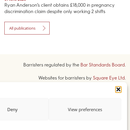
Ryan Anderson’s client obtains £18,000 in pregnancy
discrimination claim despite only working 2 shifts
All publications
Barristers regulated by the
Bar Standards Board
.
Websites for barristers by
Square Eye Ltd
.
Deny
View preferences