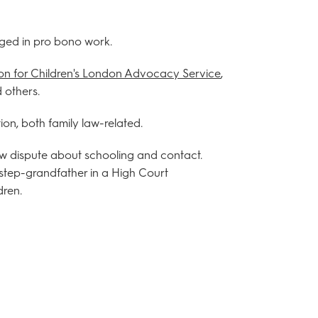
ged in pro bono work.
on for Children's London Advocacy Service
,
 others.
ion, both family law-related.
law dispute about schooling and contact.
tep-grandfather in a High Court
dren.