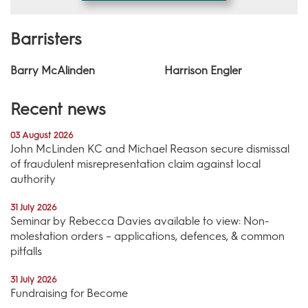
Barristers
Barry McAlinden
Harrison Engler
Recent news
03 August 2026
John McLinden KC and Michael Reason secure dismissal
of fraudulent misrepresentation claim against local
authority
31 July 2026
Seminar by Rebecca Davies available to view: Non-
molestation orders – applications, defences, & common
pitfalls
31 July 2026
Fundraising for Become