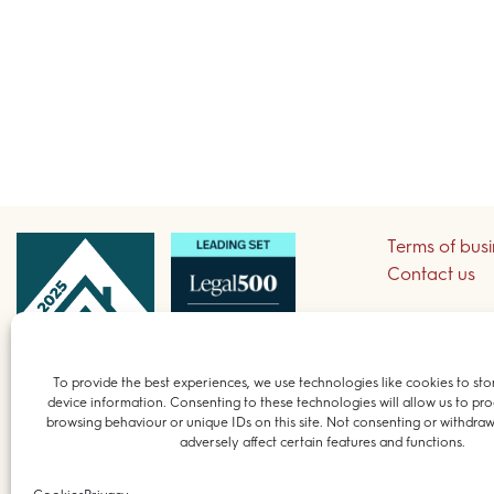
Terms of bus
Contact us
Sign up to re
To provide the best experiences, we use technologies like cookies to sto
device information. Consenting to these technologies will allow us to pro
© 2026 Field 
browsing behaviour or unique IDs on this site. Not consenting or withdra
adversely affect certain features and functions.