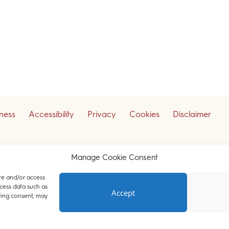
iness
Accessibility
Privacy
Cookies
Disclaimer
ceive our legal updates
Manage Cookie Consent
re and/or access
cess data such as
Accept
Court Chambers. All rights reserved.
wing consent, may