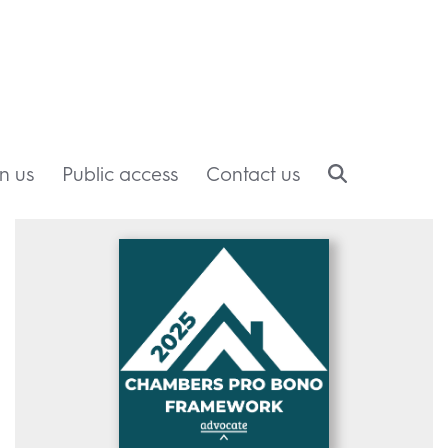
in us
Public access
Contact us