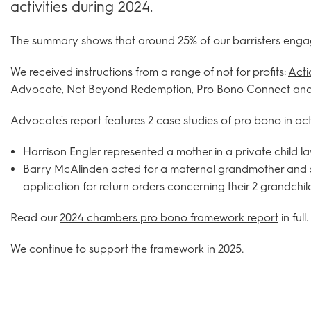
activities during 2024.
The summary shows that around 25% of our barristers enga
We received instructions from a range of not for profits:
Acti
Advocate
,
Not Beyond Redemption
,
Pro Bono Connect
and
Advocate's report features 2 case studies of pro bono in act
Harrison Engler represented a mother in a private child 
Barry McAlinden acted for a maternal grandmother and s
application for return orders concerning their 2 grandchil
Read our
2024 chambers pro bono framework report
in full.
We continue to support the framework in 2025.