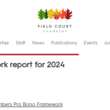
tise
Staff
News
Publications
Events
Jo
k report for 2024
bers Pro Bono Framework