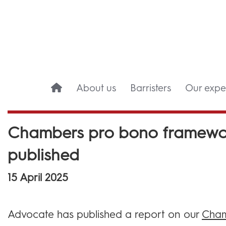
About us
Barristers
Our exper
Chambers pro bono framewor
published
15 April 2025
Advocate has published a report on our
Cham