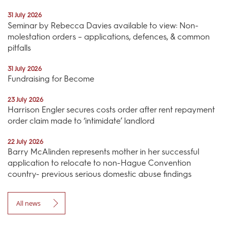
31 July 2026
Seminar by Rebecca Davies available to view: Non-
molestation orders – applications, defences, & common
pitfalls
31 July 2026
Fundraising for Become
23 July 2026
Harrison Engler secures costs order after rent repayment
order claim made to ‘intimidate’ landlord
22 July 2026
Barry McAlinden represents mother in her successful
application to relocate to non-Hague Convention
country- previous serious domestic abuse findings
All news