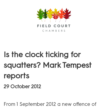
Menu
Is the clock ticking for
squatters? Mark Tempest
reports
29 October 2012
From 1 September 2012 a new offence of