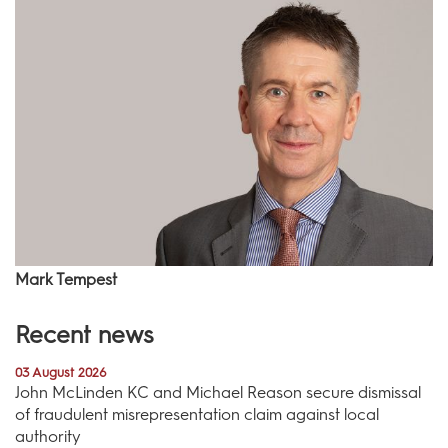
Mark Tempest
Recent news
03 August 2026
John McLinden KC and Michael Reason secure dismissal
of fraudulent misrepresentation claim against local
authority