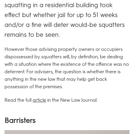
squatting in a residential building took
effect but whether jail for up to 51 weeks
and/or a fine will deter would-be squatters
remains to be seen.
However those advising property owners or occupiers
dispossessed by squatters will, by definition, be dealing
with a situation where the existence of the offence was no
deterrent. For advisers, the question is whether there is
anything in the new law that may help get back
possession of the premises.
Read the full
article
in the New Law Journal.
Barristers