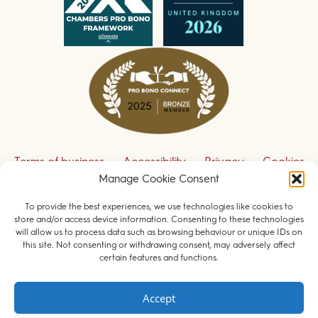
Terms of business
Accessibility
Privacy
Cookies
Manage Cookie Consent
Disclaimer
Contact us
To provide the best experiences, we use technologies like cookies to
Sign up to receive our legal updates
store and/or access device information. Consenting to these technologies
will allow us to process data such as browsing behaviour or unique IDs on
this site. Not consenting or withdrawing consent, may adversely affect
certain features and functions.
© 2026 Field Court Chambers. All rights reserved.
Accept
Barristers regulated by the
Bar Standards Board
.