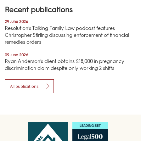
Recent publications
29 June 2026
Resolution’s Talking Family Law podcast features
Christopher Stirling discussing enforcement of financial
remedies orders
09 June 2026
Ryan Anderson’s client obtains £18,000 in pregnancy
discrimination claim despite only working 2 shifts
All publications