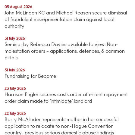
03 August 2026
John McLinden KC and Michael Reason secure dismissal
of fraudulent misrepresentation claim against local
authority
31 July 2026
Seminar by Rebecca Davies available to view: Non-
molestation orders – applications, defences, & common
pitfalls
31 July 2026
Fundraising for Become
23 July 2026
Harrison Engler secures costs order after rent repayment
order claim made to ‘intimidate’ landlord
22 July 2026
Barry McAlinden represents mother in her successful
application to relocate to non-Hague Convention
country- previous serious domestic abuse findings