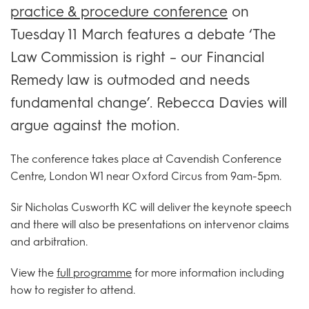
practice & procedure conference
on
Tuesday 11 March features a debate ‘The
Law Commission is right – our Financial
Remedy law is outmoded and needs
fundamental change’. Rebecca Davies will
argue against the motion.
The conference takes place at Cavendish Conference
Centre, London W1 near Oxford Circus from 9am-5pm.
Sir Nicholas Cusworth KC will deliver the keynote speech
and there will also be presentations on intervenor claims
and arbitration.
View the
full programme
for more information including
how to register to attend.