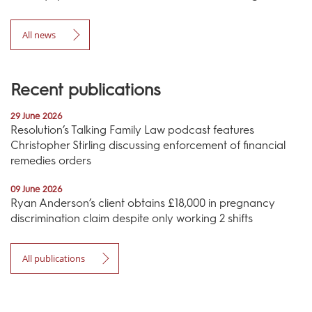
All news
Recent publications
29 June 2026
Resolution’s Talking Family Law podcast features
Christopher Stirling discussing enforcement of financial
remedies orders
09 June 2026
Ryan Anderson’s client obtains £18,000 in pregnancy
discrimination claim despite only working 2 shifts
All publications