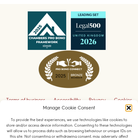
Terms of business
Accessibility
Privacy
Cookies
Disclaimer
Contact us
Manage Cookie Consent
To provide the best experiences, we use technologies like cookies to
Sign up to receive our legal updates
store and/or access device information. Consenting to these technologies
will allow us to process data such as browsing behaviour or unique IDs on
this site. Not consenting or withdrawing consent, may adversely affect