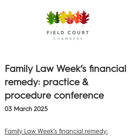
Menu
Family Law Week’s financial
remedy: practice &
procedure conference
03 March 2025
Family Law Week’s financial remedy: