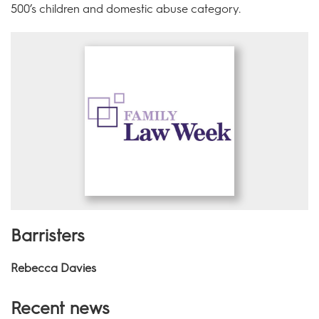
500’s children and domestic abuse category.
Barristers
Rebecca Davies
Recent news