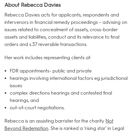
About Rebecca Davies
Rebecca Davies acts for applicants, respondents and
intervenors in financial remedy proceedings – advising on
issues related to concealment of assets, cross-border
assets and liabilities, conduct and its relevance to final
orders and s.37 reversible transactions.
Her work includes representing clients at:
FDR appointments- public and private
hearings involving international factors eg jurisdictional
issues
complex directions hearings and contested final
hearings, and
out-of-court negotiations.
Rebecca is an assisting barrister for the charity
Not
Beyond Redemption
. She is ranked a ‘rising star’ in Legal